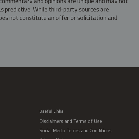
s, commentary and opinions are unique and may not
s predictive. While third-party sources are
oes not constitute an offer or solicitation and
.
Useful Links
Disclaimers and Terms of Use
Social Media Terms and Conditions