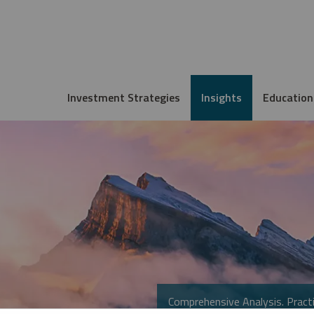
Investment Strategies
Insights
Education
Comprehensive Analysis. Practi