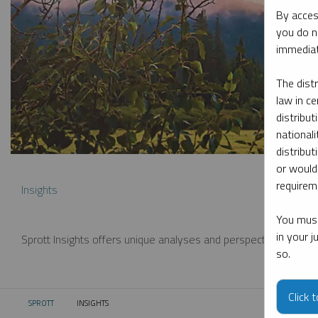
By acces
you do n
immediat
The dist
law in ce
distribut
nationali
distribut
or would
requireme
Insights
You must
in your 
Sprott Insights offers unique analyses and perspectives from th
so.
Click 
SPROTT
INSIGHTS
CURRENT: