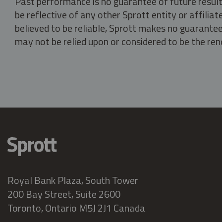
Past performance is no guarantee of future result
be reflective of any other Sprott entity or affili
believed to be reliable, Sprott makes no guarantee 
may not be relied upon or considered to be the rend
Royal Bank Plaza, South Tower
200 Bay Street, Suite 2600
Toronto, Ontario M5J 2J1 Canada