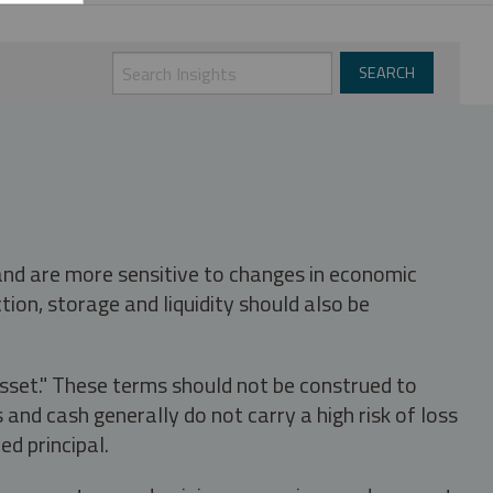
 and are more sensitive to changes in economic
tion, storage and liquidity should also be
asset." These terms should not be construed to
nd cash generally do not carry a high risk of loss
ed principal.