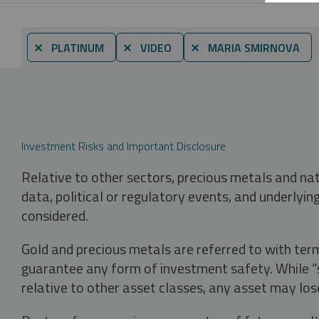
⨯ PLATINUM
⨯ VIDEO
⨯ MARIA SMIRNOVA
Investment Risks and Important Disclosure
Relative to other sectors, precious metals and na
data, political or regulatory events, and underlyin
considered.
Gold and precious metals are referred to with term
guarantee any form of investment safety. While “sa
relative to other asset classes, any asset may los