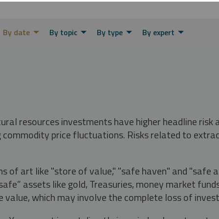
By date
By topic
By type
By expert
tural resources investments have higher headline risk
g commodity price fluctuations. Risks related to extrac
s of art like "store of value," "safe haven" and "safe 
fe” assets like gold, Treasuries, money market funds a
e value, which may involve the complete loss of invest