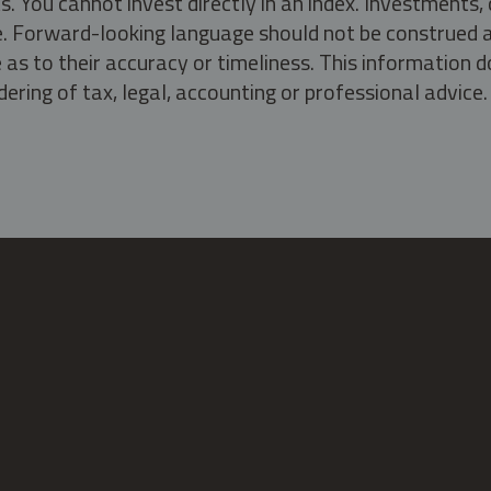
s. You cannot invest directly in an index. Investment
ate. Forward-looking language should not be construed a
as to their accuracy or timeliness. This information d
ering of tax, legal, accounting or professional advice