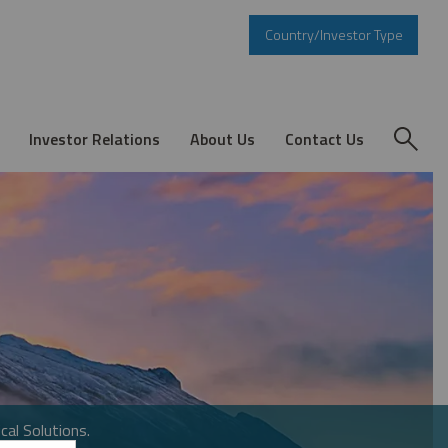
Country/Investor Type
Investor Relations
About Us
Contact Us
cal Solutions.