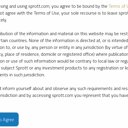
sing and using sprott.com, you agree to be bound by the
Terms of 
ot agree with the Terms of Use, your sole recourse is to leave spr
ely.
ribution of the information and material on this website may be rest
rtain countries. None of the information is directed at, or is intended
ion to, or use by, any person or entity in any jurisdiction (by virtue of
ty, place of residence, domicile or registered office) where publication
ion or use of such information would be contrary to local law or regu
 subject Sprott or any investment products to any registration or li
nts in such jurisdiction.
 inform yourself about and observe any such requirements and rest
jurisdiction and by accessing sprott.com you represent that you hav
e firm’s leading experts on key topics in precious metals and critica
to Agree