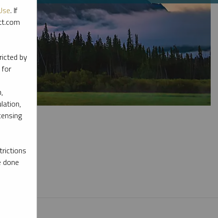
Use
. If
ott.com
ricted by
 for
,
lation,
censing
rictions
e done
l materials.