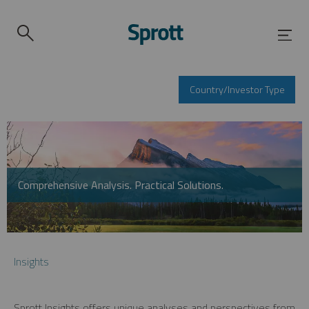
Country/Investor Type
Comprehensive Analysis. Practical Solutions.
Insights
Sprott Insights offers unique analyses and perspectives from