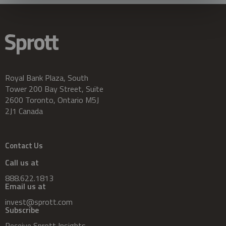
Royal Bank Plaza, South
Tower 200 Bay Street, Suite
2600 Toronto, Ontario M5J
2J1 Canada
Contact Us
Call us at
888.622.1813
Email us at
invest@sprott.com
Subscribe
Receive Sprott Insights