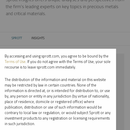
the firm’s leading experts on key topics in precious metals
and critical materials.
SPROTT
INSIGHTS
CURRENT:
By accessing and using sprott.com, you agree to be bound by the
⨯ PLATINUM
Terms of Use
. If you do not agree with the Terms of Use, your sole
recourse is to leave sprott.com immediately.
⨯ VIDEO
The distribution of the information and material on this website
⨯ PAUL WONG
may be restricted by law in certain countries. None of the
information is directed at, or is intended for distribution to, or use
by, any person or entity in any jurisdiction (by virtue of nationality,
By date
place of residence, domicile or registered office) where
publication, distribution or use of such information would be
By topic
contrary to local law or regulation, or would subject Sprott or any
investment products to any registration or licensing requirements
By type
in such jurisdiction.