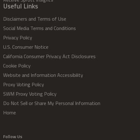
Useful Links
Disclaimers and Terms of Use
Social Media Terms and Conditions
Privacy Policy
U.S. Consumer Notice
California Consumer Privacy Act Disclosures
Cookie Policy
Website and Information Accessibility
Proxy Voting Policy
SWM Proxy Voting Policy
Do Not Sell or Share My Personal Information
Home
Follow Us