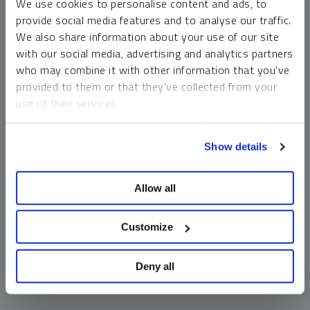
We use cookies to personalise content and ads, to
money market funds and cash generally do not carry a high
provide social media features and to analyse our traffic.
risk of loss relative to other asset classes, any asset may
We also share information about your use of our site
lose value, which may involve the complete loss of invested
with our social media, advertising and analytics partners
principal.
who may combine it with other information that you’ve
Past performance is no guarantee of future results. You
provided to them or that they’ve collected from your
cannot invest directly in an index. Investments, commentary
use of their services.
and opinions are unique and may not be reflective of any
other Sprott entity or affiliate. Forward-looking language
To learn more, including how to manage your cookie
should not be construed as predictive. While third-party
Show details
preferences, see our
Cookie Policy
.
sources are believed to be reliable, Sprott makes no
guarantee as to their accuracy or timeliness. This
Allow all
information does not constitute an offer or solicitation and
may not be relied upon or considered to be the rendering of
tax, legal, accounting or professional advice.
Customize
Deny all