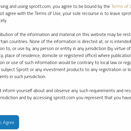
sing and using sprott.com, you agree to be bound by the
Terms of 
ot agree with the Terms of Use, your sole recourse is to leave spr
ely.
ribution of the information and material on this website may be rest
rtain countries. None of the information is directed at, or is intended
ion to, or use by, any person or entity in any jurisdiction (by virtue of
ty, place of residence, domicile or registered office) where publication
ion or use of such information would be contrary to local law or regu
 subject Sprott or any investment products to any registration or li
nts in such jurisdiction.
 inform yourself about and observe any such requirements and rest
jurisdiction and by accessing sprott.com you represent that you hav
e firm’s leading experts on key topics in precious metals and critica
to Agree