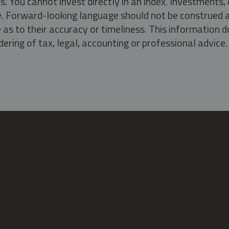
s. You cannot invest directly in an index. Investment
ate. Forward-looking language should not be construed a
as to their accuracy or timeliness. This information d
ering of tax, legal, accounting or professional advice