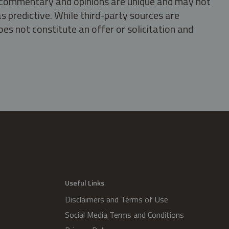
s, commentary and opinions are unique and may not
s predictive. While third-party sources are
oes not constitute an offer or solicitation and
.
Useful Links
Disclaimers and Terms of Use
Social Media Terms and Conditions