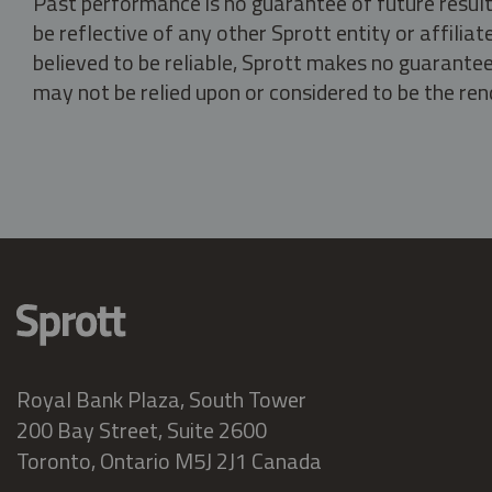
Past performance is no guarantee of future result
be reflective of any other Sprott entity or affili
believed to be reliable, Sprott makes no guarantee 
may not be relied upon or considered to be the rend
Royal Bank Plaza, South Tower
200 Bay Street, Suite 2600
Toronto, Ontario M5J 2J1 Canada