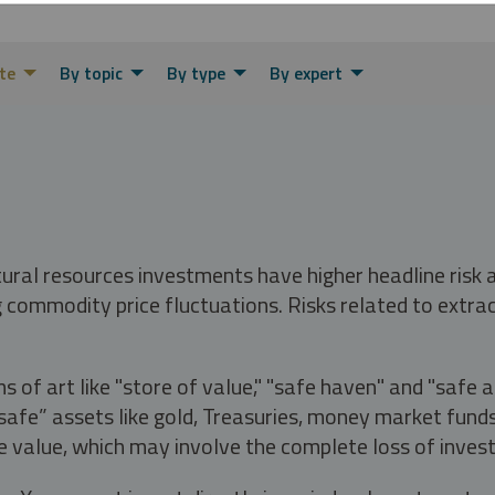
te
By topic
By type
By expert
tural resources investments have higher headline risk
g commodity price fluctuations. Risks related to extrac
s of art like "store of value," "safe haven" and "safe 
fe” assets like gold, Treasuries, money market funds a
e value, which may involve the complete loss of invest