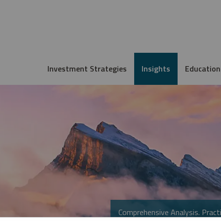
Investment Strategies
Insights
Education
Comprehensive Analysis. Practi