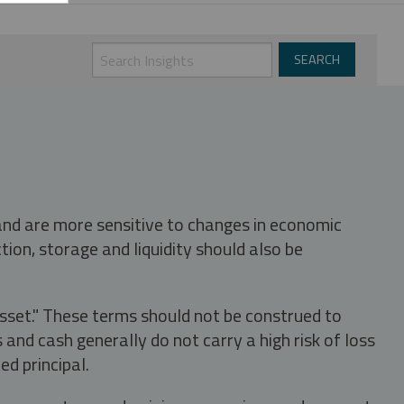
 and are more sensitive to changes in economic
tion, storage and liquidity should also be
asset." These terms should not be construed to
nd cash generally do not carry a high risk of loss
ed principal.