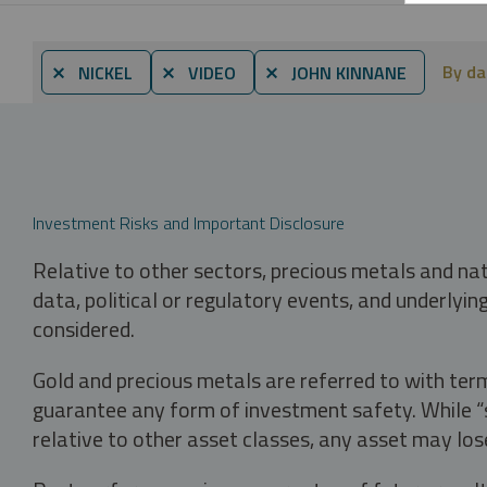
By da
⨯ NICKEL
⨯ VIDEO
⨯ JOHN KINNANE
Investment Risks and Important Disclosure
Relative to other sectors, precious metals and na
data, political or regulatory events, and underlyin
considered.
Gold and precious metals are referred to with term
guarantee any form of investment safety. While “sa
relative to other asset classes, any asset may los