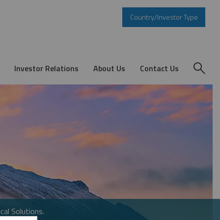
Country/Investor Type
Investor Relations
About Us
Contact Us
cal Solutions.