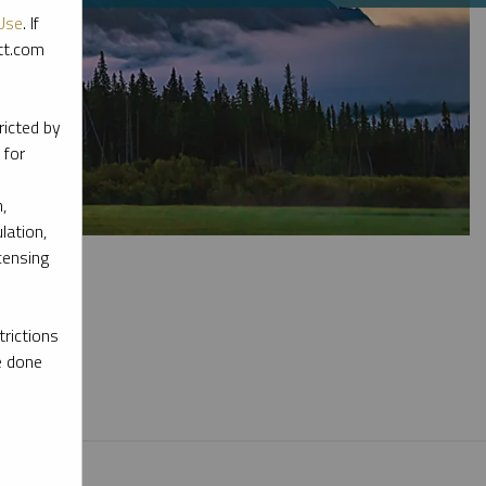
Use
. If
ott.com
ricted by
 for
,
lation,
censing
rictions
e done
l materials.