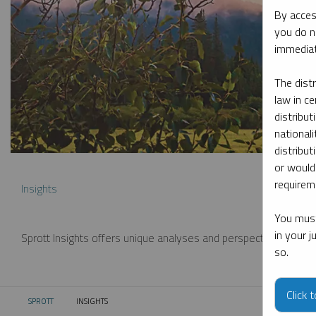
By acces
you do n
immediat
The dist
law in ce
distribut
nationali
distribut
or would
requireme
Insights
You must
in your 
Sprott Insights offers unique analyses and perspectives from th
so.
Click 
SPROTT
INSIGHTS
CURRENT: