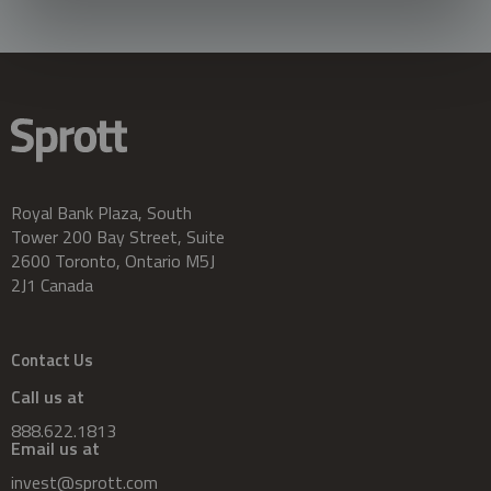
Royal Bank Plaza, South
Tower 200 Bay Street, Suite
2600 Toronto, Ontario M5J
2J1 Canada
Contact Us
Call us at
888.622.1813
Email us at
invest@sprott.com