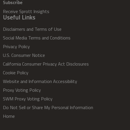
Subscribe
Receive Sprott Insights
Useful Links
Disclaimers and Terms of Use
Social Media Terms and Conditions
Privacy Policy
U.S. Consumer Notice
California Consumer Privacy Act Disclosures
Cookie Policy
Website and Information Accessibility
Proxy Voting Policy
SWM Proxy Voting Policy
Do Not Sell or Share My Personal Information
Home