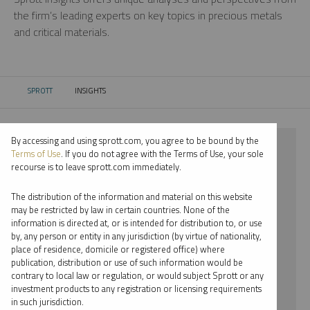
the firm’s leading experts on key topics in precious metals
and critical materials.
SPROTT
INSIGHTS
CURRENT:
By accessing and using sprott.com, you agree to be bound by the
⨯ 2024
Terms of Use
. If you do not agree with the Terms of Use, your sole
recourse is to leave sprott.com immediately.
⨯ RARE EARTHS
The distribution of the information and material on this website
⨯ REPORT
may be restricted by law in certain countries. None of the
information is directed at, or is intended for distribution to, or use
⨯ STEVE SCHOFFSTALL
by, any person or entity in any jurisdiction (by virtue of nationality,
place of residence, domicile or registered office) where
By date
publication, distribution or use of such information would be
contrary to local law or regulation, or would subject Sprott or any
By topic
investment products to any registration or licensing requirements
in such jurisdiction.