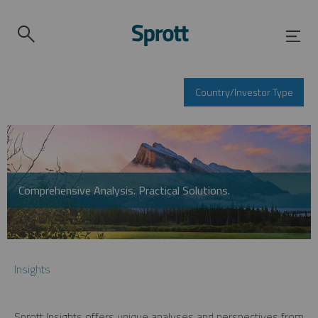
Country/Investor Type
Comprehensive Analysis. Practical Solutions.
Insights
Sprott Insights offers unique analyses and perspectives from