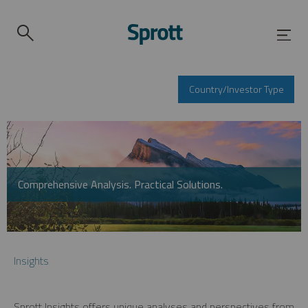
Country/Investor Type
Comprehensive Analysis. Practical Solutions.
Insights
Sprott Insights offers unique analyses and perspectives from