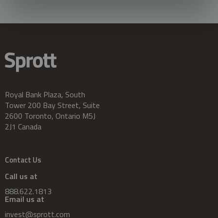
Royal Bank Plaza, South
Tower 200 Bay Street, Suite
2600 Toronto, Ontario M5J
2J1 Canada
Contact Us
Call us at
888.622.1813
Email us at
invest@sprott.com