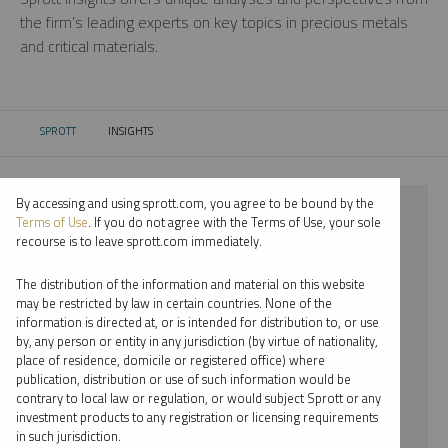
the firm’s leading experts on key topics in precious metals
and critical materials.
SPROTT
INSIGHTS
CURRENT:
By accessing and using sprott.com, you agree to be bound by the
⨯ 2024
Terms of Use
. If you do not agree with the Terms of Use, your sole
recourse is to leave sprott.com immediately.
⨯ RARE EARTHS
The distribution of the information and material on this website
⨯ REPORT
may be restricted by law in certain countries. None of the
information is directed at, or is intended for distribution to, or use
⨯ JOHN HATHAWAY
by, any person or entity in any jurisdiction (by virtue of nationality,
place of residence, domicile or registered office) where
By date
publication, distribution or use of such information would be
contrary to local law or regulation, or would subject Sprott or any
By topic
investment products to any registration or licensing requirements
in such jurisdiction.