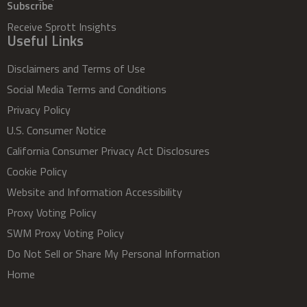
Subscribe
Receive Sprott Insights
Useful Links
Disclaimers and Terms of Use
Social Media Terms and Conditions
Privacy Policy
U.S. Consumer Notice
California Consumer Privacy Act Disclosures
Cookie Policy
Website and Information Accessibility
Proxy Voting Policy
SWM Proxy Voting Policy
Do Not Sell or Share My Personal Information
Home