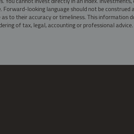
s. You cannot invest directly in an index. Investment
ate. Forward-looking language should not be construed a
as to their accuracy or timeliness. This information d
ering of tax, legal, accounting or professional advice