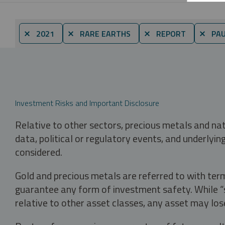
⨯ 2021
⨯ RARE EARTHS
⨯ REPORT
⨯ PAU
Investment Risks and Important Disclosure
Relative to other sectors, precious metals and na
data, political or regulatory events, and underlyin
considered.
Gold and precious metals are referred to with term
guarantee any form of investment safety. While “sa
relative to other asset classes, any asset may los