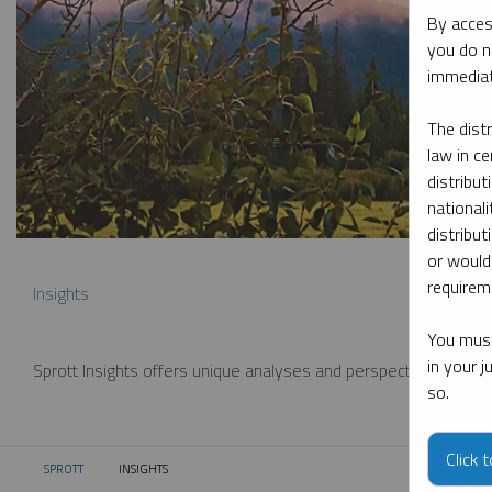
By acces
you do n
immediat
The dist
law in ce
distribut
nationali
distribut
or would
requireme
Insights
You must
in your 
Sprott Insights offers unique analyses and perspectives from th
so.
Click 
SPROTT
INSIGHTS
CURRENT: