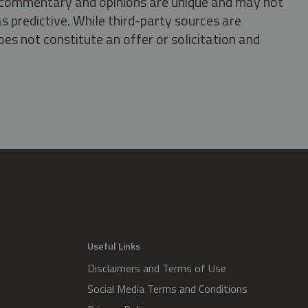
s, commentary and opinions are unique and may not
s predictive. While third-party sources are
oes not constitute an offer or solicitation and
.
Useful Links
Disclaimers and Terms of Use
Social Media Terms and Conditions