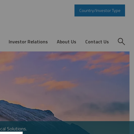
Country/Investor Type
Investor Relations
About Us
Contact Us
cal Solutions.