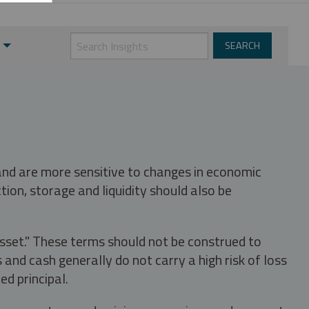
 and are more sensitive to changes in economic
tion, storage and liquidity should also be
asset." These terms should not be construed to
nd cash generally do not carry a high risk of loss
ed principal.