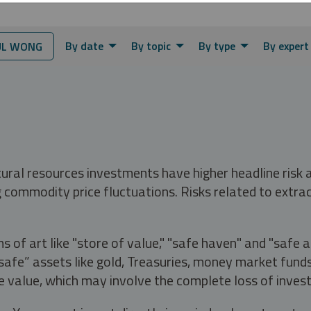
By date
By topic
By type
By expert
L WONG
tural resources investments have higher headline risk
g commodity price fluctuations. Risks related to extrac
s of art like "store of value," "safe haven" and "safe 
fe” assets like gold, Treasuries, money market funds a
e value, which may involve the complete loss of invest