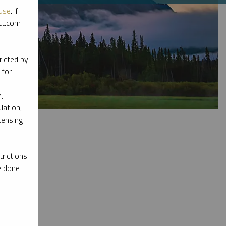
Use
. If
ott.com
ricted by
 for
,
lation,
censing
rictions
e done
l materials.