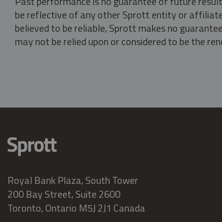
Past performance is no guarantee of future result
be reflective of any other Sprott entity or affili
believed to be reliable, Sprott makes no guarantee 
may not be relied upon or considered to be the rend
Royal Bank Plaza, South Tower
200 Bay Street, Suite 2600
Toronto, Ontario M5J 2J1 Canada