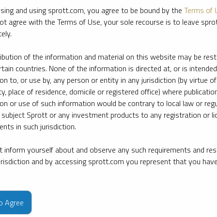
sing and using sprott.com, you agree to be bound by the
Terms of 
ot agree with the Terms of Use, your sole recourse is to leave spr
ely.
ribution of the information and material on this website may be rest
rtain countries. None of the information is directed at, or is intended
ion to, or use by, any person or entity in any jurisdiction (by virtue of
ty, place of residence, domicile or registered office) where publication
ion or use of such information would be contrary to local law or regu
 subject Sprott or any investment products to any registration or li
nts in such jurisdiction.
 inform yourself about and observe any such requirements and rest
jurisdiction and by accessing sprott.com you represent that you hav
e firm’s leading experts on key topics in precious metals and critica
to Agree