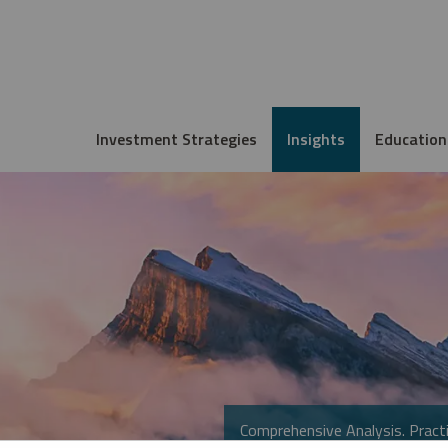
Investment Strategies
Insights
Education
Comprehensive Analysis. Practi