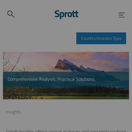
Country/Investor Type
Comprehensive Analysis. Practical Solutions.
Insights
Sprott Insights offers unique analyses and perspectives from