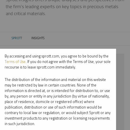
the firm’s leading experts on key topics in precious metals
and critical materials.
SPROTT
INSIGHTS
CURRENT:
By accessing and using sprott.com, you agree to be bound by the
⨯ 2021
Terms of Use
. If you do not agree with the Terms of Use, your sole
recourse is to leave sprott.com immediately.
⨯ LITHIUM
The distribution of the information and material on this website
⨯ REPORT
may be restricted by law in certain countries. None of the
information is directed at, or is intended for distribution to, or use
by, any person or entity in any jurisdiction (by virtue of nationality,
By date
place of residence, domicile or registered office) where
publication, distribution or use of such information would be
By topic
contrary to local law or regulation, or would subject Sprott or any
investment products to any registration or licensing requirements
By type
in such jurisdiction.