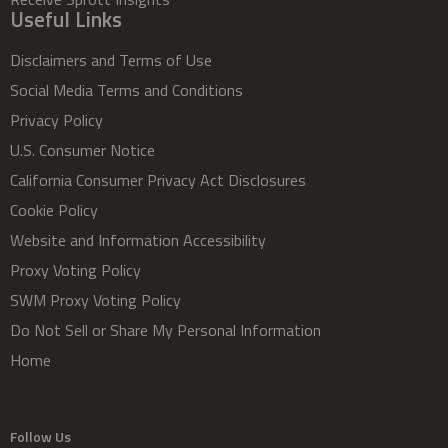
Useful Links
Disclaimers and Terms of Use
Social Media Terms and Conditions
Privacy Policy
U.S. Consumer Notice
California Consumer Privacy Act Disclosures
Cookie Policy
Website and Information Accessibility
Proxy Voting Policy
SWM Proxy Voting Policy
Do Not Sell or Share My Personal Information
Home
Follow Us