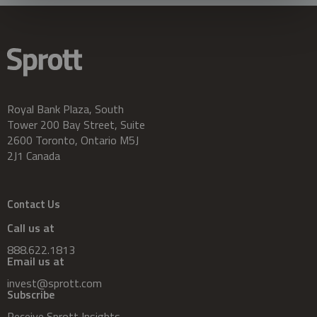
Royal Bank Plaza, South
Tower 200 Bay Street, Suite
2600 Toronto, Ontario M5J
2J1 Canada
Contact Us
Call us at
888.622.1813
Email us at
invest@sprott.com
Subscribe
Receive Sprott Insights