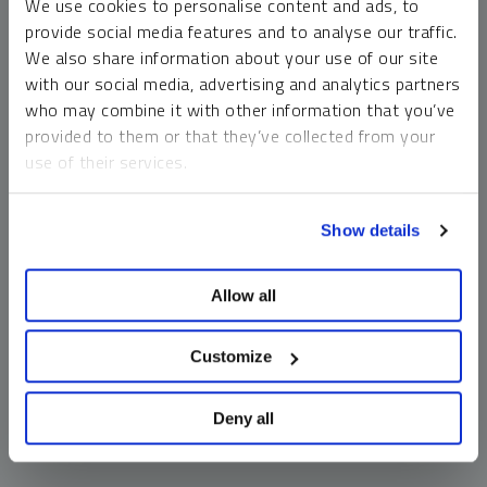
We use cookies to personalise content and ads, to
money market funds and cash generally do not carry a high
provide social media features and to analyse our traffic.
risk of loss relative to other asset classes, any asset may
We also share information about your use of our site
lose value, which may involve the complete loss of invested
with our social media, advertising and analytics partners
principal.
who may combine it with other information that you’ve
Past performance is no guarantee of future results. You
provided to them or that they’ve collected from your
cannot invest directly in an index. Investments, commentary
use of their services.
and opinions are unique and may not be reflective of any
other Sprott entity or affiliate. Forward-looking language
To learn more, including how to manage your cookie
should not be construed as predictive. While third-party
Show details
preferences, see our
Cookie Policy
.
sources are believed to be reliable, Sprott makes no
guarantee as to their accuracy or timeliness. This
Allow all
information does not constitute an offer or solicitation and
may not be relied upon or considered to be the rendering of
tax, legal, accounting or professional advice.
Customize
Deny all