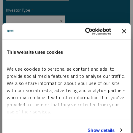
Investor Type
*
Country
*
This website uses cookies
I am not a robot.
We use cookies to personalise content and ads, to
provide social media features and to analyse our traffic.
Please slide to unlock.
We also share information about your use of our site
I consent to Sprott Inc. and its subsidiaries sending me newsletters, fund information
with our social media, advertising and analytics partners
*
and other electronic messages (E-Communications)
who may combine it with other information that you’ve
provided to them or that they’ve collected from your
Please refer to our
Privacy Policy
or
Contact Us
for more information.
use of their services.
*Required
To learn more, including how to manage your cookie
Show details
preferences, see our
Cookie Policy
.