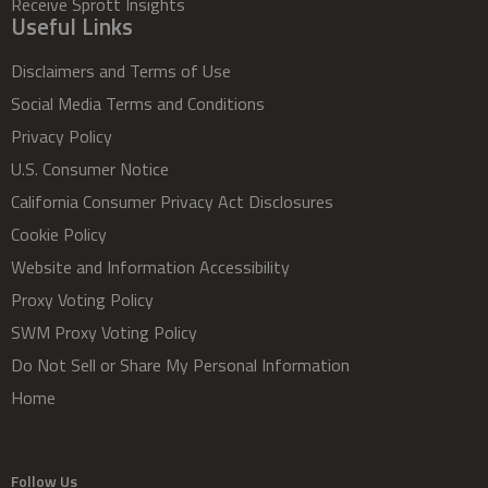
Receive Sprott Insights
Useful Links
Disclaimers and Terms of Use
Social Media Terms and Conditions
Privacy Policy
U.S. Consumer Notice
California Consumer Privacy Act Disclosures
Cookie Policy
Website and Information Accessibility
Proxy Voting Policy
SWM Proxy Voting Policy
Do Not Sell or Share My Personal Information
Home
Follow Us