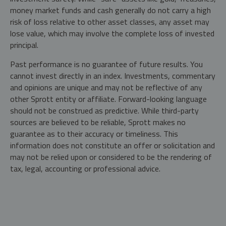
money market funds and cash generally do not carry a high
risk of loss relative to other asset classes, any asset may
lose value, which may involve the complete loss of invested
principal.
Past performance is no guarantee of future results. You
cannot invest directly in an index. Investments, commentary
and opinions are unique and may not be reflective of any
other Sprott entity or affiliate. Forward-looking language
should not be construed as predictive. While third-party
sources are believed to be reliable, Sprott makes no
guarantee as to their accuracy or timeliness. This
information does not constitute an offer or solicitation and
may not be relied upon or considered to be the rendering of
tax, legal, accounting or professional advice.