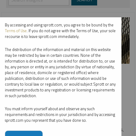
By accessing and using sprott.com, you agree to be bound by the
Terms of Use
. If you do not agree with the Terms of Use, your sole
recourse is to leave sprott.com immediately.
The distribution of the information and material on this website
may be restricted by law in certain countries. None of the
information is directed at, or is intended for distribution to, or use
SPECIAL REPORT
by, any person or entity in any jurisdiction (by virtue of nationality,
place of residence, domicile or registered office) where
Gold’s Post-Election Correction Comes as No Surprise
publication, distribution or use of such information would be
contrary to local law or regulation, or would subject Sprott or any
EDWARD BONNER
investment products to any registration or licensing requirements
in such jurisdiction.
REPORT
READ TIME 05:00
THURSDAY, DECEMBER 05, 2024
You must inform yourself about and observe any such
We see gold's post-election pullback as a healthy
requirements and restrictions in your jurisdiction and by accessing
sprott.com you represent that you have done so.
consolidation, affirming our bullish outlook. Post-election
market dislocations, historically tied to political outcomes,