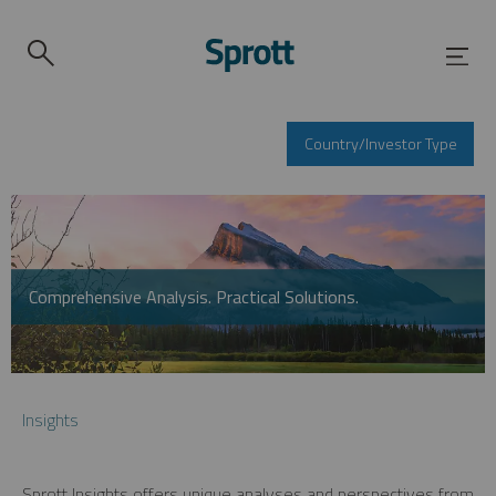
Country/Investor Type
Comprehensive Analysis. Practical Solutions.
Insights
Sprott Insights offers unique analyses and perspectives from