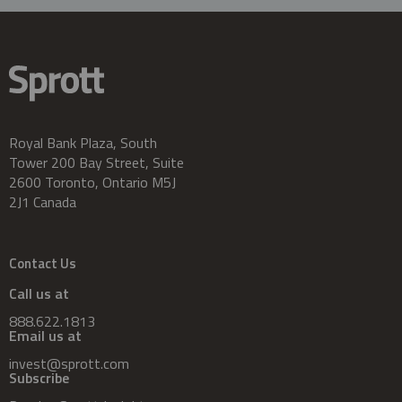
Royal Bank Plaza, South
Tower 200 Bay Street, Suite
2600 Toronto, Ontario M5J
2J1 Canada
Contact Us
Call us at
888.622.1813
Email us at
invest@sprott.com
Subscribe