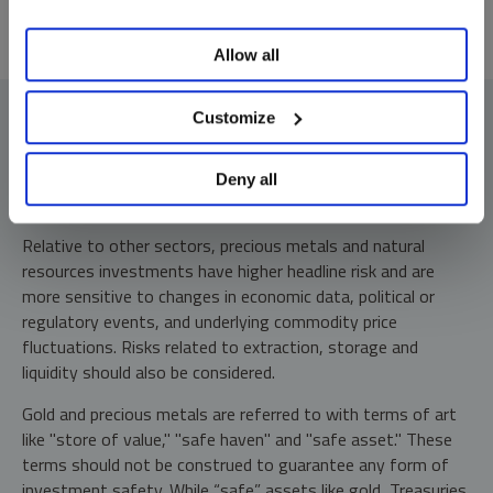
Allow all
Customize
Deny all
Investment Risks and Important Disclosure
Relative to other sectors, precious metals and natural
resources investments have higher headline risk and are
more sensitive to changes in economic data, political or
regulatory events, and underlying commodity price
fluctuations. Risks related to extraction, storage and
liquidity should also be considered.
Gold and precious metals are referred to with terms of art
like "store of value," "safe haven" and "safe asset." These
terms should not be construed to guarantee any form of
investment safety. While “safe” assets like gold, Treasuries,