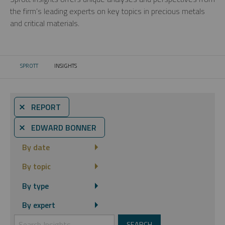
the firm’s leading experts on key topics in precious metals
and critical materials.
SPROTT
INSIGHTS
CURRENT:
⨯ REPORT
⨯ EDWARD BONNER
By date
By topic
By type
By expert