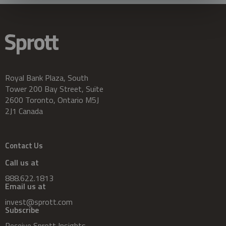
Royal Bank Plaza, South
Tower 200 Bay Street, Suite
2600 Toronto, Ontario M5J
2J1 Canada
Contact Us
Call us at
888.622.1813
Email us at
invest@sprott.com
Subscribe
Receive Sprott Insights