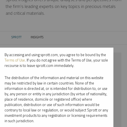
the firm’s leading experts on key topics in precious metals
and critical materials.
SPROTT
INSIGHTS
CURRENT:
By accessing and using sprott.com, you agree to be bound by the
⨯ 2025
Terms of Use
. If you do not agree with the Terms of Use, your sole
recourse is to leave sprott.com immediately.
⨯ GOLD
The distribution of the information and material on this website
⨯ PODCAST
may be restricted by law in certain countries. None of the
information is directed at, or is intended for distribution to, or use
by, any person or entity in any jurisdiction (by virtue of nationality,
By date
place of residence, domicile or registered office) where
publication, distribution or use of such information would be
By topic
contrary to local law or regulation, or would subject Sprott or any
investment products to any registration or licensing requirements
By type
in such jurisdiction.