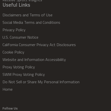
Useful Links
Disclaimers and Terms of Use
Social Media Terms and Conditions
Privacy Policy
U.S. Consumer Notice
California Consumer Privacy Act Disclosures
Cookie Policy
Website and Information Accessibility
Proxy Voting Policy
SWM Proxy Voting Policy
Do Not Sell or Share My Personal Information
Home
Follow Us