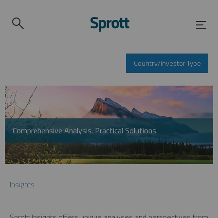
Country/Investor Type
Comprehensive Analysis. Practical Solutions.
Insights
Sprott Insights offers unique analyses and perspectives from