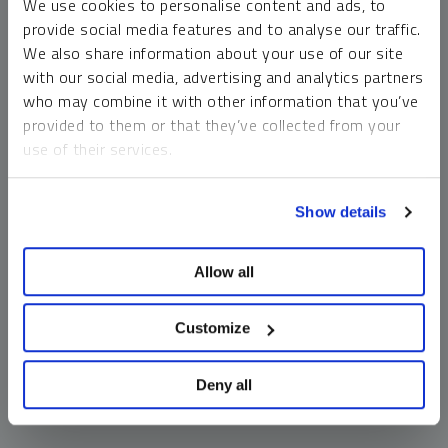
We use cookies to personalise content and ads, to
money market funds and cash generally do not carry a high
provide social media features and to analyse our traffic.
risk of loss relative to other asset classes, any asset may
We also share information about your use of our site
lose value, which may involve the complete loss of invested
with our social media, advertising and analytics partners
principal.
who may combine it with other information that you’ve
Past performance is no guarantee of future results. You
provided to them or that they’ve collected from your
cannot invest directly in an index. Investments, commentary
use of their services.
and opinions are unique and may not be reflective of any
other Sprott entity or affiliate. Forward-looking language
To learn more, including how to manage your cookie
should not be construed as predictive. While third-party
Show details
preferences, see our
Cookie Policy
.
sources are believed to be reliable, Sprott makes no
guarantee as to their accuracy or timeliness. This
Allow all
information does not constitute an offer or solicitation and
may not be relied upon or considered to be the rendering of
tax, legal, accounting or professional advice.
Customize
Deny all