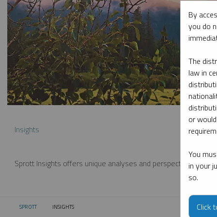
By acces
you do n
immediat
The dist
law in ce
distribut
nationali
distribut
or would
Insights
requireme
You must
Sprott Insights offers unique analyses and perspectives from th
in your 
so.
Click 
SPROTT
INSIGHTS
CURRENT: