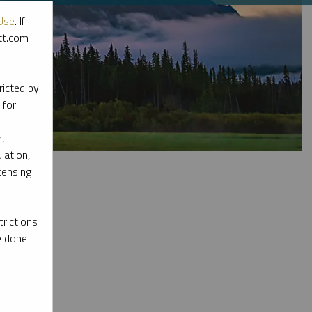
Use
. If
ott.com
ricted by
 for
,
lation,
censing
rictions
l materials.
e done