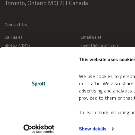
Toronto, Ontario M5J 2J1 Canada
Contact Us
Call us at
Email us at
888.622.1813
invest@sprott.com
This website uses cookie
We use cookies to persona
our traffic. We also share
advertising and analytics
provided to them or that t
To learn more, including 
Change Cookie Preferences
Accessibility
Show details