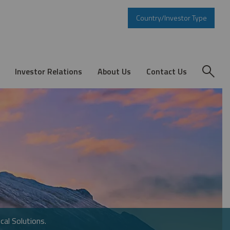
Country/Investor Type
Investor Relations
About Us
Contact Us
cal Solutions.