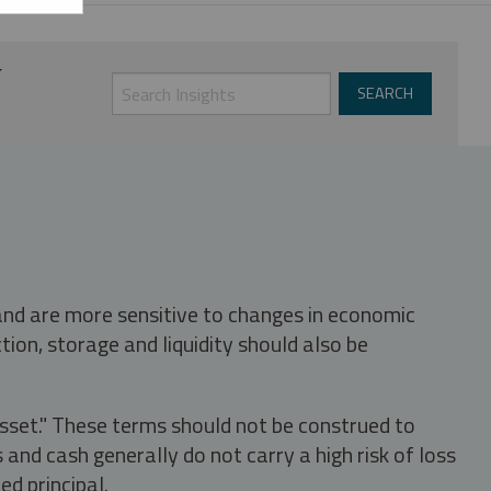
 and are more sensitive to changes in economic
tion, storage and liquidity should also be
asset." These terms should not be construed to
nd cash generally do not carry a high risk of loss
ed principal.