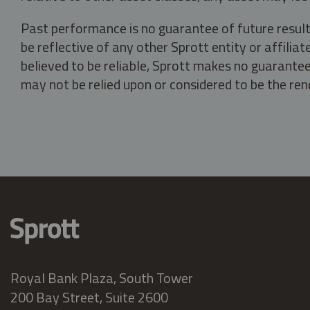
Past performance is no guarantee of future result
be reflective of any other Sprott entity or affili
believed to be reliable, Sprott makes no guarantee 
may not be relied upon or considered to be the rend
Royal Bank Plaza, South Tower
200 Bay Street, Suite 2600