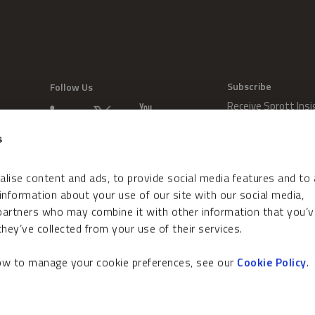
Subscribe
Follow Us
Receive Sprott Insi
s
lise content and ads, to provide social media features and to
 information about your use of our site with our social media,
 partners who may combine it with other information that you’v
hey’ve collected from your use of their services.
how to manage your cookie preferences, see our
Cookie Policy
.