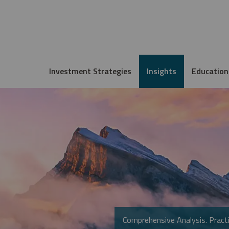
Investment Strategies
Insights
Education
Comprehensive Analysis. Practi