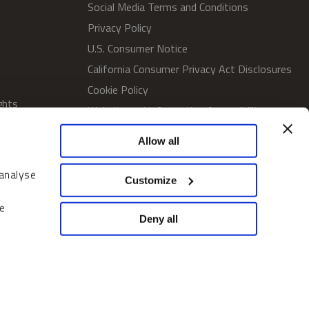
Social Media Terms and Conditions
Privacy Policy
U.S. Consumer Notice
California Consumer Privacy Act Disclosures
Cookie Policy
ghts
Website and Information Accessibility
Proxy Voting Policy
Allow all
SWM Proxy Voting Policy
Do Not Sell or Share My Personal
 analyse
Customize
Information
Home
e
Deny all
© 2026 Sprott Inc. All rights reserved.