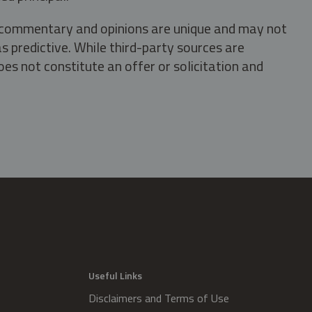
s, commentary and opinions are unique and may not
s predictive. While third-party sources are
oes not constitute an offer or solicitation and
.
Useful Links
Disclaimers and Terms of Use