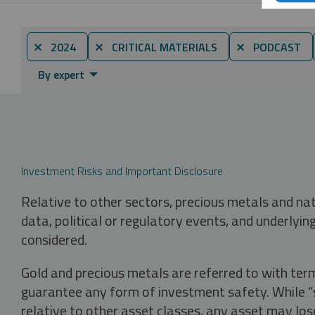
⨯ 2024
⨯ CRITICAL MATERIALS
⨯ PODCAST
By expert
Investment Risks and Important Disclosure
Relative to other sectors, precious metals and na
data, political or regulatory events, and underlyin
considered.
Gold and precious metals are referred to with term
guarantee any form of investment safety. While “sa
relative to other asset classes, any asset may los