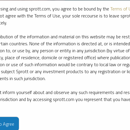
sing and using sprott.com, you agree to be bound by the
Terms of 
ot agree with the Terms of Use, your sole recourse is to leave spr
ely.
ribution of the information and material on this website may be rest
rtain countries. None of the information is directed at, or is intended
ion to, or use by, any person or entity in any jurisdiction (by virtue of
ty, place of residence, domicile or registered office) where publication
ion or use of such information would be contrary to local law or regu
 subject Sprott or any investment products to any registration or li
nts in such jurisdiction.
 inform yourself about and observe any such requirements and rest
e firm’s leading experts on key topics in precious metals and critica
jurisdiction and by accessing sprott.com you represent that you hav
to Agree