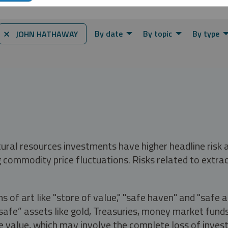
By date
By topic
By type
⨯ JOHN HATHAWAY
tural resources investments have higher headline risk
g commodity price fluctuations. Risks related to extrac
s of art like "store of value," "safe haven" and "safe 
fe” assets like gold, Treasuries, money market funds a
e value, which may involve the complete loss of invest