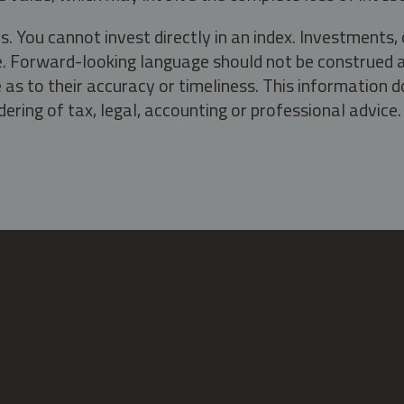
s. You cannot invest directly in an index. Investment
ate. Forward-looking language should not be construed a
as to their accuracy or timeliness. This information d
ering of tax, legal, accounting or professional advice