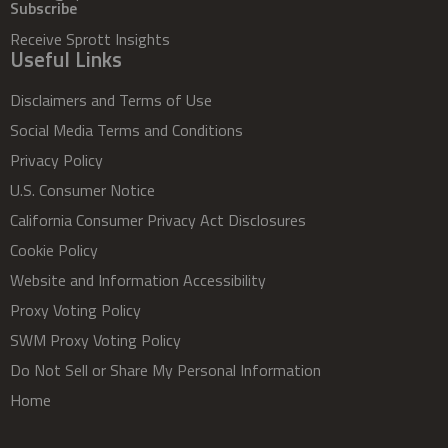
Subscribe
Receive Sprott Insights
Useful Links
Disclaimers and Terms of Use
Social Media Terms and Conditions
Privacy Policy
U.S. Consumer Notice
California Consumer Privacy Act Disclosures
Cookie Policy
Website and Information Accessibility
Proxy Voting Policy
SWM Proxy Voting Policy
Do Not Sell or Share My Personal Information
Home