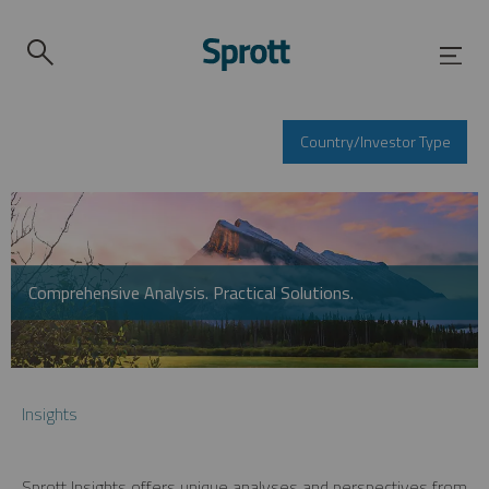
Country/Investor Type
Comprehensive Analysis. Practical Solutions.
Insights
Sprott Insights offers unique analyses and perspectives from