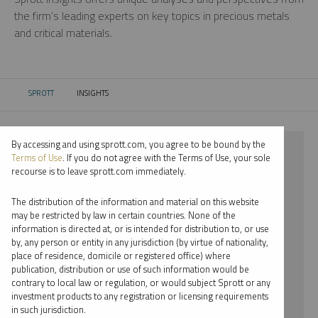
the firm’s leading experts on key topics in precious metals
and critical materials.
SPROTT
INSIGHTS
CURRENT:
By accessing and using sprott.com, you agree to be bound by the
⨯ 2024
Terms of Use
. If you do not agree with the Terms of Use, your sole
recourse is to leave sprott.com immediately.
⨯ RARE EARTHS
The distribution of the information and material on this website
⨯ PODCAST
may be restricted by law in certain countries. None of the
information is directed at, or is intended for distribution to, or use
⨯ SHREE KARGUTKAR
by, any person or entity in any jurisdiction (by virtue of nationality,
place of residence, domicile or registered office) where
By date
publication, distribution or use of such information would be
contrary to local law or regulation, or would subject Sprott or any
By topic
investment products to any registration or licensing requirements
in such jurisdiction.