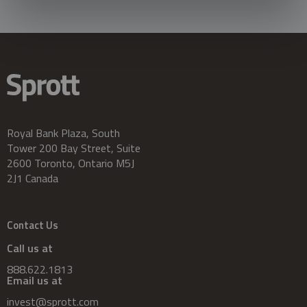
Royal Bank Plaza, South
Tower 200 Bay Street, Suite
2600 Toronto, Ontario M5J
2J1 Canada
Contact Us
Call us at
888.622.1813
Email us at
invest@sprott.com