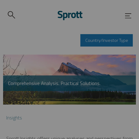
Country/Investor Type
Comprehensive Analysis. Practical Solutions.
Insights
Sprott Insights offers unique analyses and perspectives from