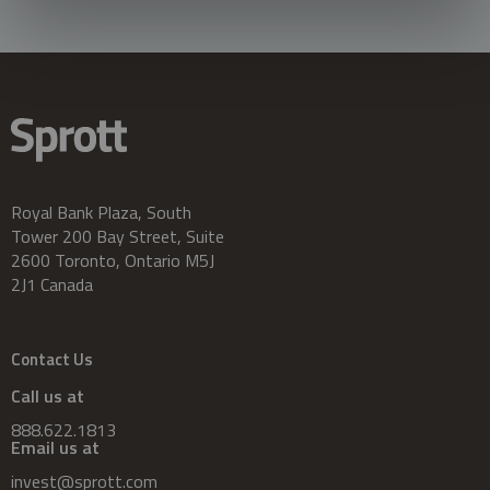
Royal Bank Plaza, South
Tower 200 Bay Street, Suite
2600 Toronto, Ontario M5J
2J1 Canada
Contact Us
Call us at
888.622.1813
Email us at
invest@sprott.com