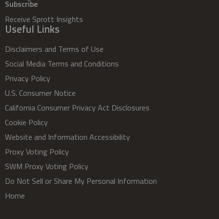
Subscribe
Receive Sprott Insights
Useful Links
Disclaimers and Terms of Use
Social Media Terms and Conditions
Privacy Policy
U.S. Consumer Notice
California Consumer Privacy Act Disclosures
Cookie Policy
Website and Information Accessibility
Proxy Voting Policy
SWM Proxy Voting Policy
Do Not Sell or Share My Personal Information
Home