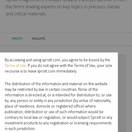
the firm’s leading experts on key topics in precious metals
and critical materials.
SPROTT
INSIGHTS
CURRENT:
By accessing and using sprott.com, you agree to be bound by the
⨯ 2024
Terms of Use
. If you do not agree with the Terms of Use, your sole
recourse is to leave sprott.com immediately.
⨯ PLATINUM
The distribution of the information and material on this website
⨯ PODCAST
may be restricted by law in certain countries. None of the
information is directed at, or is intended for distribution to, or use
⨯ SHREE KARGUTKAR
by, any person or entity in any jurisdiction (by virtue of nationality,
place of residence, domicile or registered office) where
By date
publication, distribution or use of such information would be
contrary to local law or regulation, or would subject Sprott or any
By topic
investment products to any registration or licensing requirements
in such jurisdiction.