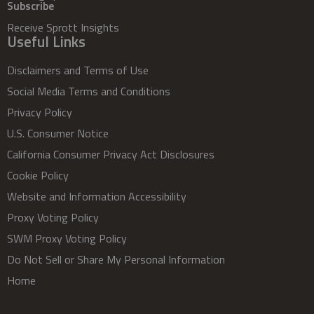
Subscribe
Receive Sprott Insights
Useful Links
Disclaimers and Terms of Use
Social Media Terms and Conditions
Privacy Policy
U.S. Consumer Notice
California Consumer Privacy Act Disclosures
Cookie Policy
Website and Information Accessibility
Proxy Voting Policy
SWM Proxy Voting Policy
Do Not Sell or Share My Personal Information
Home