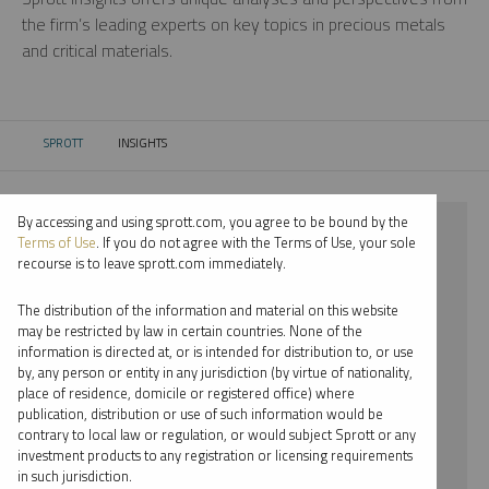
the firm’s leading experts on key topics in precious metals
and critical materials.
SPROTT
INSIGHTS
CURRENT:
By accessing and using sprott.com, you agree to be bound by the
⨯ 2024
Terms of Use
. If you do not agree with the Terms of Use, your sole
recourse is to leave sprott.com immediately.
⨯ PLATINUM
The distribution of the information and material on this website
⨯ PODCAST
may be restricted by law in certain countries. None of the
information is directed at, or is intended for distribution to, or use
⨯ JOHN KINNANE
by, any person or entity in any jurisdiction (by virtue of nationality,
place of residence, domicile or registered office) where
By date
publication, distribution or use of such information would be
contrary to local law or regulation, or would subject Sprott or any
By topic
investment products to any registration or licensing requirements
in such jurisdiction.