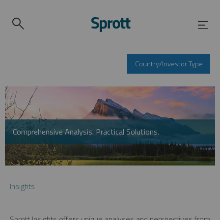
Country/Investor Type
Comprehensive Analysis. Practical Solutions.
Insights
Sprott Insights offers unique analyses and perspectives from