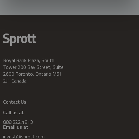
Royal Bank Plaza, South
Tower 200 Bay Street, Suite
2600 Toronto, Ontario M5J
2J1 Canada
Contact Us
Call us at
888.622.1813
Email us at
invest@sprott.com