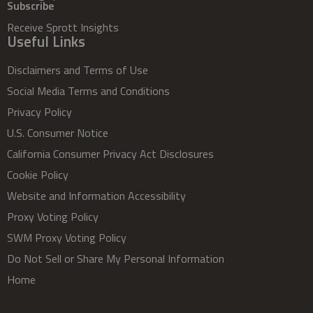
Subscribe
Receive Sprott Insights
Useful Links
Disclaimers and Terms of Use
Social Media Terms and Conditions
Privacy Policy
U.S. Consumer Notice
California Consumer Privacy Act Disclosures
Cookie Policy
Website and Information Accessibility
Proxy Voting Policy
SWM Proxy Voting Policy
Do Not Sell or Share My Personal Information
Home