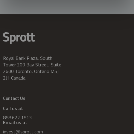
Royal Bank Plaza, South
Tower 200 Bay Street, Suite
2600 Toronto, Ontario M5J
2J1 Canada
Contact Us
Call us at
888.622.1813
Email us at
invest@sprott.com