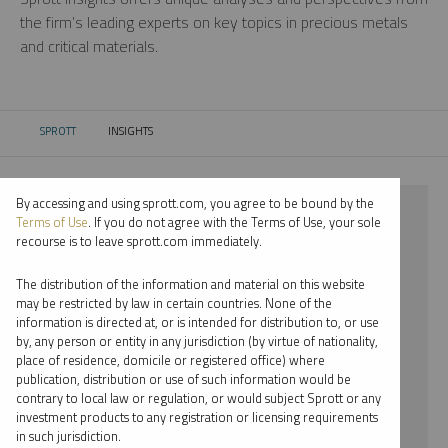
the firm’s leading experts on key topics in precious metals
and critical materials.
SPROTT
INSIGHTS
CURRENT:
By accessing and using sprott.com, you agree to be bound by the
⨯ 2023
Terms of Use
. If you do not agree with the Terms of Use, your sole
recourse is to leave sprott.com immediately.
⨯ PALLADIUM
The distribution of the information and material on this website
⨯ PODCAST
may be restricted by law in certain countries. None of the
information is directed at, or is intended for distribution to, or use
⨯ WHITNEY GEORGE
by, any person or entity in any jurisdiction (by virtue of nationality,
place of residence, domicile or registered office) where
By date
publication, distribution or use of such information would be
contrary to local law or regulation, or would subject Sprott or any
By topic
investment products to any registration or licensing requirements
in such jurisdiction.