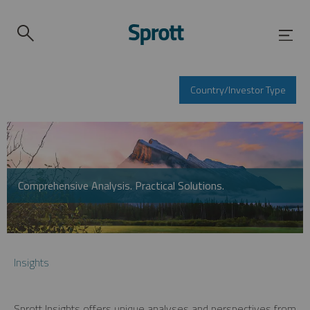
Country/Investor Type
Comprehensive Analysis. Practical Solutions.
Insights
Sprott Insights offers unique analyses and perspectives from