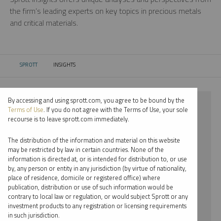
the firm’s leading experts on key topics in precious metals
and critical materials.
SPROTT
INSIGHTS
CURRENT:
By accessing and using sprott.com, you agree to be bound by the
⨯ 2023
Terms of Use
. If you do not agree with the Terms of Use, your sole
recourse is to leave sprott.com immediately.
⨯ CRITICAL MATERIALS
The distribution of the information and material on this website
⨯ PODCAST
may be restricted by law in certain countries. None of the
information is directed at, or is intended for distribution to, or use
⨯ MARIA SMIRNOVA
by, any person or entity in any jurisdiction (by virtue of nationality,
place of residence, domicile or registered office) where
By date
publication, distribution or use of such information would be
contrary to local law or regulation, or would subject Sprott or any
By topic
investment products to any registration or licensing requirements
in such jurisdiction.