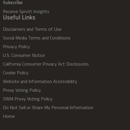
Subscribe
Receive Sprott Insights
Useful Links
Disclaimers and Terms of Use
Social Media Terms and Conditions
Privacy Policy
U.S. Consumer Notice
California Consumer Privacy Act Disclosures
Cookie Policy
Website and Information Accessibility
Proxy Voting Policy
SWM Proxy Voting Policy
Do Not Sell or Share My Personal Information
Home