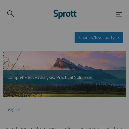
Country/Investor Type
Comprehensive Analysis. Practical Solutions.
Insights
Sprott Insights offers unique analyses and perspectives from