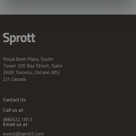
Royal Bank Plaza, South
Tower 200 Bay Street, Suite
2600 Toronto, Ontario M5J
2J1 Canada
Contact Us
Call us at
888.622.1813
Email us at
invest@sprott.com