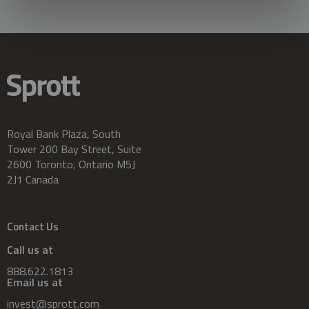
Royal Bank Plaza, South
Tower 200 Bay Street, Suite
2600 Toronto, Ontario M5J
2J1 Canada
Contact Us
Call us at
888.622.1813
Email us at
invest@sprott.com