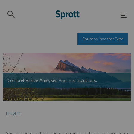
Country/Investor Type
Comprehensive Analysis. Practical Solutions.
Insights
Sprott Insights offers unique analyses and perspectives from