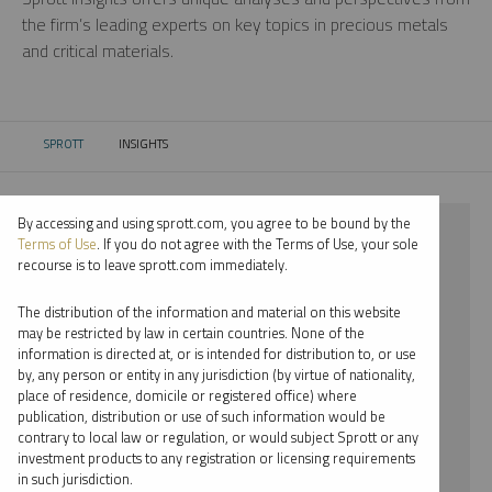
the firm’s leading experts on key topics in precious metals
and critical materials.
SPROTT
INSIGHTS
CURRENT:
By accessing and using sprott.com, you agree to be bound by the
⨯ 2023
Terms of Use
. If you do not agree with the Terms of Use, your sole
recourse is to leave sprott.com immediately.
⨯ CRITICAL MATERIALS
The distribution of the information and material on this website
⨯ PODCAST
may be restricted by law in certain countries. None of the
information is directed at, or is intended for distribution to, or use
⨯ EDWARD C. COYNE
by, any person or entity in any jurisdiction (by virtue of nationality,
place of residence, domicile or registered office) where
By date
publication, distribution or use of such information would be
contrary to local law or regulation, or would subject Sprott or any
By topic
investment products to any registration or licensing requirements
in such jurisdiction.