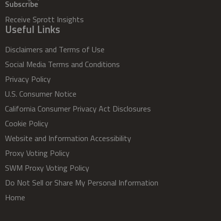
Subscribe
Receive Sprott Insights
Useful Links
Disclaimers and Terms of Use
Social Media Terms and Conditions
Privacy Policy
U.S. Consumer Notice
California Consumer Privacy Act Disclosures
Cookie Policy
Website and Information Accessibility
Proxy Voting Policy
SWM Proxy Voting Policy
Do Not Sell or Share My Personal Information
Home