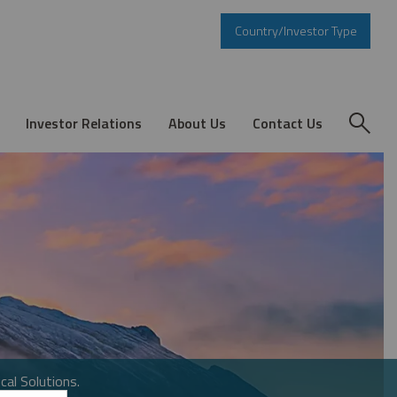
Country/Investor Type
Investor Relations
About Us
Contact Us
cal Solutions.