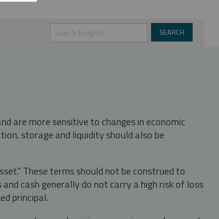
 and are more sensitive to changes in economic
tion, storage and liquidity should also be
asset." These terms should not be construed to
nd cash generally do not carry a high risk of loss
ed principal.