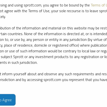
sing and using sprott.com, you agree to be bound by the
Terms of 
ot agree with the Terms of Use, your sole recourse is to leave spr
ely.
ribution of the information and material on this website may be rest
rtain countries. None of the information is directed at, or is intended
ion to, or use by, any person or entity in any jurisdiction (by virtue of
ty, place of residence, domicile or registered office) where publication
ion or use of such information would be contrary to local law or regu
 subject Sprott or any investment products to any registration or li
nts in such jurisdiction.
 inform yourself about and observe any such requirements and rest
jurisdiction and by accessing sprott.com you represent that you hav
e firm’s leading experts on key topics in precious metals and critica
to Agree