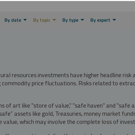
By date
By topic
By type
By expert
tural resources investments have higher headline risk
g commodity price fluctuations. Risks related to extrac
s of art like "store of value," "safe haven" and "safe 
fe” assets like gold, Treasuries, money market funds a
e value, which may involve the complete loss of invest