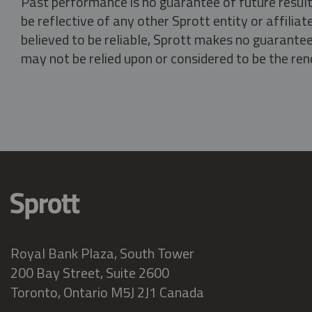
Past performance is no guarantee of future result
be reflective of any other Sprott entity or affili
believed to be reliable, Sprott makes no guarantee 
may not be relied upon or considered to be the rend
Royal Bank Plaza, South Tower
200 Bay Street, Suite 2600
Toronto, Ontario M5J 2J1 Canada