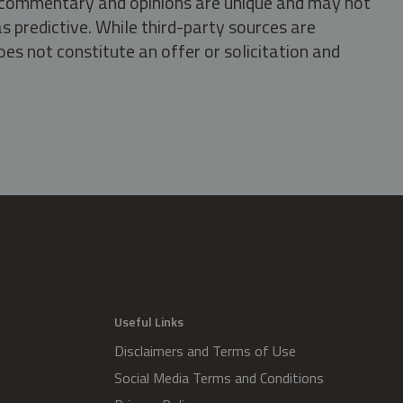
s, commentary and opinions are unique and may not
s predictive. While third-party sources are
oes not constitute an offer or solicitation and
.
Useful Links
Disclaimers and Terms of Use
Social Media Terms and Conditions