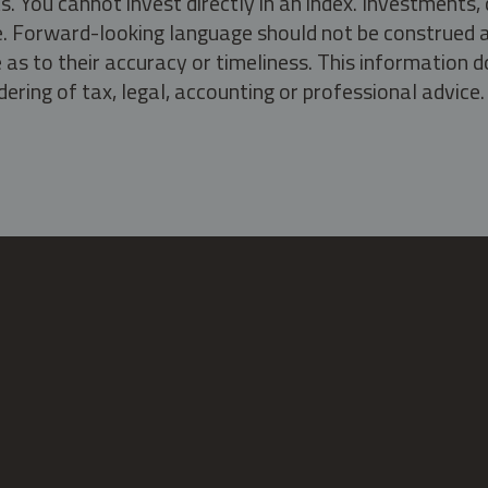
s. You cannot invest directly in an index. Investment
ate. Forward-looking language should not be construed a
as to their accuracy or timeliness. This information d
ering of tax, legal, accounting or professional advice