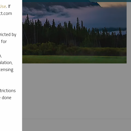
Use
. If
ott.com
ricted by
 for
,
lation,
censing
rictions
e done
l materials.