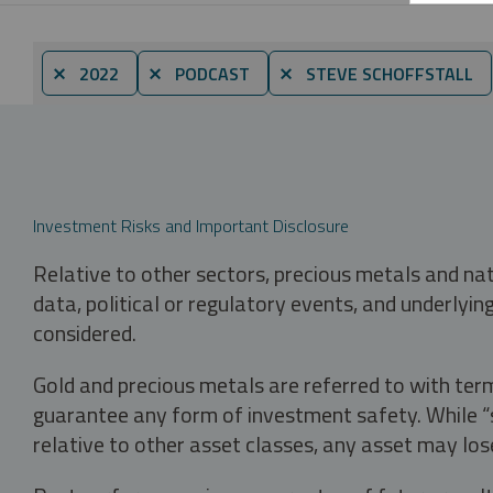
⨯ 2022
⨯ PODCAST
⨯ STEVE SCHOFFSTALL
Investment Risks and Important Disclosure
Relative to other sectors, precious metals and na
data, political or regulatory events, and underlyin
considered.
Gold and precious metals are referred to with term
guarantee any form of investment safety. While “sa
relative to other asset classes, any asset may los