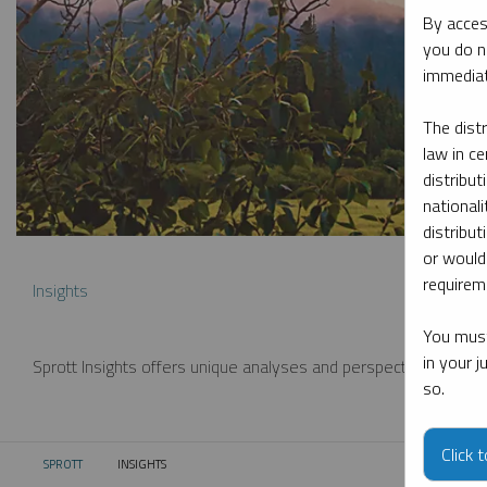
By acces
you do n
immediat
The dist
law in ce
distribut
nationali
distribut
or would
requireme
Insights
You must
in your 
Sprott Insights offers unique analyses and perspectives from th
so.
Click 
SPROTT
INSIGHTS
CURRENT: