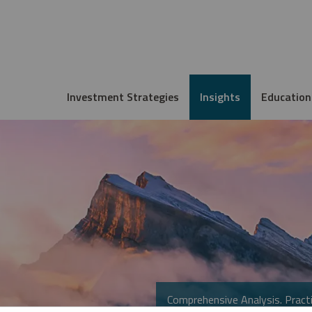
Investment Strategies
Insights
Education
Comprehensive Analysis. Practi