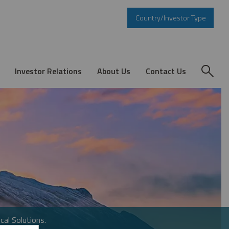
Country/Investor Type
Investor Relations
About Us
Contact Us
cal Solutions.