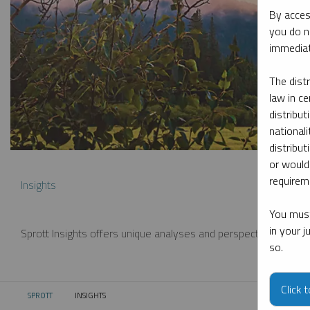
By acces
you do n
immediat
The dist
law in ce
distribut
nationali
distribut
or would
requireme
Insights
You must
in your 
Sprott Insights offers unique analyses and perspectives from th
so.
Click 
SPROTT
INSIGHTS
CURRENT: