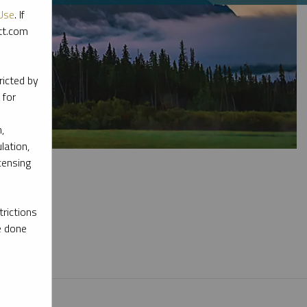
Use
. If
ott.com
ricted by
 for
,
lation,
censing
rictions
e done
l materials.