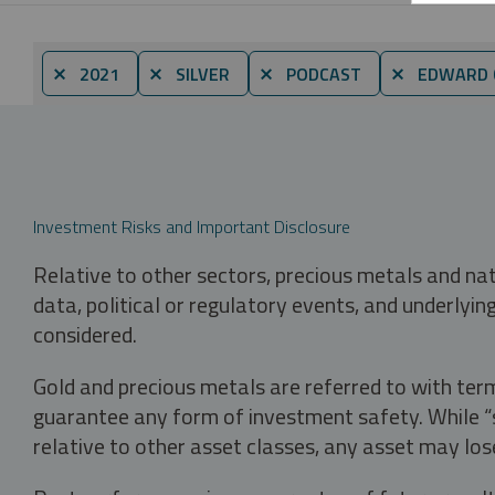
⨯ 2021
⨯ SILVER
⨯ PODCAST
⨯ EDWARD C
Investment Risks and Important Disclosure
Relative to other sectors, precious metals and na
data, political or regulatory events, and underlyin
considered.
Gold and precious metals are referred to with term
guarantee any form of investment safety. While “sa
relative to other asset classes, any asset may los