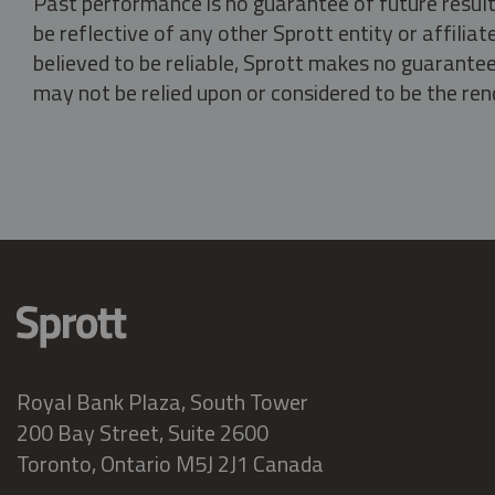
Past performance is no guarantee of future result
be reflective of any other Sprott entity or affili
believed to be reliable, Sprott makes no guarantee 
may not be relied upon or considered to be the rend
Royal Bank Plaza, South Tower
200 Bay Street, Suite 2600
Toronto, Ontario M5J 2J1 Canada