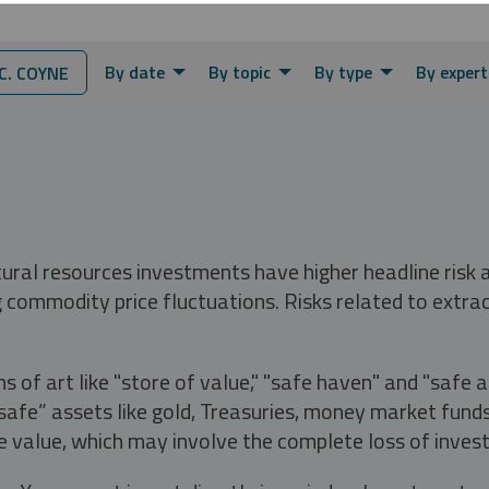
By date
By topic
By type
By expert
. COYNE
tural resources investments have higher headline risk
g commodity price fluctuations. Risks related to extrac
s of art like "store of value," "safe haven" and "safe 
fe” assets like gold, Treasuries, money market funds a
e value, which may involve the complete loss of invest