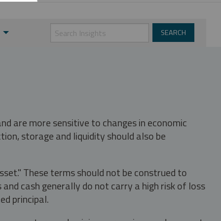
 and are more sensitive to changes in economic
tion, storage and liquidity should also be
asset." These terms should not be construed to
nd cash generally do not carry a high risk of loss
ed principal.