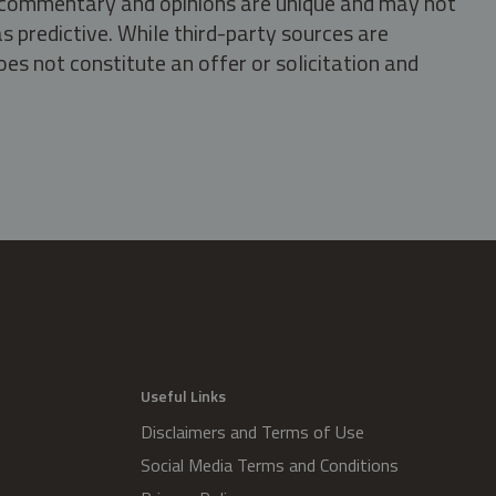
s, commentary and opinions are unique and may not
s predictive. While third-party sources are
oes not constitute an offer or solicitation and
.
Useful Links
Disclaimers and Terms of Use
Social Media Terms and Conditions