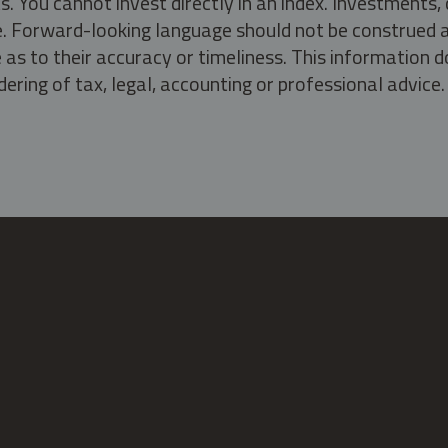
s. You cannot invest directly in an index. Investment
ate. Forward-looking language should not be construed a
as to their accuracy or timeliness. This information d
ering of tax, legal, accounting or professional advice