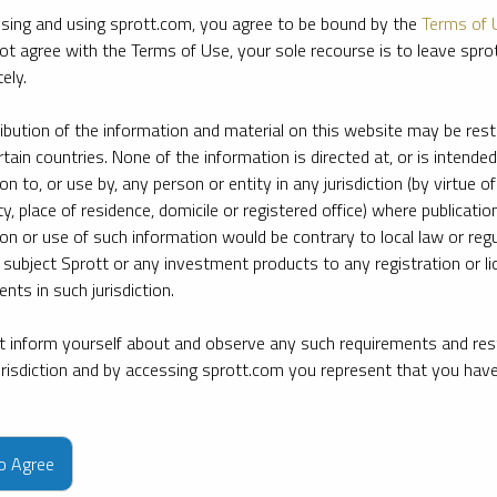
sing and using sprott.com, you agree to be bound by the
Terms of 
ot agree with the Terms of Use, your sole recourse is to leave spr
ely.
ribution of the information and material on this website may be rest
rtain countries. None of the information is directed at, or is intended
ion to, or use by, any person or entity in any jurisdiction (by virtue of
ty, place of residence, domicile or registered office) where publication
ion or use of such information would be contrary to local law or regu
 subject Sprott or any investment products to any registration or li
nts in such jurisdiction.
 inform yourself about and observe any such requirements and rest
jurisdiction and by accessing sprott.com you represent that you hav
e firm’s leading experts on key topics in precious metals and critica
to Agree