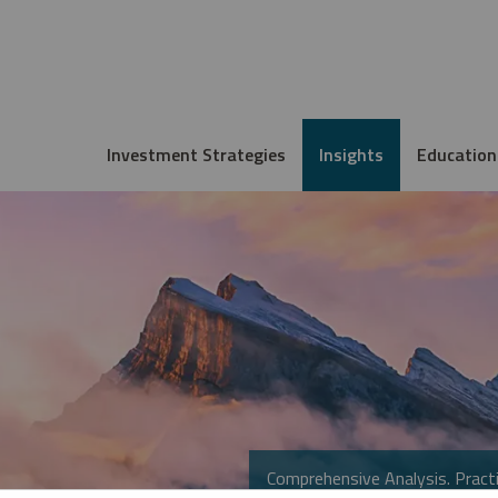
Investment Strategies
Insights
Education
Comprehensive Analysis. Practi