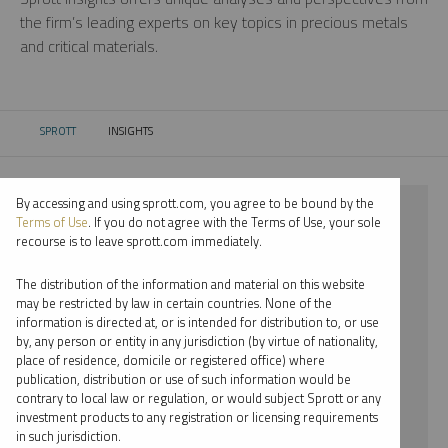
the firm’s leading experts on key topics in precious metals
and critical materials.
SPROTT
INSIGHTS
CURRENT:
By accessing and using sprott.com, you agree to be bound by the
⨯ 2022
Terms of Use
. If you do not agree with the Terms of Use, your sole
recourse is to leave sprott.com immediately.
⨯ SILVER
The distribution of the information and material on this website
⨯ PODCAST
may be restricted by law in certain countries. None of the
information is directed at, or is intended for distribution to, or use
⨯ JACOB WHITE
by, any person or entity in any jurisdiction (by virtue of nationality,
place of residence, domicile or registered office) where
By date
publication, distribution or use of such information would be
contrary to local law or regulation, or would subject Sprott or any
By topic
investment products to any registration or licensing requirements
in such jurisdiction.