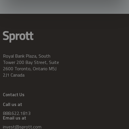
Royal Bank Plaza, South
Tower 200 Bay Street, Suite
2600 Toronto, Ontario M5J
2J1 Canada
Contact Us
Call us at
888.622.1813
Email us at
invest@sprott.com