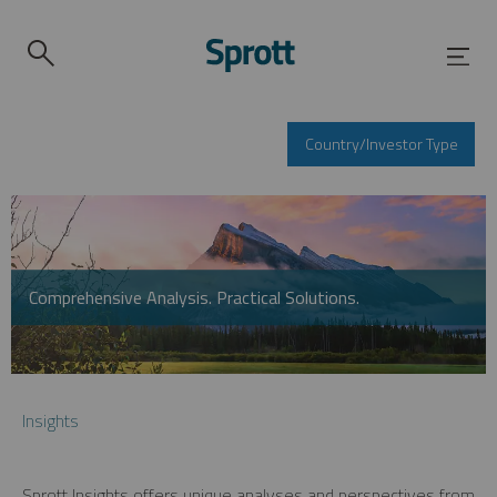
Country/Investor Type
Comprehensive Analysis. Practical Solutions.
Insights
Sprott Insights offers unique analyses and perspectives from