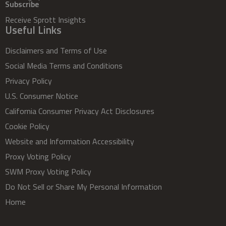
Subscribe
Receive Sprott Insights
Useful Links
Disclaimers and Terms of Use
Social Media Terms and Conditions
Privacy Policy
U.S. Consumer Notice
California Consumer Privacy Act Disclosures
Cookie Policy
Website and Information Accessibility
Proxy Voting Policy
SWM Proxy Voting Policy
Do Not Sell or Share My Personal Information
Home