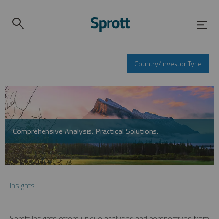
Country/Investor Type
Comprehensive Analysis. Practical Solutions.
Insights
Sprott Insights offers unique analyses and perspectives from