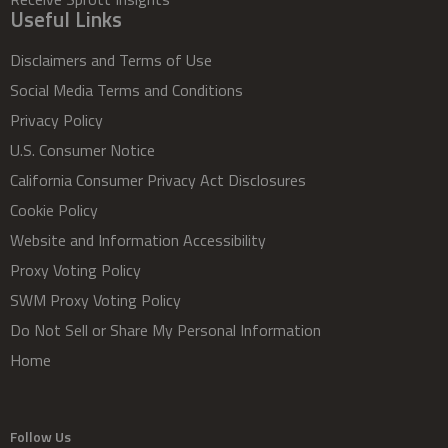
Useful Links
Disclaimers and Terms of Use
Social Media Terms and Conditions
Privacy Policy
U.S. Consumer Notice
California Consumer Privacy Act Disclosures
Cookie Policy
Website and Information Accessibility
Proxy Voting Policy
SWM Proxy Voting Policy
Do Not Sell or Share My Personal Information
Home
Follow Us