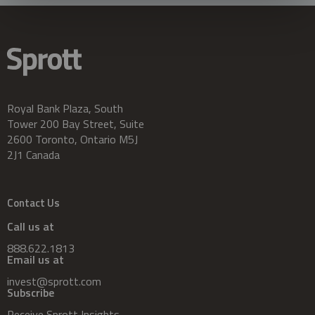
Royal Bank Plaza, South
Tower 200 Bay Street, Suite
2600 Toronto, Ontario M5J
2J1 Canada
Contact Us
Call us at
888.622.1813
Email us at
invest@sprott.com
Subscribe
Receive Sprott Insights