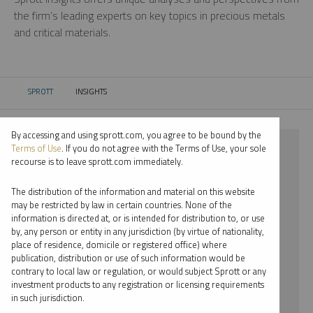
the firm’s leading experts on key topics in precious metals
and critical materials.
SPROTT
INSIGHTS
CURRENT:
By accessing and using sprott.com, you agree to be bound by the
⨯ RARE EARTHS
Terms of Use
. If you do not agree with the Terms of Use, your sole
recourse is to leave sprott.com immediately.
⨯ PODCAST
The distribution of the information and material on this website
⨯ JOHN KINNANE
may be restricted by law in certain countries. None of the
information is directed at, or is intended for distribution to, or use
by, any person or entity in any jurisdiction (by virtue of nationality,
By date
place of residence, domicile or registered office) where
publication, distribution or use of such information would be
By topic
contrary to local law or regulation, or would subject Sprott or any
investment products to any registration or licensing requirements
By type
in such jurisdiction.