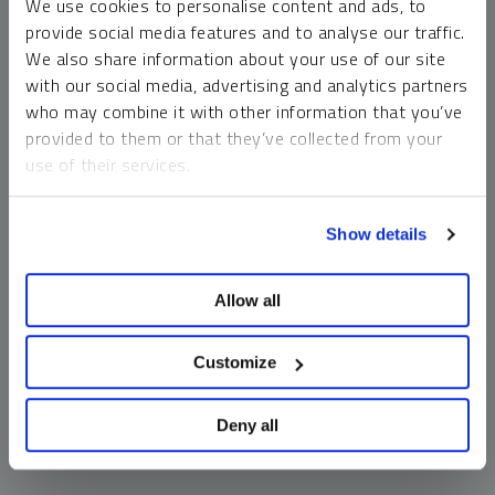
We use cookies to personalise content and ads, to
money market funds and cash generally do not carry a high
provide social media features and to analyse our traffic.
risk of loss relative to other asset classes, any asset may
We also share information about your use of our site
lose value, which may involve the complete loss of invested
with our social media, advertising and analytics partners
principal.
who may combine it with other information that you’ve
Past performance is no guarantee of future results. You
provided to them or that they’ve collected from your
cannot invest directly in an index. Investments, commentary
use of their services.
and opinions are unique and may not be reflective of any
other Sprott entity or affiliate. Forward-looking language
To learn more, including how to manage your cookie
should not be construed as predictive. While third-party
Show details
preferences, see our
Cookie Policy
.
sources are believed to be reliable, Sprott makes no
guarantee as to their accuracy or timeliness. This
Allow all
information does not constitute an offer or solicitation and
may not be relied upon or considered to be the rendering of
tax, legal, accounting or professional advice.
Customize
Deny all