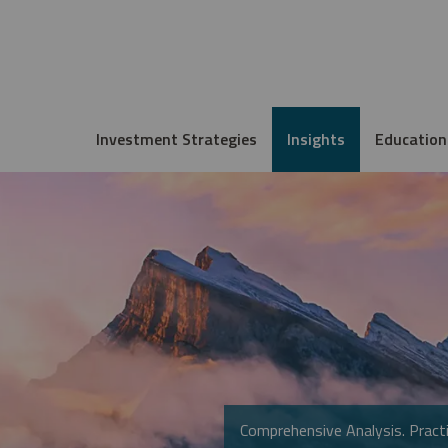
Investment Strategies
Insights
Education
Comprehensive Analysis. Practi