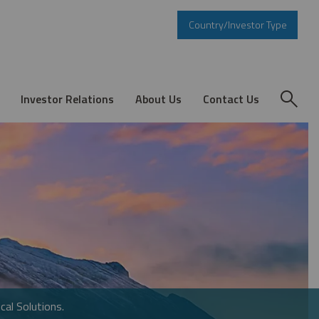
Country/Investor Type
Investor Relations
About Us
Contact Us
cal Solutions.