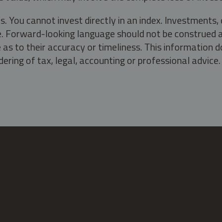
s. You cannot invest directly in an index. Investment
ate. Forward-looking language should not be construed a
as to their accuracy or timeliness. This information d
ering of tax, legal, accounting or professional advice