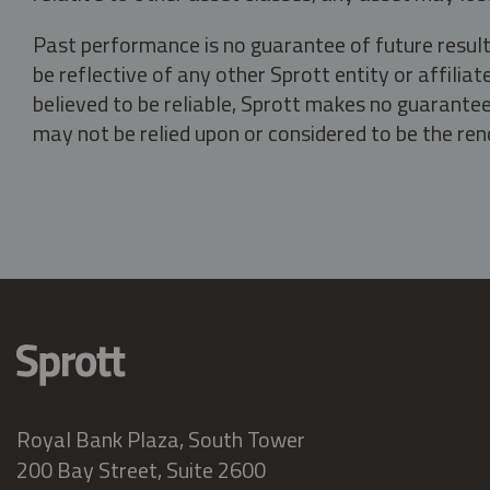
Past performance is no guarantee of future result
be reflective of any other Sprott entity or affili
believed to be reliable, Sprott makes no guarantee 
may not be relied upon or considered to be the rend
Royal Bank Plaza, South Tower
200 Bay Street, Suite 2600