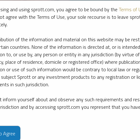
sing and using sprott.com, you agree to be bound by the
Terms of 
ot agree with the Terms of Use, your sole recourse is to leave spr
ely.
ribution of the information and material on this website may be rest
rtain countries. None of the information is directed at, or is intended
ion to, or use by, any person or entity in any jurisdiction (by virtue of
ty, place of residence, domicile or registered office) where publication
ion or use of such information would be contrary to local law or regu
 subject Sprott or any investment products to any registration or li
nts in such jurisdiction.
 inform yourself about and observe any such requirements and rest
e firm’s leading experts on key topics in precious metals and critica
jurisdiction and by accessing sprott.com you represent that you hav
to Agree