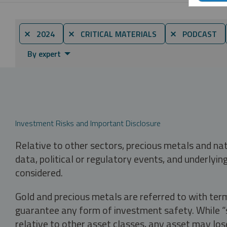
⨯ 2024
⨯ CRITICAL MATERIALS
⨯ PODCAST
By expert
Investment Risks and Important Disclosure
Relative to other sectors, precious metals and na
data, political or regulatory events, and underlyin
considered.
Gold and precious metals are referred to with term
guarantee any form of investment safety. While “sa
relative to other asset classes, any asset may los