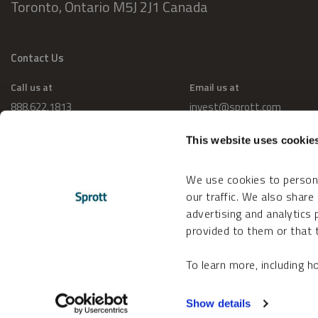
Toronto, Ontario M5J 2J1 Canada
Contact Us
Call us at
Email us at
888.622.1813
invest@sprott.com
This website uses cookie
We use cookies to persona
our traffic. We also share
advertising and analytics
provided to them or that t
To learn more, including 
Change Cookie Preferences
Accessibility
Show details