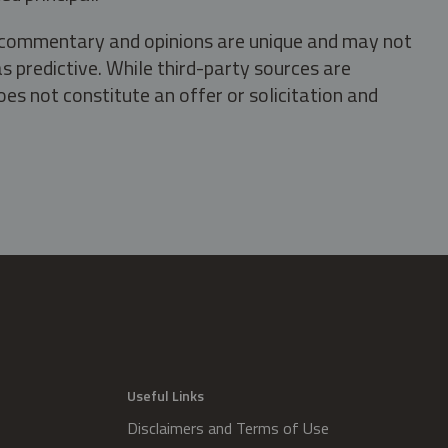
s, commentary and opinions are unique and may not
s predictive. While third-party sources are
oes not constitute an offer or solicitation and
.
Useful Links
Disclaimers and Terms of Use