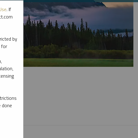
Use
. If
ott.com
ricted by
 for
,
lation,
censing
rictions
l materials.
e done