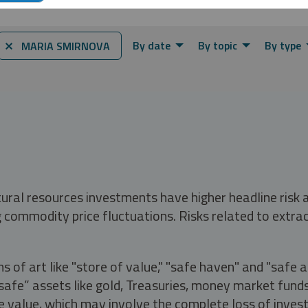
By date
By topic
By type
⨯ MARIA SMIRNOVA
tural resources investments have higher headline risk
g commodity price fluctuations. Risks related to extrac
s of art like "store of value," "safe haven" and "safe 
fe” assets like gold, Treasuries, money market funds a
e value, which may involve the complete loss of invest