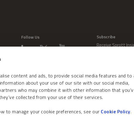
Subscribe
Follow Us
Receive Sprott Insi
s
lise content and ads, to provide social media features and to
 information about your use of our site with our social media,
 partners who may combine it with other information that you’v
hey’ve collected from your use of their services.
how to manage your cookie preferences, see our
Cookie Policy
.