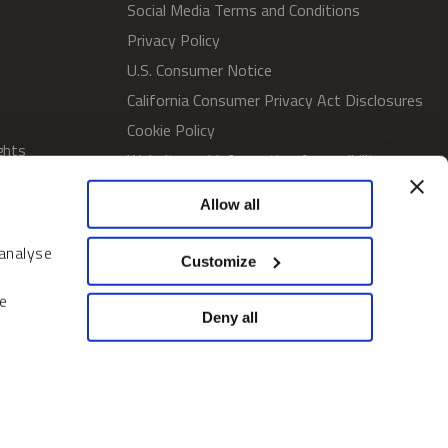
Social Media Terms and Conditions
Privacy Policy
U.S. Consumer Notice
California Consumer Privacy Act Disclosures
Cookie Policy
ghts
Website and Information Accessibility
Proxy Voting Policy
Allow all
SWM Proxy Voting Policy
Do Not Sell or Share My Personal
 analyse
Customize
Information
Home
e
Deny all
© 2026 Sprott Inc. All rights reserved.