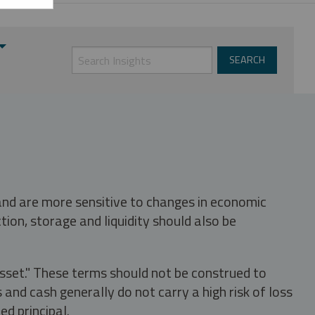
 and are more sensitive to changes in economic
tion, storage and liquidity should also be
asset." These terms should not be construed to
nd cash generally do not carry a high risk of loss
ed principal.