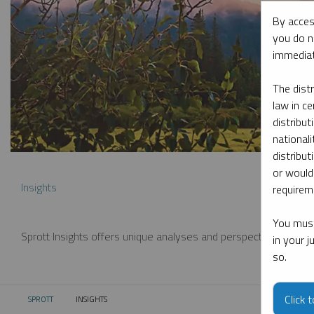
By acces
you do n
immediat
The dist
law in ce
distribut
nationali
distribut
or would
Insights
requireme
You must
Sprott Insights offers unique analyses and perspectives from th
in your 
so.
Click 
SPROTT
INSIGHTS
CURRENT: