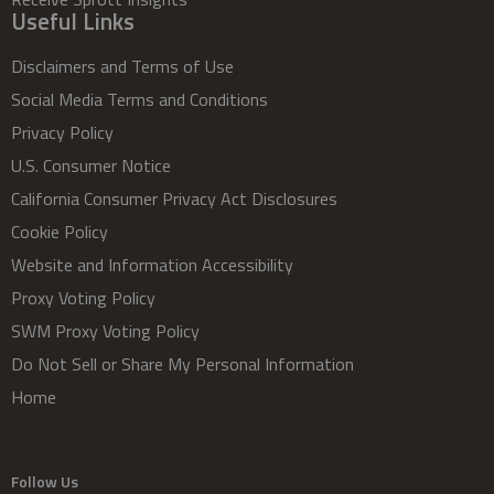
Useful Links
Disclaimers and Terms of Use
Social Media Terms and Conditions
Privacy Policy
U.S. Consumer Notice
California Consumer Privacy Act Disclosures
Cookie Policy
Website and Information Accessibility
Proxy Voting Policy
SWM Proxy Voting Policy
Do Not Sell or Share My Personal Information
Home
Follow Us