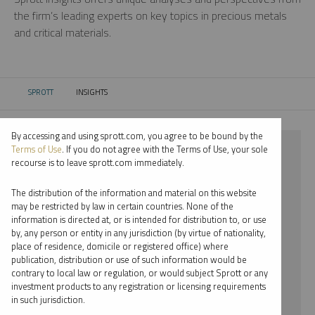
the firm’s leading experts on key topics in precious metals
and critical materials.
SPROTT
INSIGHTS
CURRENT:
By accessing and using sprott.com, you agree to be bound by the
⨯ 2025
Terms of Use
. If you do not agree with the Terms of Use, your sole
recourse is to leave sprott.com immediately.
⨯ INFOGRAPHICS
The distribution of the information and material on this website
⨯ MARIA SMIRNOVA
may be restricted by law in certain countries. None of the
information is directed at, or is intended for distribution to, or use
by, any person or entity in any jurisdiction (by virtue of nationality,
By date
place of residence, domicile or registered office) where
publication, distribution or use of such information would be
By topic
contrary to local law or regulation, or would subject Sprott or any
investment products to any registration or licensing requirements
By type
in such jurisdiction.