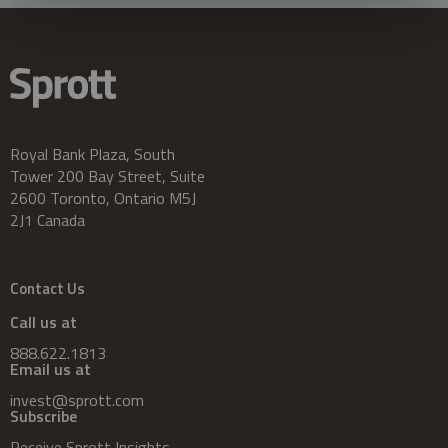
Royal Bank Plaza, South
Tower 200 Bay Street, Suite
2600 Toronto, Ontario M5J
2J1 Canada
Contact Us
Call us at
888.622.1813
Email us at
invest@sprott.com
Subscribe
Receive Sprott Insights