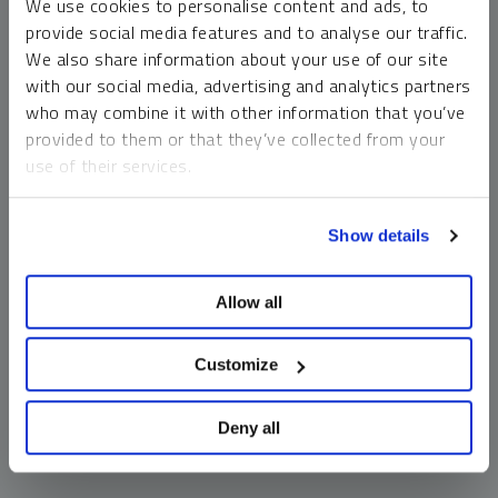
We use cookies to personalise content and ads, to
money market funds and cash generally do not carry a high
provide social media features and to analyse our traffic.
risk of loss relative to other asset classes, any asset may
We also share information about your use of our site
lose value, which may involve the complete loss of invested
with our social media, advertising and analytics partners
principal.
who may combine it with other information that you’ve
Past performance is no guarantee of future results. You
provided to them or that they’ve collected from your
cannot invest directly in an index. Investments, commentary
use of their services.
and opinions are unique and may not be reflective of any
other Sprott entity or affiliate. Forward-looking language
To learn more, including how to manage your cookie
should not be construed as predictive. While third-party
Show details
preferences, see our
Cookie Policy
.
sources are believed to be reliable, Sprott makes no
guarantee as to their accuracy or timeliness. This
Allow all
information does not constitute an offer or solicitation and
may not be relied upon or considered to be the rendering of
tax, legal, accounting or professional advice.
Customize
Deny all