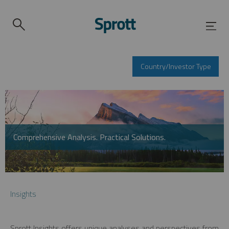
Country/Investor Type
Comprehensive Analysis. Practical Solutions.
Insights
Sprott Insights offers unique analyses and perspectives from