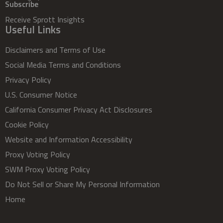
Subscribe
Receive Sprott Insights
Useful Links
Disclaimers and Terms of Use
Social Media Terms and Conditions
Privacy Policy
U.S. Consumer Notice
California Consumer Privacy Act Disclosures
Cookie Policy
Website and Information Accessibility
Proxy Voting Policy
SWM Proxy Voting Policy
Do Not Sell or Share My Personal Information
Home