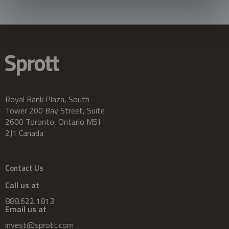
Royal Bank Plaza, South
Tower 200 Bay Street, Suite
2600 Toronto, Ontario M5J
2J1 Canada
Contact Us
Call us at
888.622.1813
Email us at
invest@sprott.com