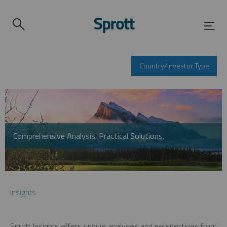
Country/Investor Type
Comprehensive Analysis. Practical Solutions.
Insights
Sprott Insights offers unique analyses and perspectives from