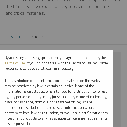
the firm’s leading experts on key topics in precious metals
and critical materials.
SPROTT
INSIGHTS
CURRENT:
By accessing and using sprott.com, you agree to be bound by the
⨯ 2024
Terms of Use
. If you do not agree with the Terms of Use, your sole
recourse is to leave sprott.com immediately.
⨯ RARE EARTHS
The distribution of the information and material on this website
⨯ INFOGRAPHICS
may be restricted by law in certain countries. None of the
information is directed at, or is intended for distribution to, or use
⨯ PAUL WONG
by, any person or entity in any jurisdiction (by virtue of nationality,
place of residence, domicile or registered office) where
By date
publication, distribution or use of such information would be
contrary to local law or regulation, or would subject Sprott or any
By topic
investment products to any registration or licensing requirements
in such jurisdiction.