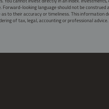
s. You cannot invest directly in an index. Investment
ate. Forward-looking language should not be construed a
as to their accuracy or timeliness. This information d
ering of tax, legal, accounting or professional advice