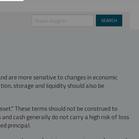
 and are more sensitive to changes in economic
tion, storage and liquidity should also be
asset." These terms should not be construed to
nd cash generally do not carry a high risk of loss
ed principal.