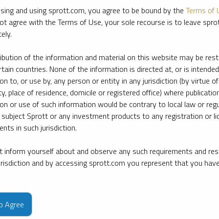
sing and using sprott.com, you agree to be bound by the
Terms of 
ot agree with the Terms of Use, your sole recourse is to leave spr
ely.
ribution of the information and material on this website may be rest
rtain countries. None of the information is directed at, or is intended
ion to, or use by, any person or entity in any jurisdiction (by virtue of
ty, place of residence, domicile or registered office) where publication
ion or use of such information would be contrary to local law or regu
 subject Sprott or any investment products to any registration or li
nts in such jurisdiction.
 inform yourself about and observe any such requirements and rest
jurisdiction and by accessing sprott.com you represent that you hav
e firm’s leading experts on key topics in precious metals and critica
to Agree