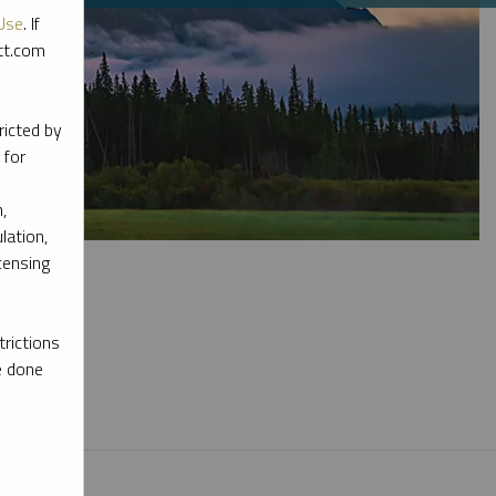
Use
. If
ott.com
ricted by
 for
,
lation,
censing
rictions
e done
l materials.