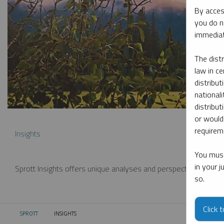
By acces
you do n
immediat
The dist
law in ce
distribut
nationali
distribut
or would
requireme
Insights
You must
in your 
Sprott Insights offers unique analyses and perspectives from th
so.
Click 
SPROTT
INSIGHTS
CURRENT: