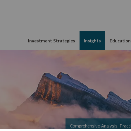
Investment Strategies
Insights
Education
Comprehensive Analysis. Practi