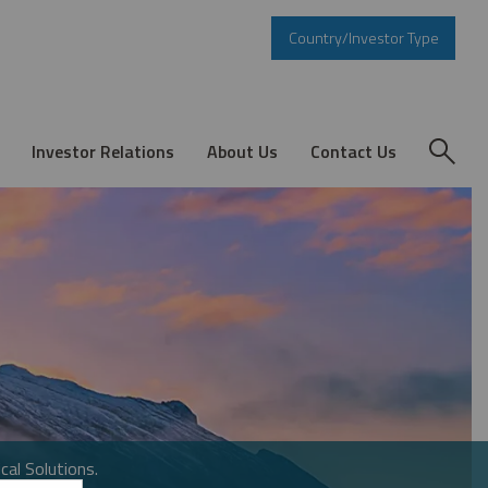
Country/Investor Type
Investor Relations
About Us
Contact Us
cal Solutions.