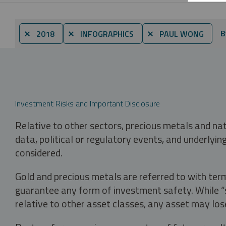
B
⨯ 2018
⨯ INFOGRAPHICS
⨯ PAUL WONG
Investment Risks and Important Disclosure
Relative to other sectors, precious metals and na
data, political or regulatory events, and underlyin
considered.
Gold and precious metals are referred to with term
guarantee any form of investment safety. While “sa
relative to other asset classes, any asset may los