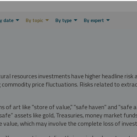
y date
By topic
By type
By expert
tural resources investments have higher headline risk
g commodity price fluctuations. Risks related to extrac
s of art like "store of value," "safe haven" and "safe 
fe” assets like gold, Treasuries, money market funds a
e value, which may involve the complete loss of invest