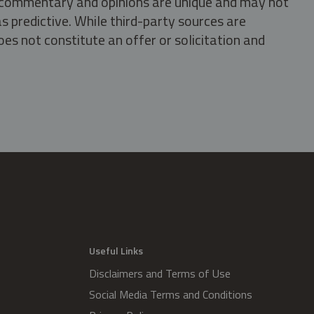
s, commentary and opinions are unique and may not
s predictive. While third-party sources are
oes not constitute an offer or solicitation and
.
Useful Links
Disclaimers and Terms of Use
Social Media Terms and Conditions