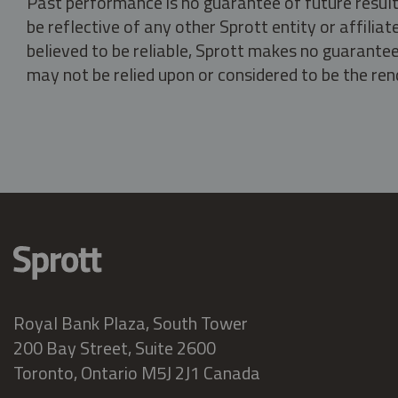
Past performance is no guarantee of future result
be reflective of any other Sprott entity or affili
believed to be reliable, Sprott makes no guarantee 
may not be relied upon or considered to be the rend
Royal Bank Plaza, South Tower
200 Bay Street, Suite 2600
Toronto, Ontario M5J 2J1 Canada