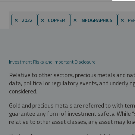
⨯ 2022
⨯ COPPER
⨯ INFOGRAPHICS
⨯ PER
Investment Risks and Important Disclosure
Relative to other sectors, precious metals and na
data, political or regulatory events, and underlyin
considered.
Gold and precious metals are referred to with term
guarantee any form of investment safety. While “sa
relative to other asset classes, any asset may los