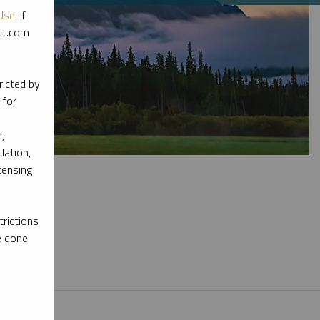
Use
. If
ott.com
ricted by
 for
,
lation,
censing
rictions
e done
l materials.