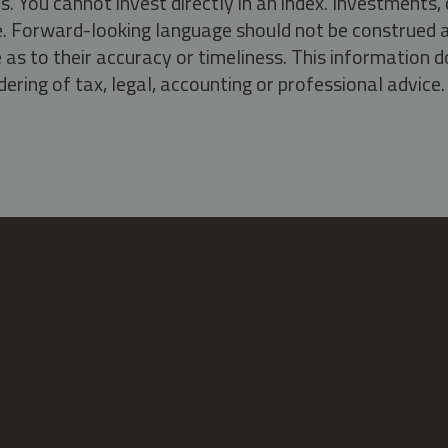
s. You cannot invest directly in an index. Investment
ate. Forward-looking language should not be construed a
as to their accuracy or timeliness. This information d
ering of tax, legal, accounting or professional advice