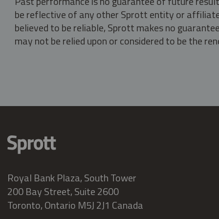
Past performance is no guarantee of future result
be reflective of any other Sprott entity or affili
believed to be reliable, Sprott makes no guarantee 
may not be relied upon or considered to be the rend
Royal Bank Plaza, South Tower
200 Bay Street, Suite 2600
Toronto, Ontario M5J 2J1 Canada