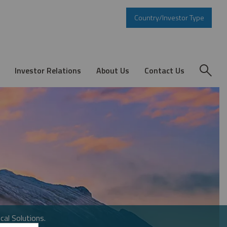
Country/Investor Type
Investor Relations
About Us
Contact Us
cal Solutions.