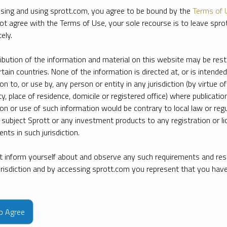
sing and using sprott.com, you agree to be bound by the
Terms of 
ot agree with the Terms of Use, your sole recourse is to leave spr
ely.
ribution of the information and material on this website may be rest
rtain countries. None of the information is directed at, or is intended
ion to, or use by, any person or entity in any jurisdiction (by virtue of
ty, place of residence, domicile or registered office) where publication
ion or use of such information would be contrary to local law or regu
 subject Sprott or any investment products to any registration or li
nts in such jurisdiction.
 inform yourself about and observe any such requirements and rest
jurisdiction and by accessing sprott.com you represent that you hav
e firm’s leading experts on key topics in precious metals and critica
to Agree