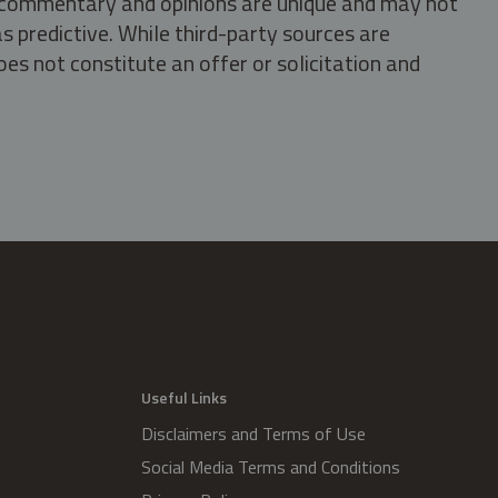
s, commentary and opinions are unique and may not
s predictive. While third-party sources are
oes not constitute an offer or solicitation and
.
Useful Links
Disclaimers and Terms of Use
Social Media Terms and Conditions