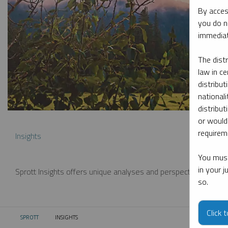
By acces
you do n
immediat
The dist
law in ce
distribut
nationali
distribut
or would
requireme
Insights
You must
in your 
Sprott Insights offers unique analyses and perspectives from th
so.
Click 
SPROTT
INSIGHTS
CURRENT: