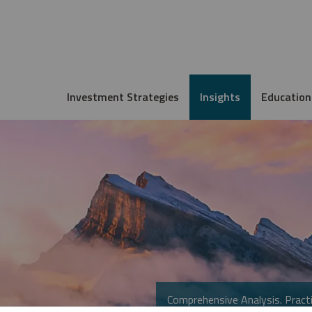
Investment Strategies
Insights
Education
Comprehensive Analysis. Practi