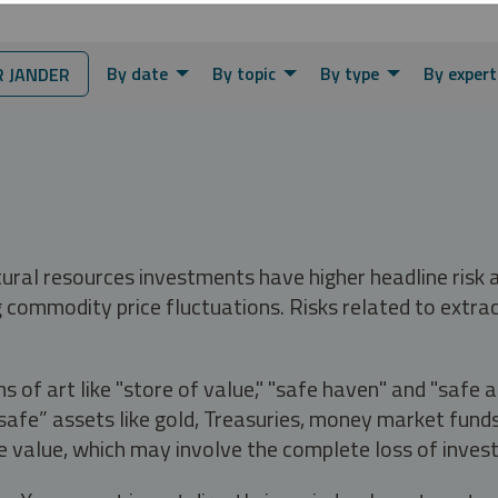
By date
By topic
By type
By expert
 JANDER
tural resources investments have higher headline risk
g commodity price fluctuations. Risks related to extrac
s of art like "store of value," "safe haven" and "safe 
fe” assets like gold, Treasuries, money market funds a
e value, which may involve the complete loss of invest