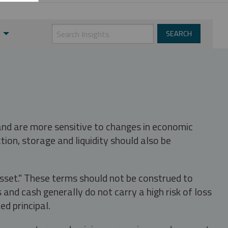
 and are more sensitive to changes in economic
tion, storage and liquidity should also be
asset." These terms should not be construed to
nd cash generally do not carry a high risk of loss
ed principal.