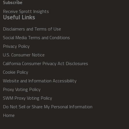
Subscribe
Receive Sprott Insights
Useful Links
Disclaimers and Terms of Use
Social Media Terms and Conditions
Privacy Policy
U.S. Consumer Notice
California Consumer Privacy Act Disclosures
Cookie Policy
Website and Information Accessibility
Proxy Voting Policy
SWM Proxy Voting Policy
Do Not Sell or Share My Personal Information
Home