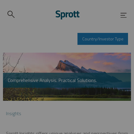
Country/Investor Type
Comprehensive Analysis. Practical Solutions.
Insights
Sprott Insights offers unique analyses and perspectives from