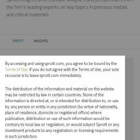
the firm’s leading experts on key topics in precious metals
and critical materials.
SPROTT
INSIGHTS
CURRENT:
By accessing and using sprott.com, you agree to be bound by the
⨯ 2022
Terms of Use
. If you do not agree with the Terms of Use, your sole
recourse is to leave sprott.com immediately.
⨯ COPPER
The distribution of the information and material on this website
⨯ INFOGRAPHICS
may be restricted by law in certain countries. None of the
information is directed at, or is intended for distribution to, or use
⨯ JUSTIN TOLMAN
by, any person or entity in any jurisdiction (by virtue of nationality,
place of residence, domicile or registered office) where
By date
publication, distribution or use of such information would be
contrary to local law or regulation, or would subject Sprott or any
By topic
investment products to any registration or licensing requirements
in such jurisdiction.