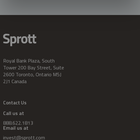
Royal Bank Plaza, South
Tower 200 Bay Street, Suite
2600 Toronto, Ontario M5J
2J1 Canada
Contact Us
Call us at
888.622.1813
Email us at
invest@sprott.com