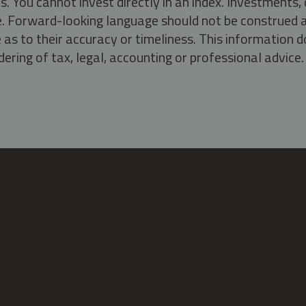
s. You cannot invest directly in an index. Investment
ate. Forward-looking language should not be construed a
as to their accuracy or timeliness. This information d
ering of tax, legal, accounting or professional advice