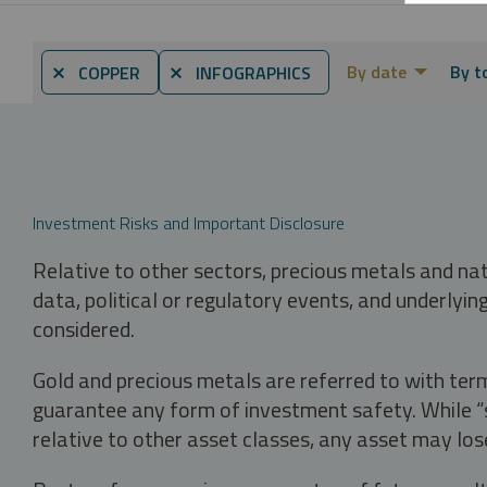
By date
By t
⨯ COPPER
⨯ INFOGRAPHICS
Investment Risks and Important Disclosure
Relative to other sectors, precious metals and na
data, political or regulatory events, and underlyin
considered.
Gold and precious metals are referred to with term
guarantee any form of investment safety. While “sa
relative to other asset classes, any asset may los