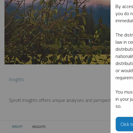
By acces
you do n
immediat
The dist
law in ce
distribut
nationali
distribut
or would
requireme
Insights
You must
in your 
Sprott Insights offers unique analyses and perspectives from th
so.
Click 
SPROTT
INSIGHTS
CURRENT: