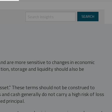
 and are more sensitive to changes in economic
tion, storage and liquidity should also be
asset." These terms should not be construed to
nd cash generally do not carry a high risk of loss
ed principal.