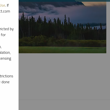
Use
. If
ott.com
ricted by
 for
,
lation,
censing
rictions
e done
l materials.