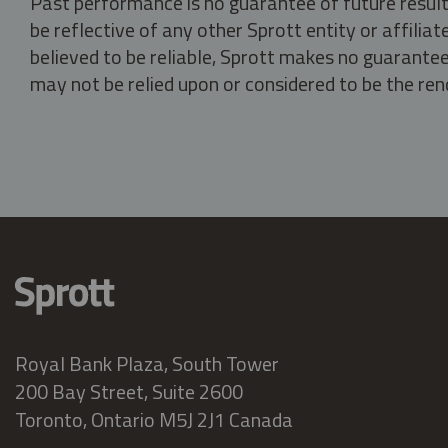
Past performance is no guarantee of future result
be reflective of any other Sprott entity or affili
believed to be reliable, Sprott makes no guarantee 
may not be relied upon or considered to be the rend
Royal Bank Plaza, South Tower
200 Bay Street, Suite 2600
Toronto, Ontario M5J 2J1 Canada