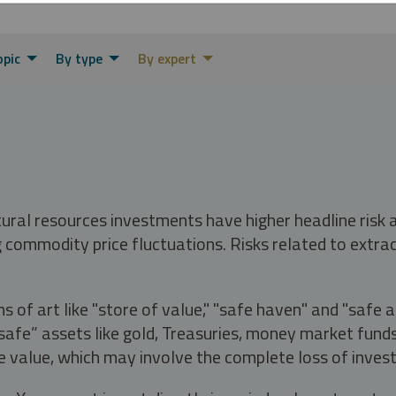
opic
By type
By expert
tural resources investments have higher headline risk
g commodity price fluctuations. Risks related to extrac
s of art like "store of value," "safe haven" and "safe 
fe” assets like gold, Treasuries, money market funds a
e value, which may involve the complete loss of invest