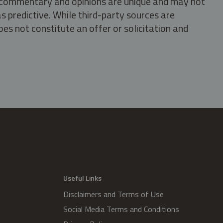
s, commentary and opinions are unique and may not
s predictive. While third-party sources are
oes not constitute an offer or solicitation and
.
Useful Links
Disclaimers and Terms of Use
Social Media Terms and Conditions