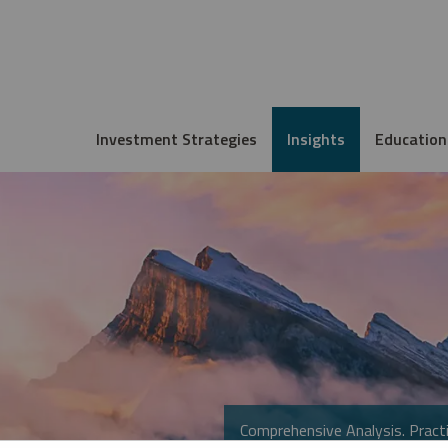
Investment Strategies
Insights
Education
Comprehensive Analysis. Practi