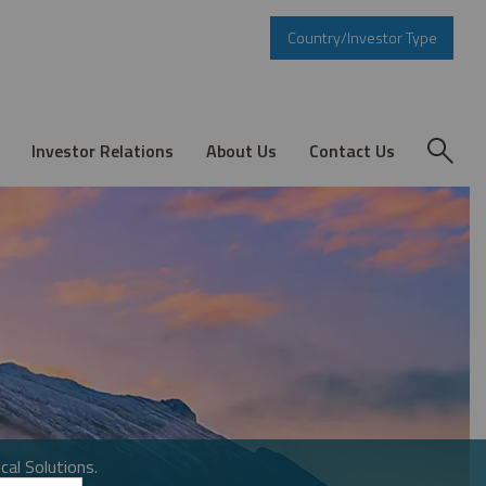
Country/Investor Type
Investor Relations
About Us
Contact Us
cal Solutions.