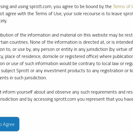
sing and using sprott.com, you agree to be bound by the
Terms of 
ot agree with the Terms of Use, your sole recourse is to leave spr
ely.
ribution of the information and material on this website may be rest
rtain countries. None of the information is directed at, or is intended
ion to, or use by, any person or entity in any jurisdiction (by virtue of
ty, place of residence, domicile or registered office) where publication
ion or use of such information would be contrary to local law or regu
 subject Sprott or any investment products to any registration or li
nts in such jurisdiction.
 inform yourself about and observe any such requirements and rest
jurisdiction and by accessing sprott.com you represent that you hav
e firm’s leading experts on key topics in precious metals and critica
to Agree