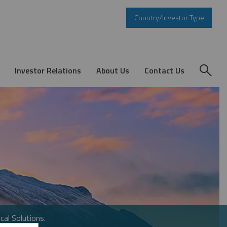
Country/Investor Type
Investor Relations
About Us
Contact Us
cal Solutions.