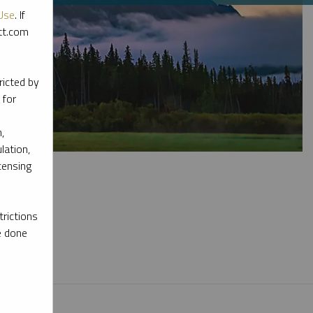
Use
. If
ott.com
ricted by
 for
,
lation,
censing
rictions
e done
l materials.