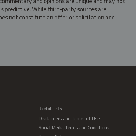
s, commentary and opinions are unique and may not
s predictive. While third-party sources are
oes not constitute an offer or solicitation and
.
Useful Links
Disclaimers and Terms of Use
Social Media Terms and Conditions