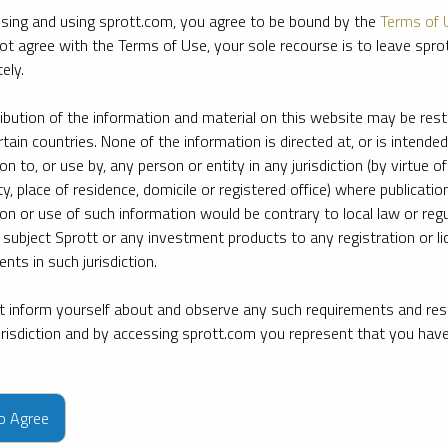
sing and using sprott.com, you agree to be bound by the
Terms of 
ot agree with the Terms of Use, your sole recourse is to leave spr
ely.
ribution of the information and material on this website may be rest
rtain countries. None of the information is directed at, or is intended
ion to, or use by, any person or entity in any jurisdiction (by virtue of
ty, place of residence, domicile or registered office) where publication
ion or use of such information would be contrary to local law or regu
 subject Sprott or any investment products to any registration or li
nts in such jurisdiction.
 inform yourself about and observe any such requirements and rest
jurisdiction and by accessing sprott.com you represent that you hav
e firm’s leading experts on key topics in precious metals and critica
to Agree