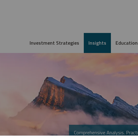
Investment Strategies
Insights
Education
Comprehensive Analysis. Practi