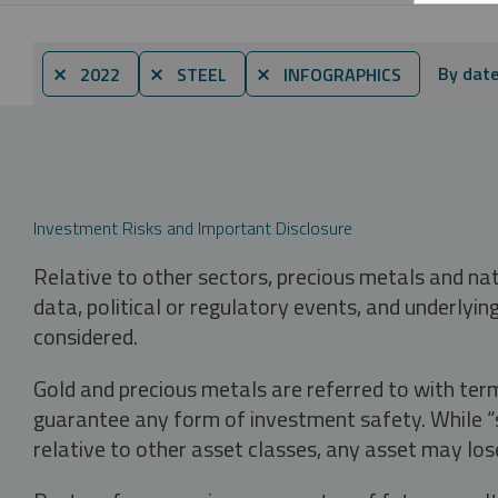
By dat
⨯ 2022
⨯ STEEL
⨯ INFOGRAPHICS
Investment Risks and Important Disclosure
Relative to other sectors, precious metals and na
data, political or regulatory events, and underlyin
considered.
Gold and precious metals are referred to with term
guarantee any form of investment safety. While “sa
relative to other asset classes, any asset may los