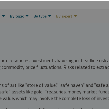
e
By topic
By type
By expert
tural resources investments have higher headline risk
g commodity price fluctuations. Risks related to extrac
s of art like "store of value," "safe haven" and "safe 
fe” assets like gold, Treasuries, money market funds a
e value, which may involve the complete loss of invest