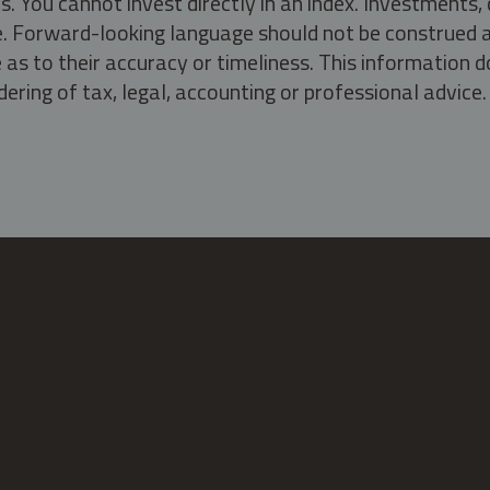
s. You cannot invest directly in an index. Investment
ate. Forward-looking language should not be construed a
as to their accuracy or timeliness. This information d
ering of tax, legal, accounting or professional advice