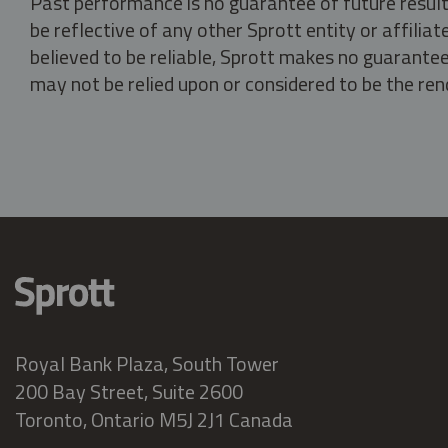
Past performance is no guarantee of future result
be reflective of any other Sprott entity or affili
believed to be reliable, Sprott makes no guarantee 
may not be relied upon or considered to be the rend
Royal Bank Plaza, South Tower
200 Bay Street, Suite 2600
Toronto, Ontario M5J 2J1 Canada