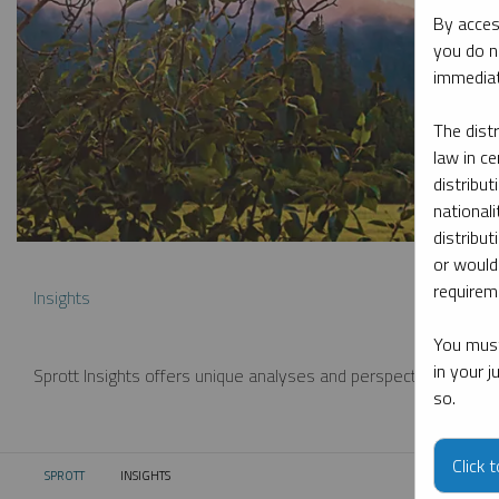
By acces
you do n
immediat
The dist
law in ce
distribut
nationali
distribut
or would
requireme
Insights
You must
in your 
Sprott Insights offers unique analyses and perspectives from th
so.
Click 
SPROTT
INSIGHTS
CURRENT: