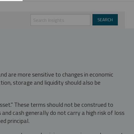
 and are more sensitive to changes in economic
tion, storage and liquidity should also be
asset." These terms should not be construed to
nd cash generally do not carry a high risk of loss
ed principal.