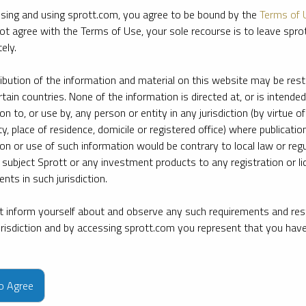
sing and using sprott.com, you agree to be bound by the
Terms of 
ot agree with the Terms of Use, your sole recourse is to leave spr
ely.
ribution of the information and material on this website may be rest
rtain countries. None of the information is directed at, or is intended
ion to, or use by, any person or entity in any jurisdiction (by virtue of
ty, place of residence, domicile or registered office) where publication
ion or use of such information would be contrary to local law or regu
 subject Sprott or any investment products to any registration or li
nts in such jurisdiction.
 inform yourself about and observe any such requirements and rest
jurisdiction and by accessing sprott.com you represent that you hav
e firm’s leading experts on key topics in precious metals and critica
to Agree