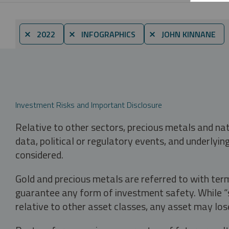
⨯ 2022
⨯ INFOGRAPHICS
⨯ JOHN KINNANE
Investment Risks and Important Disclosure
Relative to other sectors, precious metals and na
data, political or regulatory events, and underlyin
considered.
Gold and precious metals are referred to with term
guarantee any form of investment safety. While “sa
relative to other asset classes, any asset may los