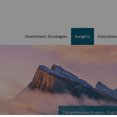
Investment Strategies
Insights
Education
Comprehensive Analysis. Practi