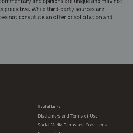
s, commentary and opinions are unique and may not
s predictive. While third-party sources are
oes not constitute an offer or solicitation and
.
Useful Links
Disclaimers and Terms of Use
Social Media Terms and Conditions