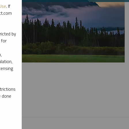
Use
. If
ott.com
ricted by
 for
,
lation,
censing
rictions
e done
l materials.