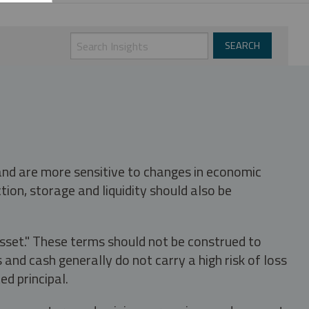
 and are more sensitive to changes in economic
tion, storage and liquidity should also be
asset." These terms should not be construed to
nd cash generally do not carry a high risk of loss
ed principal.