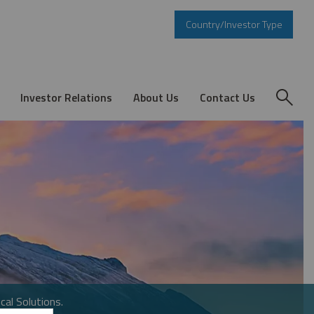
Country/Investor Type
Investor Relations
About Us
Contact Us
cal Solutions.