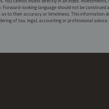
s. You cannot invest directly in an index. Investment
ate. Forward-looking language should not be construed a
as to their accuracy or timeliness. This information d
ering of tax, legal, accounting or professional advice