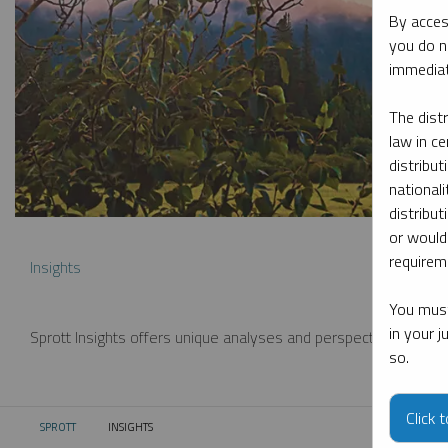
By acces
you do n
immediat
The dist
law in ce
distribut
nationali
distribut
or would
requireme
Insights
You must
in your 
Sprott Insights offers unique analyses and perspectives from th
so.
Click 
SPROTT
INSIGHTS
CURRENT: