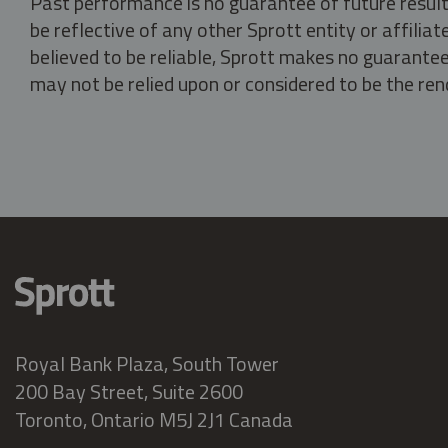
Past performance is no guarantee of future result
be reflective of any other Sprott entity or affili
believed to be reliable, Sprott makes no guarantee 
may not be relied upon or considered to be the rend
Royal Bank Plaza, South Tower
200 Bay Street, Suite 2600
Toronto, Ontario M5J 2J1 Canada