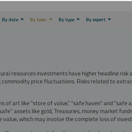
By date
By topic
By type
By expert
tural resources investments have higher headline risk
g commodity price fluctuations. Risks related to extrac
s of art like "store of value," "safe haven" and "safe 
fe” assets like gold, Treasuries, money market funds a
e value, which may involve the complete loss of invest