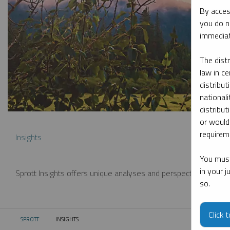
By acces
you do n
immediat
The dist
law in ce
distribut
nationali
distribut
or would
requireme
Insights
You must
in your 
Sprott Insights offers unique analyses and perspectives from th
so.
Click 
SPROTT
INSIGHTS
CURRENT: