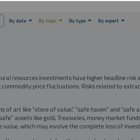
By date
By topic
By type
By expert
tural resources investments have higher headline risk
g commodity price fluctuations. Risks related to extrac
s of art like "store of value," "safe haven" and "safe 
fe” assets like gold, Treasuries, money market funds a
e value, which may involve the complete loss of invest