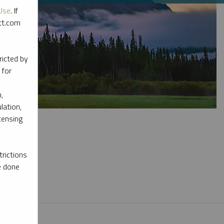
Use
. If
ott.com
ricted by
 for
,
lation,
censing
rictions
e done
l materials.