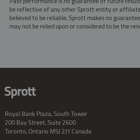
Past performance is no guarantee of future result
be reflective of any other Sprott entity or affili
believed to be reliable, Sprott makes no guarantee 
may not be relied upon or considered to be the rend
Royal Bank Plaza, South Tower
200 Bay Street, Suite 2600
Toronto, Ontario M5J 2J1 Canada