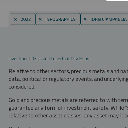
⨯ 2022
⨯ INFOGRAPHICS
⨯ JOHN CIAMPAGLIA
Investment Risks and Important Disclosure
Relative to other sectors, precious metals and na
data, political or regulatory events, and underlyin
considered.
Gold and precious metals are referred to with term
guarantee any form of investment safety. While “sa
relative to other asset classes, any asset may los