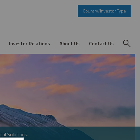
Country/Investor Type
Investor Relations
About Us
Contact Us
cal Solutions.