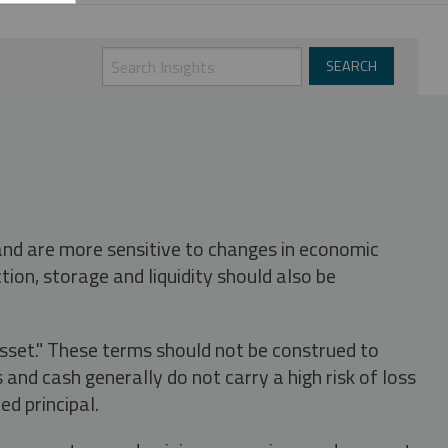
 and are more sensitive to changes in economic
tion, storage and liquidity should also be
asset." These terms should not be construed to
nd cash generally do not carry a high risk of loss
ed principal.