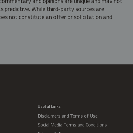
s, commentary and opinions are unique and may not
s predictive. While third-party sources are
oes not constitute an offer or solicitation and
.
Useful Links
Disclaimers and Terms of Use
Social Media Terms and Conditions