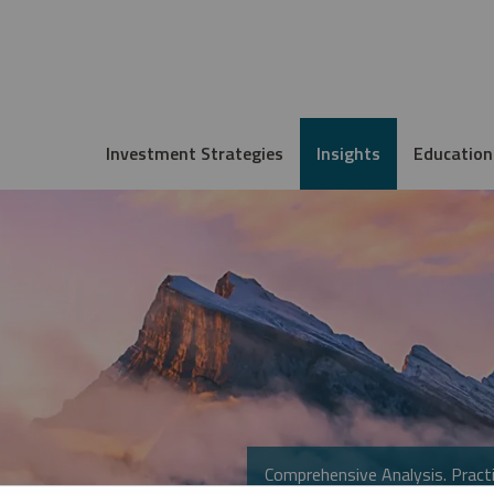
Investment Strategies
Insights
Education
Comprehensive Analysis. Practi