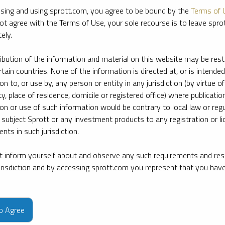
sing and using sprott.com, you agree to be bound by the
Terms of 
ot agree with the Terms of Use, your sole recourse is to leave spr
ely.
ribution of the information and material on this website may be rest
rtain countries. None of the information is directed at, or is intended
ion to, or use by, any person or entity in any jurisdiction (by virtue of
ty, place of residence, domicile or registered office) where publication
ion or use of such information would be contrary to local law or regu
 subject Sprott or any investment products to any registration or li
nts in such jurisdiction.
 inform yourself about and observe any such requirements and rest
jurisdiction and by accessing sprott.com you represent that you hav
e firm’s leading experts on key topics in precious metals and critica
to Agree