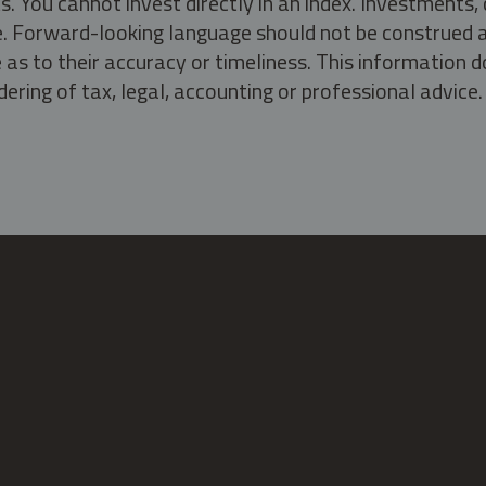
s. You cannot invest directly in an index. Investment
ate. Forward-looking language should not be construed a
as to their accuracy or timeliness. This information d
ering of tax, legal, accounting or professional advice