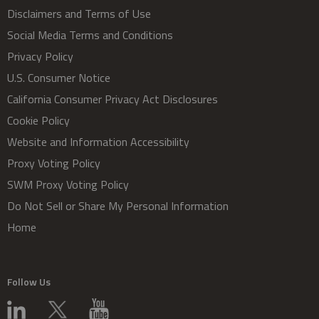
Disclaimers and Terms of Use
Social Media Terms and Conditions
Privacy Policy
U.S. Consumer Notice
California Consumer Privacy Act Disclosures
Cookie Policy
Website and Information Accessibility
Proxy Voting Policy
SWM Proxy Voting Policy
Do Not Sell or Share My Personal Information
Home
Follow Us