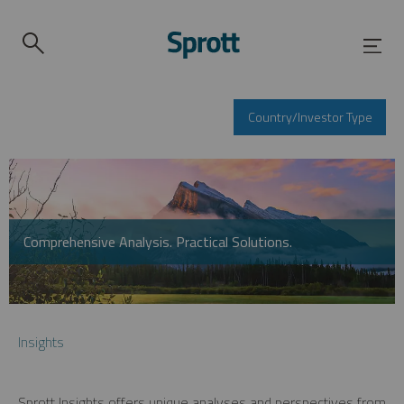
Country/Investor Type
Comprehensive Analysis. Practical Solutions.
Insights
Sprott Insights offers unique analyses and perspectives from