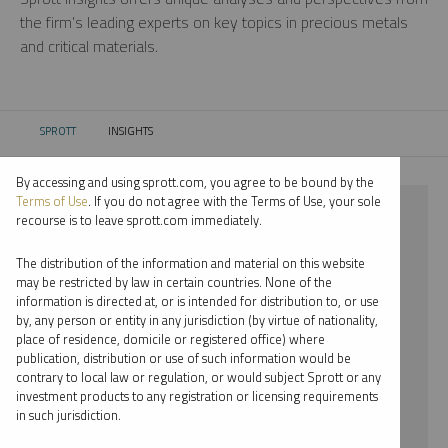
the firm’s leading experts on key topics in precious metals
and critical materials.
SPROTT
INSIGHTS
CURRENT:
By accessing and using sprott.com, you agree to be bound by the
Terms of Use
. If you do not agree with the Terms of Use, your sole
⨯ INFOGRAPHICS
recourse is to leave sprott.com immediately.
⨯ MARIA SMIRNOVA
The distribution of the information and material on this website
may be restricted by law in certain countries. None of the
By date
information is directed at, or is intended for distribution to, or use
by, any person or entity in any jurisdiction (by virtue of nationality,
By topic
place of residence, domicile or registered office) where
publication, distribution or use of such information would be
By type
contrary to local law or regulation, or would subject Sprott or any
investment products to any registration or licensing requirements
By expert
in such jurisdiction.