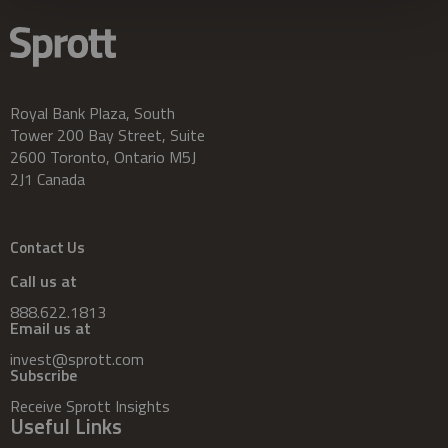
Royal Bank Plaza, South
Tower 200 Bay Street, Suite
2600 Toronto, Ontario M5J
2J1 Canada
Contact Us
Call us at
888.622.1813
Email us at
invest@sprott.com
Subscribe
Receive Sprott Insights
Useful Links