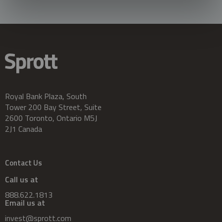
Royal Bank Plaza, South
Tower 200 Bay Street, Suite
2600 Toronto, Ontario M5J
2J1 Canada
Contact Us
Call us at
888.622.1813
Email us at
invest@sprott.com