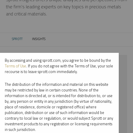
the firm’s leading experts on key topics in precious metals
and critical materials.
SPROTT
INSIGHTS
CURRENT:
By accessing and using sprott.com, you agree to be bound by the
⨯ 2022
Terms of Use
. If you do not agree with the Terms of Use, your sole
recourse is to leave sprott.com immediately.
⨯ STEEL
The distribution of the information and material on this website
⨯ INFOGRAPHICS
may be restricted by law in certain countries. None of the
information is directed at, or is intended for distribution to, or use
⨯ EDWARD C. COYNE
by, any person or entity in any jurisdiction (by virtue of nationality,
place of residence, domicile or registered office) where
By date
publication, distribution or use of such information would be
contrary to local law or regulation, or would subject Sprott or any
By topic
investment products to any registration or licensing requirements
in such jurisdiction.