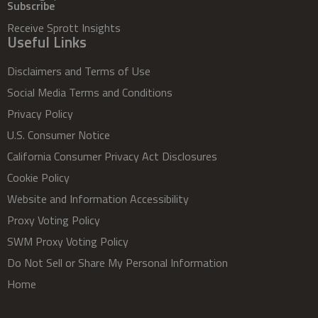
Subscribe
Receive Sprott Insights
Useful Links
Disclaimers and Terms of Use
Social Media Terms and Conditions
Privacy Policy
U.S. Consumer Notice
California Consumer Privacy Act Disclosures
Cookie Policy
Website and Information Accessibility
Proxy Voting Policy
SWM Proxy Voting Policy
Do Not Sell or Share My Personal Information
Home