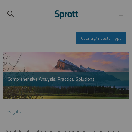
Country/Investor Type
Comprehensive Analysis. Practical Solutions.
Insights
Sprott Insights offers unique analyses and perspectives from