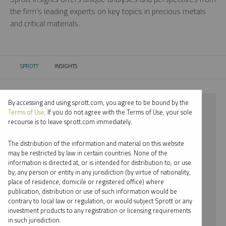
the firm’s leading experts on key topics in precious metals
and critical materials.
SPROTT
INSIGHTS
CURRENT:
By accessing and using sprott.com, you agree to be bound by the
⨯ 2025
Terms of Use
. If you do not agree with the Terms of Use, your sole
recourse is to leave sprott.com immediately.
⨯ GOLD
The distribution of the information and material on this website
⨯ COMMENTARY
may be restricted by law in certain countries. None of the
information is directed at, or is intended for distribution to, or use
⨯ PER JANDER
by, any person or entity in any jurisdiction (by virtue of nationality,
place of residence, domicile or registered office) where
By date
publication, distribution or use of such information would be
contrary to local law or regulation, or would subject Sprott or any
By topic
investment products to any registration or licensing requirements
in such jurisdiction.