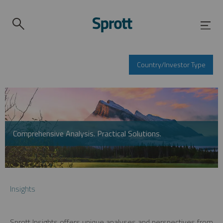
Country/Investor Type
Comprehensive Analysis. Practical Solutions.
Insights
Sprott Insights offers unique analyses and perspectives from