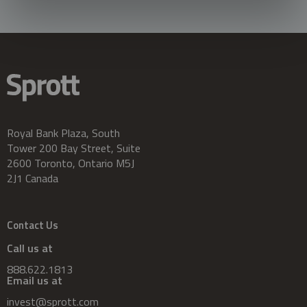
Royal Bank Plaza, South
Tower 200 Bay Street, Suite
2600 Toronto, Ontario M5J
2J1 Canada
Contact Us
Call us at
888.622.1813
Email us at
invest@sprott.com