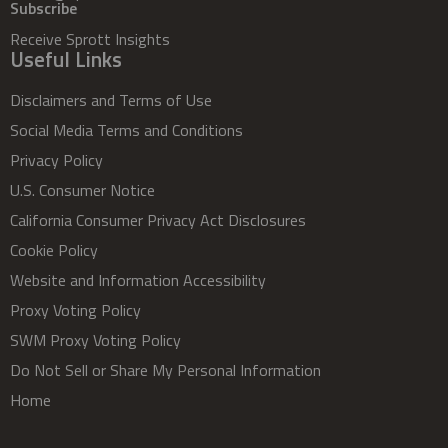
Subscribe
Receive Sprott Insights
Useful Links
Disclaimers and Terms of Use
Social Media Terms and Conditions
Privacy Policy
U.S. Consumer Notice
California Consumer Privacy Act Disclosures
Cookie Policy
Website and Information Accessibility
Proxy Voting Policy
SWM Proxy Voting Policy
Do Not Sell or Share My Personal Information
Home