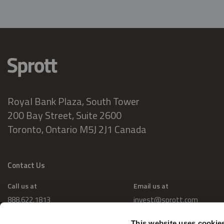
Royal Bank Plaza, South Tower
200 Bay Street, Suite 2600
Toronto, Ontario M5J 2J1 Canada
Contact Us
Call us at
Email us at
888.622.1813
invest@sprott.com
This website uses cookie