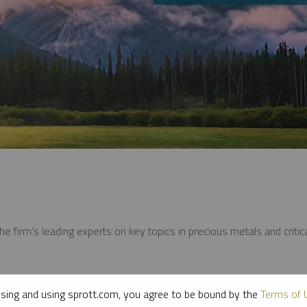
e firm’s leading experts on key topics in precious metals and critica
sing and using sprott.com, you agree to be bound by the
Terms of 