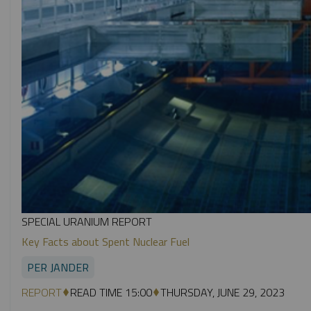
SPECIAL URANIUM REPORT
Key Facts about Spent Nuclear Fuel
PER JANDER
REPORT
READ TIME 15:00
THURSDAY, JUNE 29, 2023