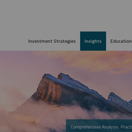
Investment Strategies
Insights
Education
Comprehensive Analysis. Practi