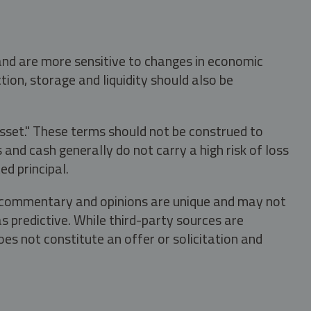
 and are more sensitive to changes in economic
tion, storage and liquidity should also be
asset." These terms should not be construed to
nd cash generally do not carry a high risk of loss
ed principal.
s, commentary and opinions are unique and may not
s predictive. While third-party sources are
oes not constitute an offer or solicitation and
.