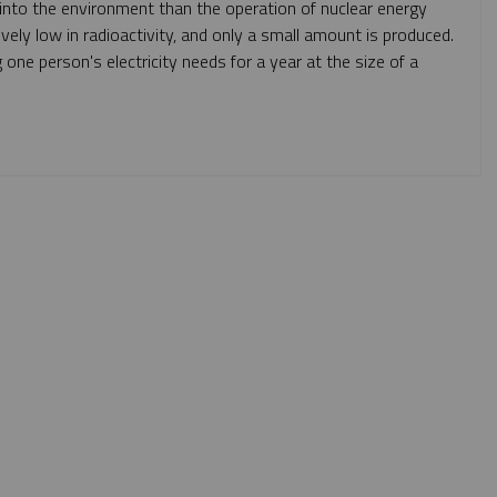
n into the environment than the operation of nuclear energy
ely low in radioactivity, and only a small amount is produced.
one person's electricity needs for a year at the size of a