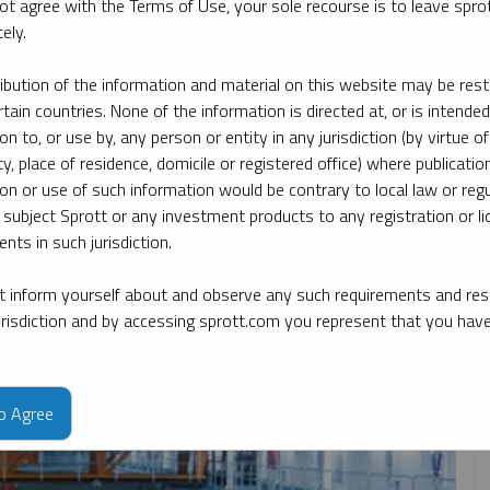
ot agree with the Terms of Use, your sole recourse is to leave spr
ely.
date
By topic
By type
By expert
ribution of the information and material on this website may be rest
rtain countries. None of the information is directed at, or is intended
ion to, or use by, any person or entity in any jurisdiction (by virtue of
ty, place of residence, domicile or registered office) where publication
ion or use of such information would be contrary to local law or regu
 subject Sprott or any investment products to any registration or li
nts in such jurisdiction.
 inform yourself about and observe any such requirements and rest
jurisdiction and by accessing sprott.com you represent that you hav
to Agree