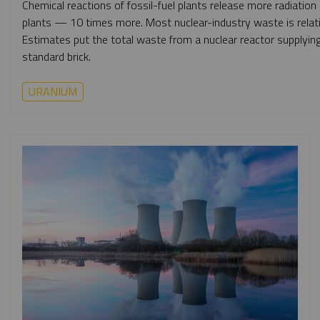
Chemical reactions of fossil-fuel plants release more radiatio
plants — 10 times more. Most nuclear-industry waste is relativ
Estimates put the total waste from a nuclear reactor supplying 
standard brick.
URANIUM