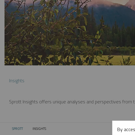
Insights
Sprott Insights offers unique analyses and perspectives from th
By acces
SPROTT
INSIGHTS
CURRENT: