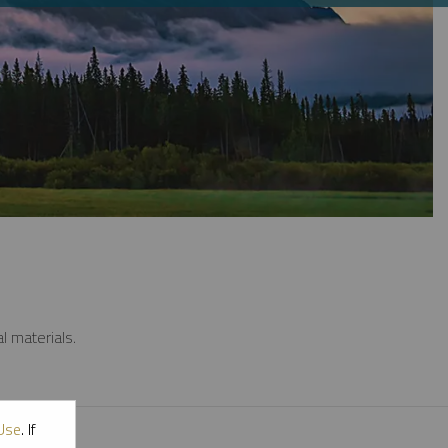
l materials.
Use
. If