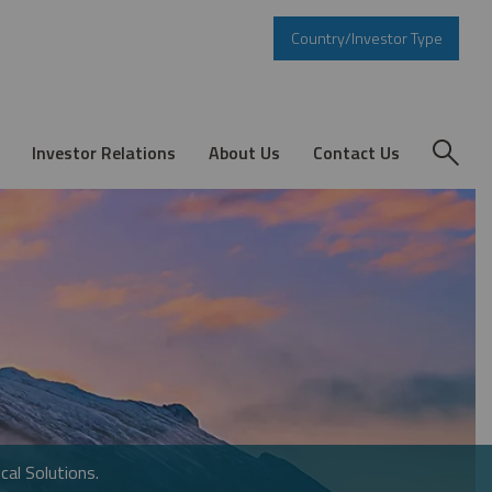
Country/Investor Type
Investor Relations
About Us
Contact Us
cal Solutions.