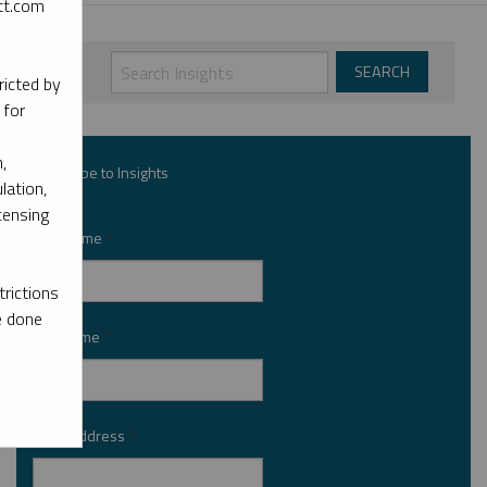
ott.com
ricted by
 for
,
Subscribe to Insights
lation,
censing
First Name
*
rictions
e done
Last Name
*
Email Address
*