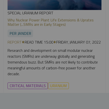
SPECIAL URANIUM REPORT
Why Nuclear Power Plant Life Extensions & Uprates
Matter (...SMRs are in Early Stages)
PER JANDER
REPORT
READ TIME 15:00
FRIDAY, JANUARY 07, 2022
Research and development on small modular nuclear
reactors (SMRs) are underway globally and generating
tremendous buzz. But SMRs are not likely to contribute
meaningful amounts of carbon-free power for another
decade.
CRITICAL MATERIALS
URANIUM