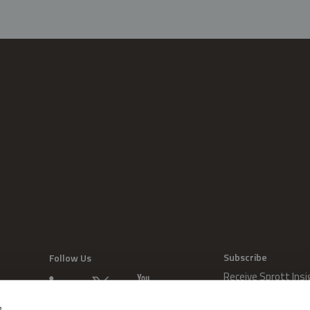
Subscribe
Follow Us
Receive Sprott Insi
s