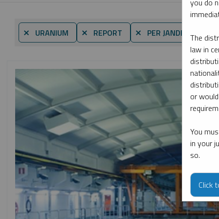
you do n
immediat
By 
⨯ URANIUM
⨯ REPORT
⨯ PER JANDER
The dist
law in ce
distribut
nationali
distribut
or would
requireme
You must
in your 
so.
Click 