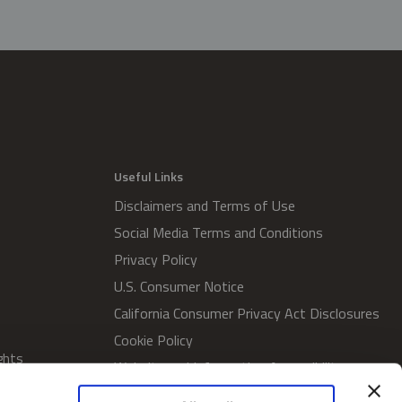
Useful Links
Disclaimers and Terms of Use
Social Media Terms and Conditions
Privacy Policy
U.S. Consumer Notice
California Consumer Privacy Act Disclosures
Cookie Policy
ghts
Website and Information Accessibility
Proxy Voting Policy