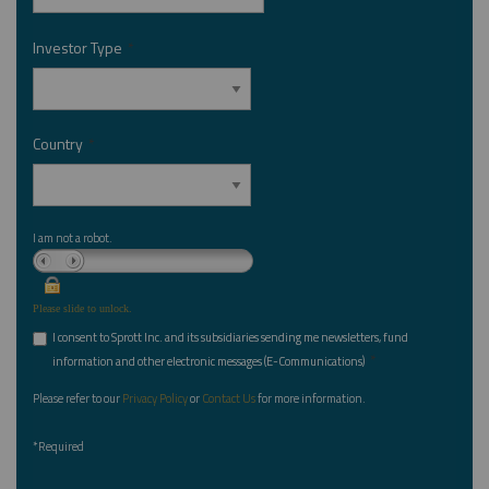
Investor Type
*
Country
*
I am not a robot.
Please slide to unlock.
I consent to Sprott Inc. and its subsidiaries sending me newsletters, fund
*
information and other electronic messages (E-Communications)
Please refer to our
Privacy Policy
or
Contact Us
for more information.
*Required