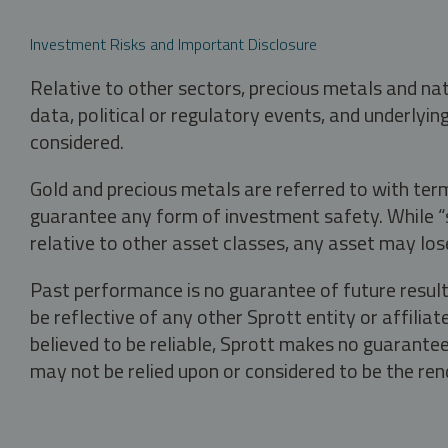
Investment Risks and Important Disclosure
Relative to other sectors, precious metals and na
data, political or regulatory events, and underlyin
considered.
Gold and precious metals are referred to with term
guarantee any form of investment safety. While “sa
relative to other asset classes, any asset may los
Past performance is no guarantee of future result
be reflective of any other Sprott entity or affili
believed to be reliable, Sprott makes no guarantee 
may not be relied upon or considered to be the rend