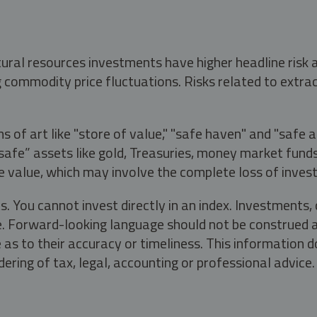
tural resources investments have higher headline risk
g commodity price fluctuations. Risks related to extrac
s of art like "store of value," "safe haven" and "safe 
fe” assets like gold, Treasuries, money market funds a
e value, which may involve the complete loss of invest
s. You cannot invest directly in an index. Investment
ate. Forward-looking language should not be construed a
as to their accuracy or timeliness. This information d
ering of tax, legal, accounting or professional advice