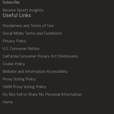
Subscribe
Receive Sprott Insights
Useful Links
Disclaimers and Terms of Use
Social Media Terms and Conditions
Privacy Policy
U.S. Consumer Notice
California Consumer Privacy Act Disclosures
Cookie Policy
Website and Information Accessibility
Proxy Voting Policy
SWM Proxy Voting Policy
Do Not Sell or Share My Personal Information
Home