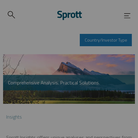
Country/Investor Type
Comprehensive Analysis. Practical Solutions.
Insights
Sprott Insights offers unique analyses and perspectives from