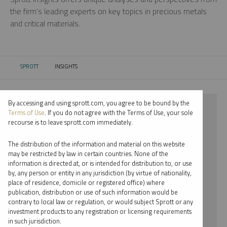
the firm’s leading experts on key topics in precious metals
and critical materials.
SPROTT
INSIGHTS
CURRENT:
By accessing and using sprott.com, you agree to be bound by the
⨯ 2023
Terms of Use
. If you do not agree with the Terms of Use, your sole
recourse is to leave sprott.com immediately.
⨯ URANIUM
The distribution of the information and material on this website
⨯ REPORT
may be restricted by law in certain countries. None of the
information is directed at, or is intended for distribution to, or use
⨯ JOHN CIAMPAGLIA
by, any person or entity in any jurisdiction (by virtue of nationality,
place of residence, domicile or registered office) where
By date
publication, distribution or use of such information would be
contrary to local law or regulation, or would subject Sprott or any
By topic
investment products to any registration or licensing requirements
in such jurisdiction.