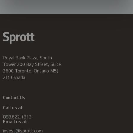
Royal Bank Plaza, South
Tower 200 Bay Street, Suite
2600 Toronto, Ontario M5J
2J1 Canada
Contact Us
Call us at
888.622.1813
Email us at
invest@sprott.com