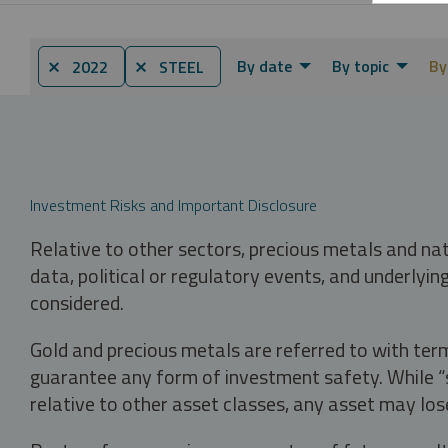
By date
By topic
By
⨯ 2022
⨯ STEEL
Investment Risks and Important Disclosure
Relative to other sectors, precious metals and na
data, political or regulatory events, and underlyin
considered.
Gold and precious metals are referred to with term
guarantee any form of investment safety. While “sa
relative to other asset classes, any asset may los