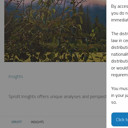
By acces
you do n
immediat
The dist
law in ce
distribut
nationali
distribut
or would
requireme
Insights
You must
in your 
Sprott Insights offers unique analyses and perspectives from th
so.
Click 
SPROTT
INSIGHTS
CURRENT: