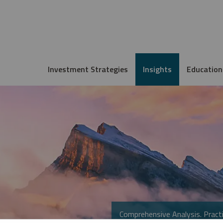
Investment Strategies
Insights
Education
Comprehensive Analysis. Practi