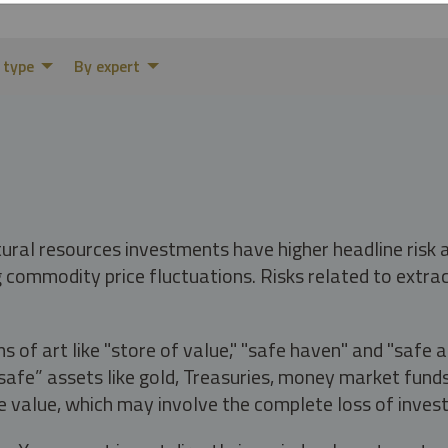
 type
By expert
tural resources investments have higher headline risk
g commodity price fluctuations. Risks related to extrac
s of art like "store of value," "safe haven" and "safe 
fe” assets like gold, Treasuries, money market funds a
e value, which may involve the complete loss of invest