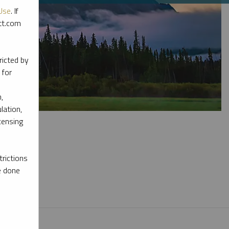
Use
. If
ott.com
ricted by
 for
,
lation,
censing
rictions
e done
l materials.