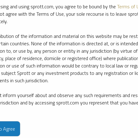
sing and using sprott.com, you agree to be bound by the
Terms of 
ot agree with the Terms of Use, your sole recourse is to leave spr
ely.
ribution of the information and material on this website may be rest
rtain countries. None of the information is directed at, or is intended
ion to, or use by, any person or entity in any jurisdiction (by virtue of
ty, place of residence, domicile or registered office) where publication
ion or use of such information would be contrary to local law or regu
 subject Sprott or any investment products to any registration or li
nts in such jurisdiction.
 inform yourself about and observe any such requirements and rest
jurisdiction and by accessing sprott.com you represent that you hav
e firm’s leading experts on key topics in precious metals and critica
to Agree