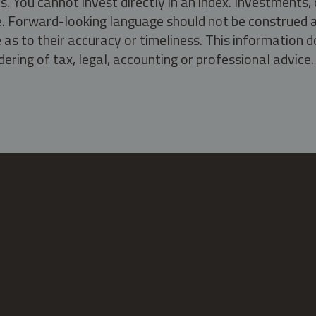
s. You cannot invest directly in an index. Investment
ate. Forward-looking language should not be construed a
as to their accuracy or timeliness. This information d
ering of tax, legal, accounting or professional advice