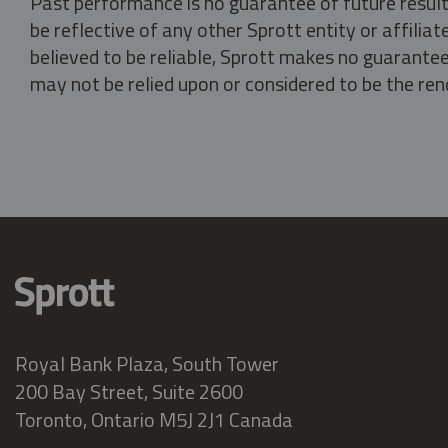
Past performance is no guarantee of future result
be reflective of any other Sprott entity or affili
believed to be reliable, Sprott makes no guarantee 
may not be relied upon or considered to be the rend
Royal Bank Plaza, South Tower
200 Bay Street, Suite 2600
Toronto, Ontario M5J 2J1 Canada