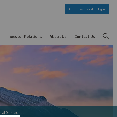
Country/Investor Type
Investor Relations
About Us
Contact Us
cal Solutions.