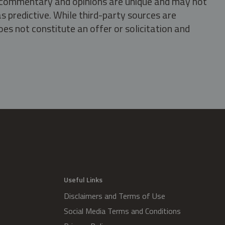
s, commentary and opinions are unique and may not
s predictive. While third-party sources are
oes not constitute an offer or solicitation and
.
Useful Links
Disclaimers and Terms of Use
Social Media Terms and Conditions