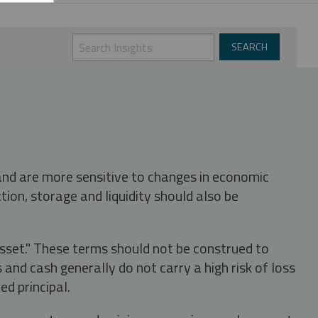
 and are more sensitive to changes in economic
tion, storage and liquidity should also be
asset." These terms should not be construed to
nd cash generally do not carry a high risk of loss
ed principal.