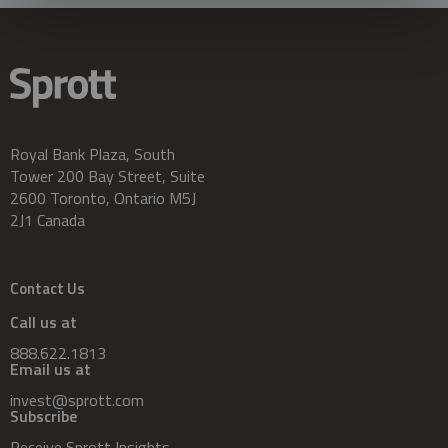
Royal Bank Plaza, South
Tower 200 Bay Street, Suite
2600 Toronto, Ontario M5J
2J1 Canada
Contact Us
Call us at
888.622.1813
Email us at
invest@sprott.com
Subscribe
Receive Sprott Insights