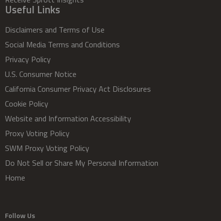
Useful Links
Disclaimers and Terms of Use
Social Media Terms and Conditions
Privacy Policy
U.S. Consumer Notice
California Consumer Privacy Act Disclosures
Cookie Policy
Website and Information Accessibility
Proxy Voting Policy
SWM Proxy Voting Policy
Do Not Sell or Share My Personal Information
Home
Follow Us