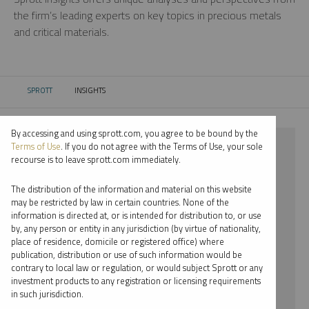
the firm’s leading experts on key topics in precious metals
and critical materials.
SPROTT
INSIGHTS
CURRENT:
By accessing and using sprott.com, you agree to be bound by the
⨯ STEEL
Terms of Use
. If you do not agree with the Terms of Use, your sole
recourse is to leave sprott.com immediately.
⨯ REPORT
The distribution of the information and material on this website
⨯ MARIA SMIRNOVA
may be restricted by law in certain countries. None of the
information is directed at, or is intended for distribution to, or use
by, any person or entity in any jurisdiction (by virtue of nationality,
By date
place of residence, domicile or registered office) where
publication, distribution or use of such information would be
By topic
contrary to local law or regulation, or would subject Sprott or any
investment products to any registration or licensing requirements
By type
in such jurisdiction.