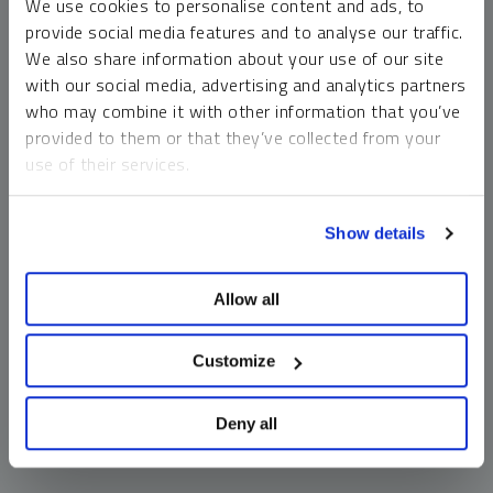
We use cookies to personalise content and ads, to
money market funds and cash generally do not carry a high
provide social media features and to analyse our traffic.
risk of loss relative to other asset classes, any asset may
We also share information about your use of our site
lose value, which may involve the complete loss of invested
with our social media, advertising and analytics partners
principal.
who may combine it with other information that you’ve
Past performance is no guarantee of future results. You
provided to them or that they’ve collected from your
cannot invest directly in an index. Investments, commentary
use of their services.
and opinions are unique and may not be reflective of any
other Sprott entity or affiliate. Forward-looking language
To learn more, including how to manage your cookie
should not be construed as predictive. While third-party
Show details
preferences, see our
Cookie Policy
.
sources are believed to be reliable, Sprott makes no
guarantee as to their accuracy or timeliness. This
Allow all
information does not constitute an offer or solicitation and
may not be relied upon or considered to be the rendering of
tax, legal, accounting or professional advice.
Customize
Deny all