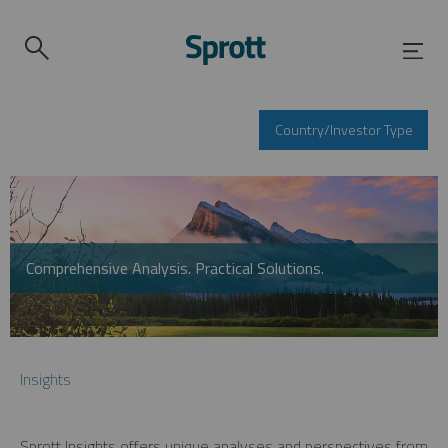
Country/Investor Type
Comprehensive Analysis. Practical Solutions.
Insights
Sprott Insights offers unique analyses and perspectives from