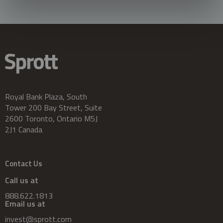
Royal Bank Plaza, South
Tower 200 Bay Street, Suite
2600 Toronto, Ontario M5J
2J1 Canada
Contact Us
Call us at
888.622.1813
Email us at
invest@sprott.com