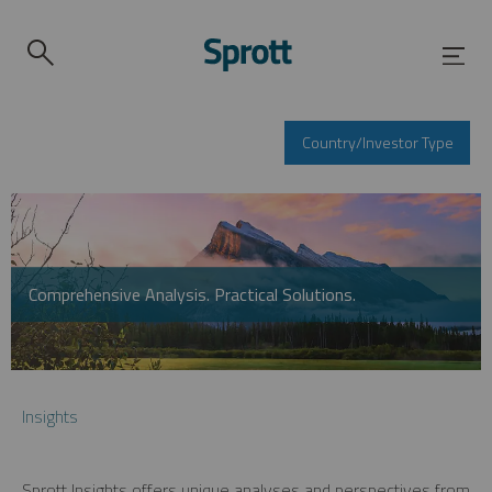
Country/Investor Type
Comprehensive Analysis. Practical Solutions.
Insights
Sprott Insights offers unique analyses and perspectives from