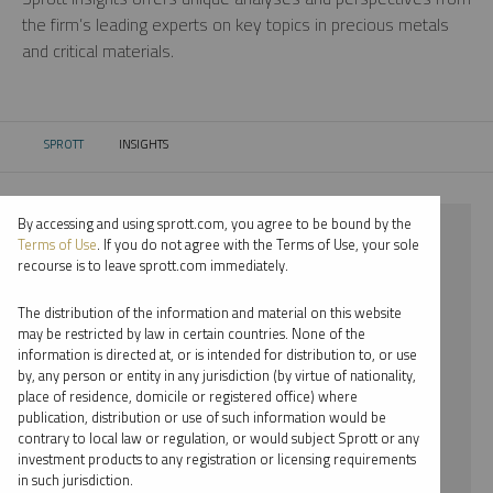
the firm’s leading experts on key topics in precious metals
and critical materials.
SPROTT
INSIGHTS
CURRENT:
By accessing and using sprott.com, you agree to be bound by the
⨯ 2026
Terms of Use
. If you do not agree with the Terms of Use, your sole
recourse is to leave sprott.com immediately.
⨯ STEEL
The distribution of the information and material on this website
⨯ REPORT
may be restricted by law in certain countries. None of the
information is directed at, or is intended for distribution to, or use
⨯ PAUL WONG
by, any person or entity in any jurisdiction (by virtue of nationality,
place of residence, domicile or registered office) where
By date
publication, distribution or use of such information would be
contrary to local law or regulation, or would subject Sprott or any
By topic
investment products to any registration or licensing requirements
in such jurisdiction.