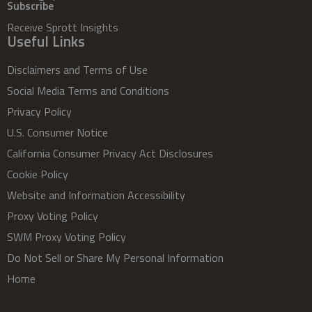
Subscribe
Receive Sprott Insights
Useful Links
Disclaimers and Terms of Use
Social Media Terms and Conditions
Privacy Policy
U.S. Consumer Notice
California Consumer Privacy Act Disclosures
Cookie Policy
Website and Information Accessibility
Proxy Voting Policy
SWM Proxy Voting Policy
Do Not Sell or Share My Personal Information
Home