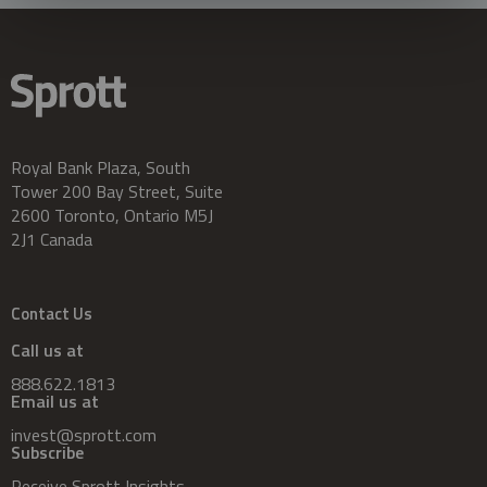
Royal Bank Plaza, South
Tower 200 Bay Street, Suite
2600 Toronto, Ontario M5J
2J1 Canada
Contact Us
Call us at
888.622.1813
Email us at
invest@sprott.com
Subscribe
Receive Sprott Insights