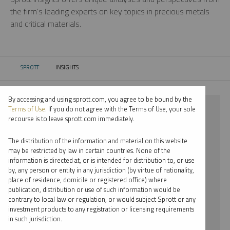
the firm’s leading experts on key topics in precious metals
and critical materials.
SPROTT
INSIGHTS
CURRENT:
By accessing and using sprott.com, you agree to be bound by the
⨯ SILVER
Terms of Use
. If you do not agree with the Terms of Use, your sole
recourse is to leave sprott.com immediately.
⨯ PODCAST
The distribution of the information and material on this website
⨯ JUSTIN TOLMAN
may be restricted by law in certain countries. None of the
information is directed at, or is intended for distribution to, or use
by, any person or entity in any jurisdiction (by virtue of nationality,
By date
place of residence, domicile or registered office) where
publication, distribution or use of such information would be
By topic
contrary to local law or regulation, or would subject Sprott or any
investment products to any registration or licensing requirements
By type
in such jurisdiction.