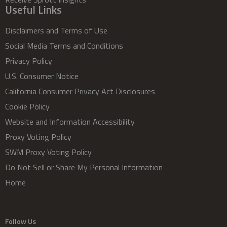
Useful Links
Disclaimers and Terms of Use
Social Media Terms and Conditions
Privacy Policy
U.S. Consumer Notice
California Consumer Privacy Act Disclosures
Cookie Policy
Website and Information Accessibility
Proxy Voting Policy
SWM Proxy Voting Policy
Do Not Sell or Share My Personal Information
Home
Follow Us