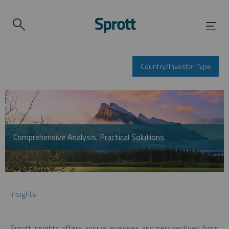
Country/Investor Type
Comprehensive Analysis. Practical Solutions.
Insights
Sprott Insights offers unique analyses and perspectives from