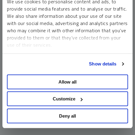
We use cookies to personalise content and ads, to
money market funds and cash generally do not carry a high
provide social media features and to analyse our traffic.
risk of loss relative to other asset classes, any asset may
We also share information about your use of our site
lose value, which may involve the complete loss of invested
with our social media, advertising and analytics partners
principal.
who may combine it with other information that you’ve
Past performance is no guarantee of future results. You
provided to them or that they’ve collected from your
cannot invest directly in an index. Investments, commentary
use of their services.
and opinions are unique and may not be reflective of any
other Sprott entity or affiliate. Forward-looking language
To learn more, including how to manage your cookie
should not be construed as predictive. While third-party
Show details
preferences, see our
Cookie Policy
.
sources are believed to be reliable, Sprott makes no
guarantee as to their accuracy or timeliness. This
Allow all
information does not constitute an offer or solicitation and
may not be relied upon or considered to be the rendering of
tax, legal, accounting or professional advice.
Customize
Deny all