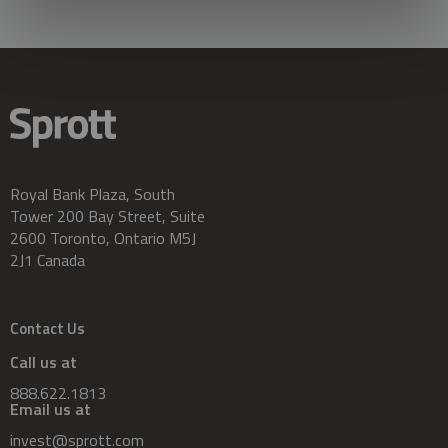
Royal Bank Plaza, South
Tower 200 Bay Street, Suite
2600 Toronto, Ontario M5J
2J1 Canada
Contact Us
Call us at
888.622.1813
Email us at
invest@sprott.com