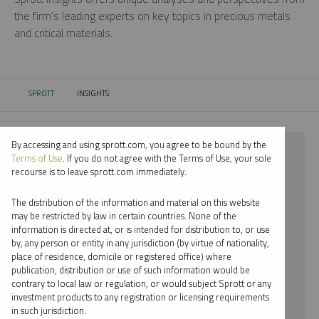
the firm’s leading experts on key topics in precious metals
and critical materials.
SPROTT
INSIGHTS
CURRENT:
By accessing and using sprott.com, you agree to be bound by the
⨯ 2022
Terms of Use
. If you do not agree with the Terms of Use, your sole
recourse is to leave sprott.com immediately.
⨯ RARE EARTHS
The distribution of the information and material on this website
⨯ PODCAST
may be restricted by law in certain countries. None of the
information is directed at, or is intended for distribution to, or use
⨯ WHITNEY GEORGE
by, any person or entity in any jurisdiction (by virtue of nationality,
place of residence, domicile or registered office) where
By date
publication, distribution or use of such information would be
contrary to local law or regulation, or would subject Sprott or any
By topic
investment products to any registration or licensing requirements
in such jurisdiction.