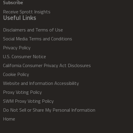
Subscribe
Receive Sprott Insights
Useful Links
Disclaimers and Terms of Use
Social Media Terms and Conditions
Privacy Policy
U.S. Consumer Notice
California Consumer Privacy Act Disclosures
Cookie Policy
Website and Information Accessibility
Proxy Voting Policy
SWM Proxy Voting Policy
Do Not Sell or Share My Personal Information
Home