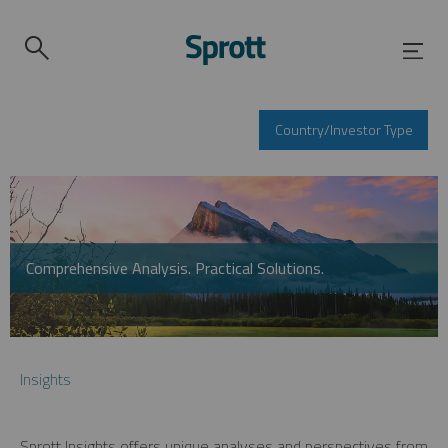
Country/Investor Type
Comprehensive Analysis. Practical Solutions.
Insights
Sprott Insights offers unique analyses and perspectives from