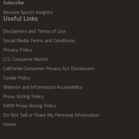
Subscribe
Receive Sprott Insights
Useful Links
Disclaimers and Terms of Use
Social Media Terms and Conditions
Privacy Policy
U.S. Consumer Notice
California Consumer Privacy Act Disclosures
Cookie Policy
Website and Information Accessibility
Proxy Voting Policy
SWM Proxy Voting Policy
Do Not Sell or Share My Personal Information
Home