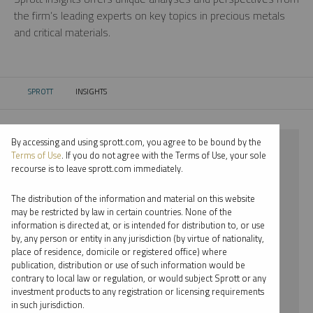
the firm’s leading experts on key topics in precious metals
and critical materials.
SPROTT
INSIGHTS
CURRENT:
By accessing and using sprott.com, you agree to be bound by the
⨯ 2022
Terms of Use
. If you do not agree with the Terms of Use, your sole
recourse is to leave sprott.com immediately.
⨯ PLATINUM
The distribution of the information and material on this website
⨯ PODCAST
may be restricted by law in certain countries. None of the
information is directed at, or is intended for distribution to, or use
⨯ RYAN MCINTYRE
by, any person or entity in any jurisdiction (by virtue of nationality,
place of residence, domicile or registered office) where
By date
publication, distribution or use of such information would be
contrary to local law or regulation, or would subject Sprott or any
By topic
investment products to any registration or licensing requirements
in such jurisdiction.