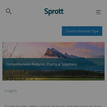
Country/Investor Type
Comprehensive Analysis. Practical Solutions.
Insights
Sprott Insights offers unique analyses and perspectives from