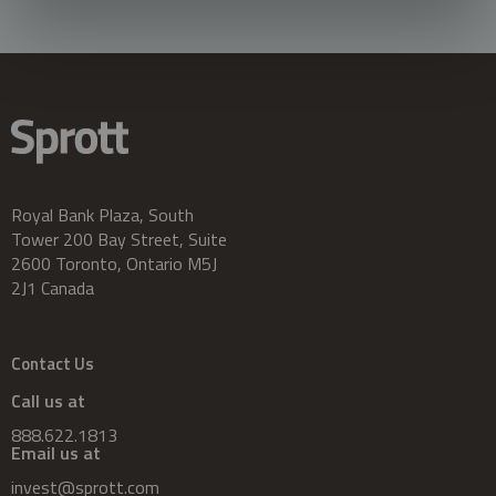
Royal Bank Plaza, South
Tower 200 Bay Street, Suite
2600 Toronto, Ontario M5J
2J1 Canada
Contact Us
Call us at
888.622.1813
Email us at
invest@sprott.com