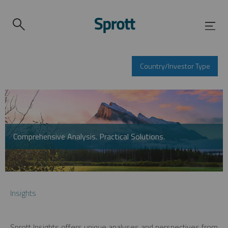
Country/Investor Type
Comprehensive Analysis. Practical Solutions.
Insights
Sprott Insights offers unique analyses and perspectives from