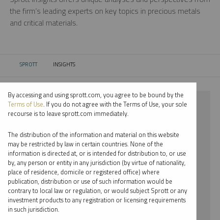
the firm’s leading experts on key topics in precious metals
and critical materials.
SPROTT
INSIGHTS
CURRENT:
By accessing and using sprott.com, you agree to be bound by the
⨯ PLATINUM
Terms of Use
. If you do not agree with the Terms of Use, your sole
recourse is to leave sprott.com immediately.
⨯ REPORT
The distribution of the information and material on this website
⨯ JUSTIN TOLMAN
may be restricted by law in certain countries. None of the
information is directed at, or is intended for distribution to, or use
by, any person or entity in any jurisdiction (by virtue of nationality,
By date
place of residence, domicile or registered office) where
publication, distribution or use of such information would be
By topic
contrary to local law or regulation, or would subject Sprott or any
investment products to any registration or licensing requirements
By type
in such jurisdiction.