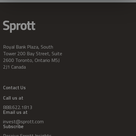
Royal Bank Plaza, South
Tower 200 Bay Street, Suite
2600 Toronto, Ontario M5J
2J1 Canada
Contact Us
Call us at
888.622.1813
Email us at
invest@sprott.com
Subscribe
Receive Sprott Insights