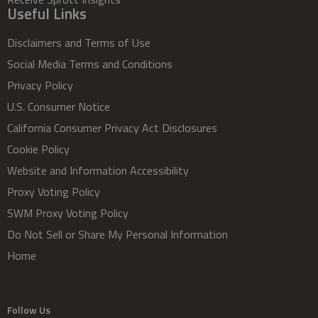
Useful Links
Disclaimers and Terms of Use
Social Media Terms and Conditions
Privacy Policy
U.S. Consumer Notice
California Consumer Privacy Act Disclosures
Cookie Policy
Website and Information Accessibility
Proxy Voting Policy
SWM Proxy Voting Policy
Do Not Sell or Share My Personal Information
Home
Follow Us