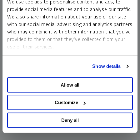
We use cookies to personalise content and ads, to
money market funds and cash generally do not carry a high
provide social media features and to analyse our traffic.
risk of loss relative to other asset classes, any asset may
We also share information about your use of our site
lose value, which may involve the complete loss of invested
with our social media, advertising and analytics partners
principal.
who may combine it with other information that you’ve
Past performance is no guarantee of future results. You
provided to them or that they’ve collected from your
cannot invest directly in an index. Investments, commentary
use of their services.
and opinions are unique and may not be reflective of any
other Sprott entity or affiliate. Forward-looking language
To learn more, including how to manage your cookie
should not be construed as predictive. While third-party
Show details
preferences, see our
Cookie Policy
.
sources are believed to be reliable, Sprott makes no
guarantee as to their accuracy or timeliness. This
Allow all
information does not constitute an offer or solicitation and
may not be relied upon or considered to be the rendering of
tax, legal, accounting or professional advice.
Customize
Deny all