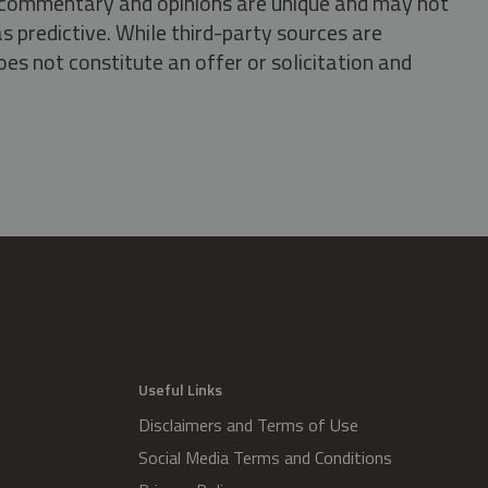
s, commentary and opinions are unique and may not
s predictive. While third-party sources are
oes not constitute an offer or solicitation and
.
Useful Links
Disclaimers and Terms of Use
Social Media Terms and Conditions