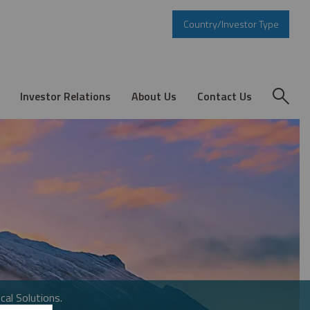
Country/Investor Type
Investor Relations
About Us
Contact Us
cal Solutions.