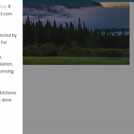
Use
. If
ott.com
ricted by
 for
,
lation,
censing
rictions
e done
l materials.