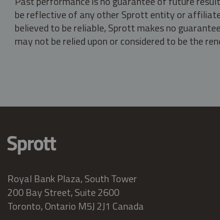
Past performance is no guarantee of future result
be reflective of any other Sprott entity or affili
believed to be reliable, Sprott makes no guarantee 
may not be relied upon or considered to be the rend
Royal Bank Plaza, South Tower
200 Bay Street, Suite 2600
Toronto, Ontario M5J 2J1 Canada