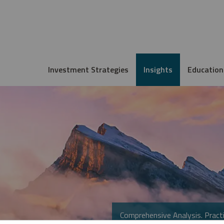
Investment Strategies
Insights
Education
Comprehensive Analysis. Practi