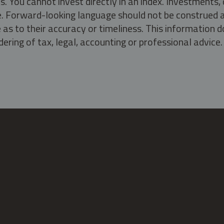
s. You cannot invest directly in an index. Investment
ate. Forward-looking language should not be construed a
as to their accuracy or timeliness. This information d
ering of tax, legal, accounting or professional advice