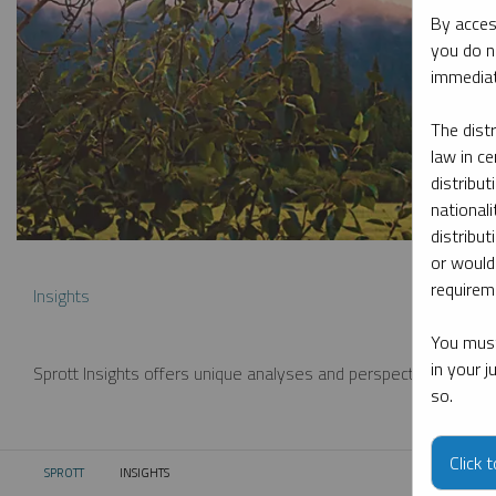
By acces
you do n
immediat
The dist
law in ce
distribut
nationali
distribut
or would
requireme
Insights
You must
in your 
Sprott Insights offers unique analyses and perspectives from th
so.
Click 
SPROTT
INSIGHTS
CURRENT: