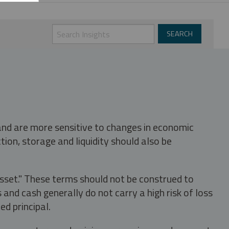
 and are more sensitive to changes in economic
tion, storage and liquidity should also be
asset." These terms should not be construed to
nd cash generally do not carry a high risk of loss
ed principal.