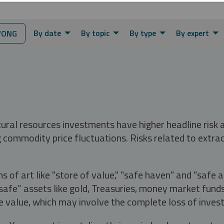
By date
By topic
By type
By expert
WONG
tural resources investments have higher headline risk
g commodity price fluctuations. Risks related to extrac
s of art like "store of value," "safe haven" and "safe 
fe” assets like gold, Treasuries, money market funds a
e value, which may involve the complete loss of invest