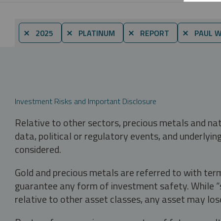
⨯ 2025
⨯ PLATINUM
⨯ REPORT
⨯ PAUL 
Investment Risks and Important Disclosure
Relative to other sectors, precious metals and na
data, political or regulatory events, and underlyin
considered.
Gold and precious metals are referred to with term
guarantee any form of investment safety. While “sa
relative to other asset classes, any asset may los