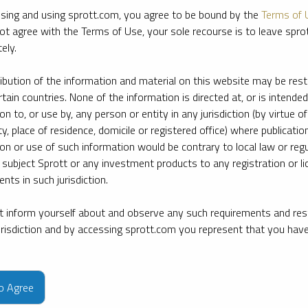
sing and using sprott.com, you agree to be bound by the
Terms of 
ot agree with the Terms of Use, your sole recourse is to leave spr
ely.
ribution of the information and material on this website may be rest
rtain countries. None of the information is directed at, or is intended
ion to, or use by, any person or entity in any jurisdiction (by virtue of
ty, place of residence, domicile or registered office) where publication
ion or use of such information would be contrary to local law or regu
 subject Sprott or any investment products to any registration or li
nts in such jurisdiction.
 inform yourself about and observe any such requirements and rest
jurisdiction and by accessing sprott.com you represent that you hav
e firm’s leading experts on key topics in precious metals and critica
to Agree