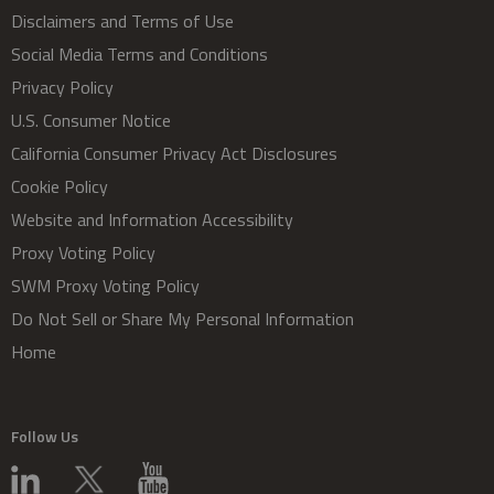
Disclaimers and Terms of Use
Social Media Terms and Conditions
Privacy Policy
U.S. Consumer Notice
California Consumer Privacy Act Disclosures
Cookie Policy
Website and Information Accessibility
Proxy Voting Policy
SWM Proxy Voting Policy
Do Not Sell or Share My Personal Information
Home
Follow Us