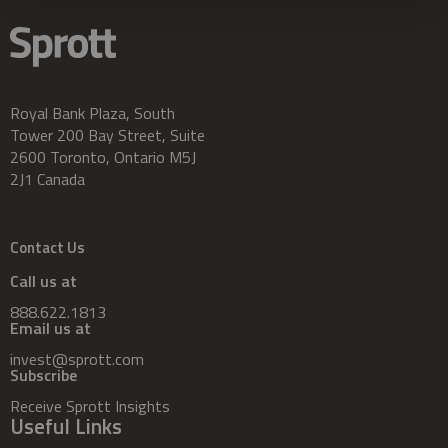
Royal Bank Plaza, South
Tower 200 Bay Street, Suite
2600 Toronto, Ontario M5J
2J1 Canada
Contact Us
Call us at
888.622.1813
Email us at
invest@sprott.com
Subscribe
Receive Sprott Insights
Useful Links