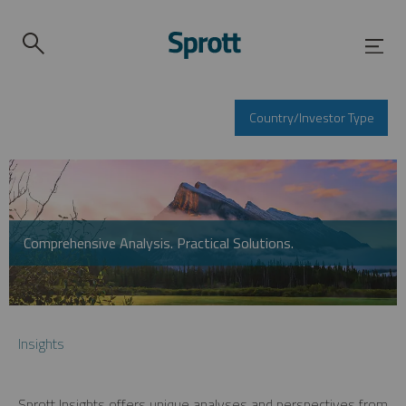
Country/Investor Type
Comprehensive Analysis. Practical Solutions.
Insights
Sprott Insights offers unique analyses and perspectives from