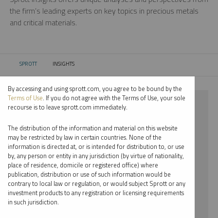
the firm’s leading experts on key topics in precious metals
and critical materials.
SPROTT
INSIGHTS
CURRENT:
By accessing and using sprott.com, you agree to be bound by the
Terms of Use
. If you do not agree with the Terms of Use, your sole
⨯ PLATINUM
recourse is to leave sprott.com immediately.
⨯ INFOGRAPHICS
The distribution of the information and material on this website
may be restricted by law in certain countries. None of the
By date
information is directed at, or is intended for distribution to, or use
by, any person or entity in any jurisdiction (by virtue of nationality,
By topic
place of residence, domicile or registered office) where
publication, distribution or use of such information would be
By type
contrary to local law or regulation, or would subject Sprott or any
investment products to any registration or licensing requirements
By expert
in such jurisdiction.