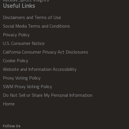
Useful Links
Disclaimers and Terms of Use
Social Media Terms and Conditions
Privacy Policy
U.S. Consumer Notice
California Consumer Privacy Act Disclosures
Cookie Policy
Website and Information Accessibility
Proxy Voting Policy
SWM Proxy Voting Policy
Do Not Sell or Share My Personal Information
Home
Follow Us