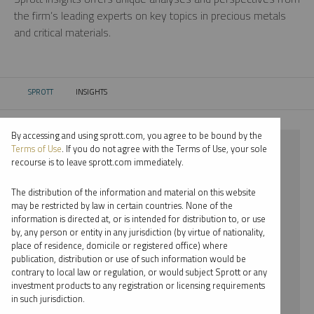
the firm’s leading experts on key topics in precious metals
and critical materials.
SPROTT
INSIGHTS
CURRENT:
By accessing and using sprott.com, you agree to be bound by the
⨯ 2021
Terms of Use
. If you do not agree with the Terms of Use, your sole
recourse is to leave sprott.com immediately.
⨯ PALLADIUM
The distribution of the information and material on this website
⨯ PODCAST
may be restricted by law in certain countries. None of the
information is directed at, or is intended for distribution to, or use
by, any person or entity in any jurisdiction (by virtue of nationality,
By date
place of residence, domicile or registered office) where
publication, distribution or use of such information would be
By topic
contrary to local law or regulation, or would subject Sprott or any
investment products to any registration or licensing requirements
By type
in such jurisdiction.