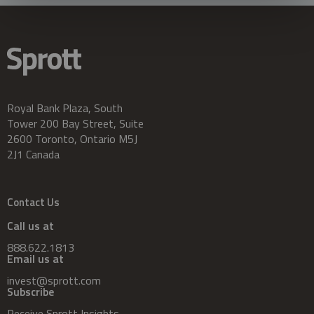
Royal Bank Plaza, South
Tower 200 Bay Street, Suite
2600 Toronto, Ontario M5J
2J1 Canada
Contact Us
Call us at
888.622.1813
Email us at
invest@sprott.com
Subscribe
Receive Sprott Insights