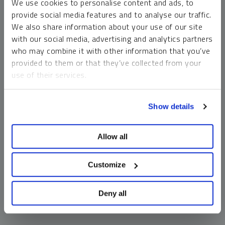
We use cookies to personalise content and ads, to
money market funds and cash generally do not carry a high
provide social media features and to analyse our traffic.
risk of loss relative to other asset classes, any asset may
We also share information about your use of our site
lose value, which may involve the complete loss of invested
with our social media, advertising and analytics partners
principal.
who may combine it with other information that you’ve
Past performance is no guarantee of future results. You
provided to them or that they’ve collected from your
cannot invest directly in an index. Investments, commentary
use of their services.
and opinions are unique and may not be reflective of any
other Sprott entity or affiliate. Forward-looking language
To learn more, including how to manage your cookie
should not be construed as predictive. While third-party
Show details
preferences, see our
Cookie Policy
.
sources are believed to be reliable, Sprott makes no
guarantee as to their accuracy or timeliness. This
Allow all
information does not constitute an offer or solicitation and
may not be relied upon or considered to be the rendering of
tax, legal, accounting or professional advice.
Customize
Deny all