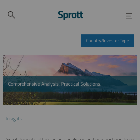
Country/Investor Type
Comprehensive Analysis. Practical Solutions.
Insights
Sprott Insights offers unique analyses and perspectives from