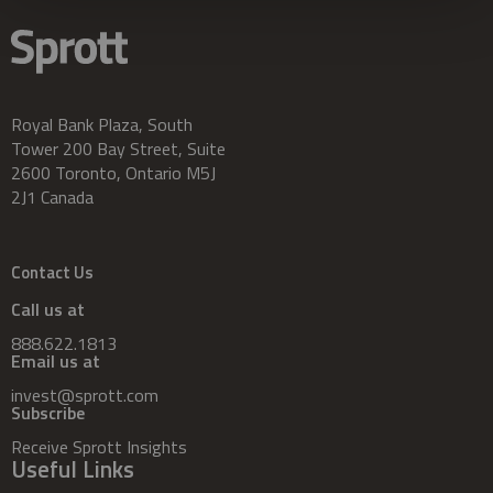
Royal Bank Plaza, South
Tower 200 Bay Street, Suite
2600 Toronto, Ontario M5J
2J1 Canada
Contact Us
Call us at
888.622.1813
Email us at
invest@sprott.com
Subscribe
Receive Sprott Insights
Useful Links