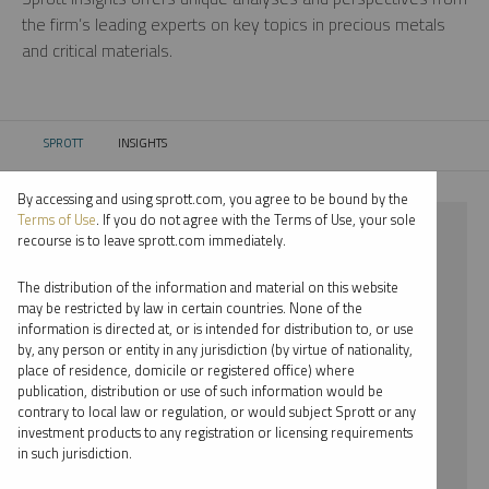
the firm’s leading experts on key topics in precious metals
and critical materials.
SPROTT
INSIGHTS
CURRENT:
By accessing and using sprott.com, you agree to be bound by the
Terms of Use
. If you do not agree with the Terms of Use, your sole
⨯ PALLADIUM
recourse is to leave sprott.com immediately.
⨯ JOHN KINNANE
The distribution of the information and material on this website
may be restricted by law in certain countries. None of the
By date
information is directed at, or is intended for distribution to, or use
by, any person or entity in any jurisdiction (by virtue of nationality,
By topic
place of residence, domicile or registered office) where
publication, distribution or use of such information would be
By type
contrary to local law or regulation, or would subject Sprott or any
investment products to any registration or licensing requirements
By expert
in such jurisdiction.