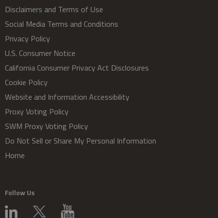
Disclaimers and Terms of Use
Social Media Terms and Conditions
Privacy Policy
U.S. Consumer Notice
California Consumer Privacy Act Disclosures
Cookie Policy
Website and Information Accessibility
Proxy Voting Policy
SWM Proxy Voting Policy
Do Not Sell or Share My Personal Information
Home
Follow Us