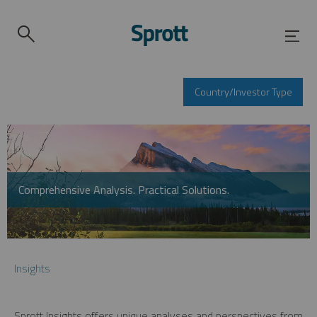
Country/Investor Type
Comprehensive Analysis. Practical Solutions.
Insights
Sprott Insights offers unique analyses and perspectives from