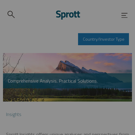
Country/Investor Type
Comprehensive Analysis. Practical Solutions.
Insights
Sprott Insights offers unique analyses and perspectives from