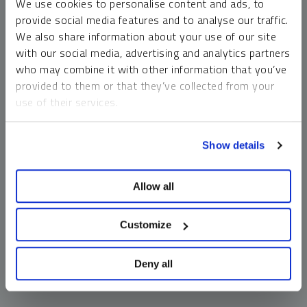
We use cookies to personalise content and ads, to
money market funds and cash generally do not carry a high
provide social media features and to analyse our traffic.
risk of loss relative to other asset classes, any asset may
We also share information about your use of our site
lose value, which may involve the complete loss of invested
with our social media, advertising and analytics partners
principal.
who may combine it with other information that you’ve
Past performance is no guarantee of future results. You
provided to them or that they’ve collected from your
cannot invest directly in an index. Investments, commentary
use of their services.
and opinions are unique and may not be reflective of any
other Sprott entity or affiliate. Forward-looking language
To learn more, including how to manage your cookie
should not be construed as predictive. While third-party
Show details
preferences, see our
Cookie Policy
.
sources are believed to be reliable, Sprott makes no
guarantee as to their accuracy or timeliness. This
Allow all
information does not constitute an offer or solicitation and
may not be relied upon or considered to be the rendering of
tax, legal, accounting or professional advice.
Customize
Deny all