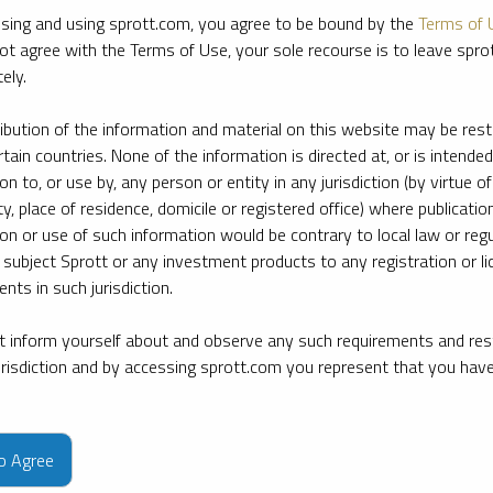
sing and using sprott.com, you agree to be bound by the
Terms of 
ot agree with the Terms of Use, your sole recourse is to leave spr
ely.
ribution of the information and material on this website may be rest
rtain countries. None of the information is directed at, or is intended
ion to, or use by, any person or entity in any jurisdiction (by virtue of
ty, place of residence, domicile or registered office) where publication
ion or use of such information would be contrary to local law or regu
 subject Sprott or any investment products to any registration or li
nts in such jurisdiction.
 inform yourself about and observe any such requirements and rest
jurisdiction and by accessing sprott.com you represent that you hav
e firm’s leading experts on key topics in precious metals and critica
to Agree