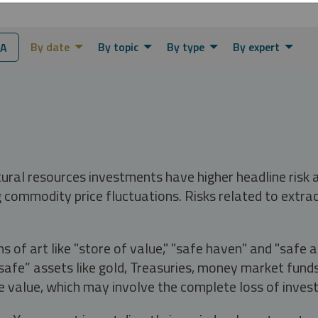
By date
By topic
By type
By expert
IA
tural resources investments have higher headline risk
g commodity price fluctuations. Risks related to extrac
s of art like "store of value," "safe haven" and "safe 
fe” assets like gold, Treasuries, money market funds a
e value, which may involve the complete loss of invest