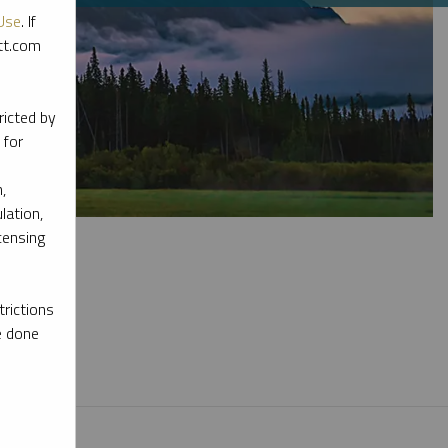
Use
. If
ott.com
ricted by
 for
,
lation,
censing
rictions
e done
l materials.