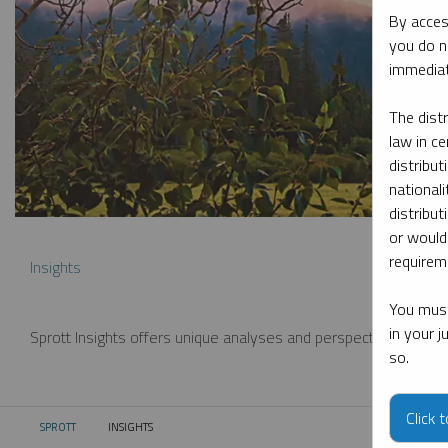
By acces
you do n
immediat
The dist
law in ce
distribut
nationali
distribut
or would
requireme
Insights
You must
in your 
Sprott Insights offers unique analyses and perspectives from th
so.
Click 
SPROTT
INSIGHTS
CURRENT: