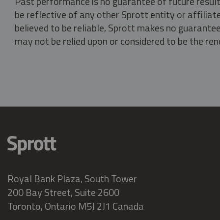
Past performance is no guarantee of future result
be reflective of any other Sprott entity or affili
believed to be reliable, Sprott makes no guarantee 
may not be relied upon or considered to be the rend
Royal Bank Plaza, South Tower
200 Bay Street, Suite 2600
Toronto, Ontario M5J 2J1 Canada