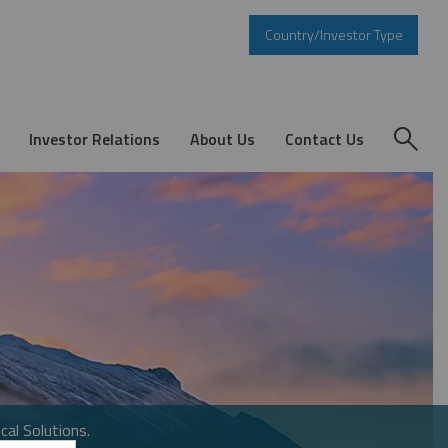
Country/Investor Type
Investor Relations
About Us
Contact Us
cal Solutions.