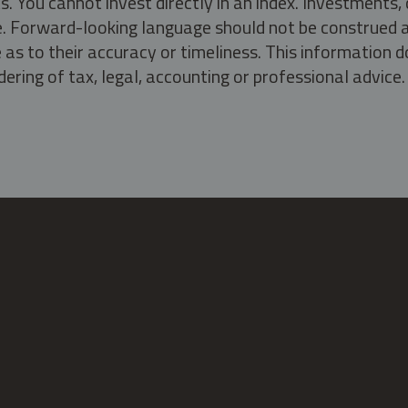
s. You cannot invest directly in an index. Investment
ate. Forward-looking language should not be construed a
as to their accuracy or timeliness. This information d
ering of tax, legal, accounting or professional advice