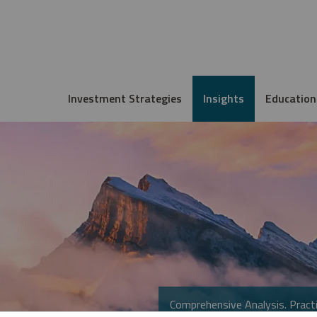
Investment Strategies
Insights
Education
Comprehensive Analysis. Practi