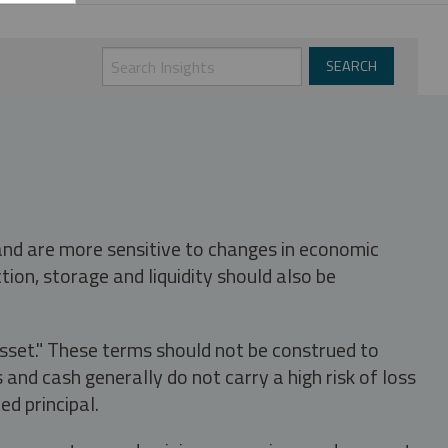
 and are more sensitive to changes in economic
tion, storage and liquidity should also be
asset." These terms should not be construed to
nd cash generally do not carry a high risk of loss
ed principal.