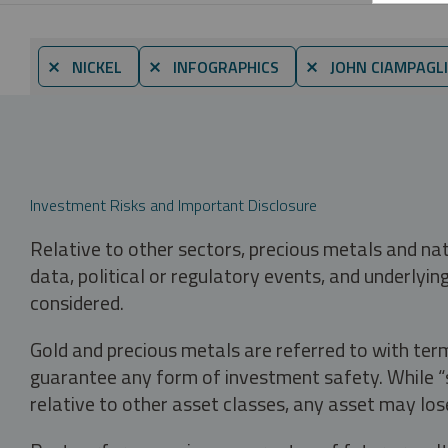
⨯ NICKEL
⨯ INFOGRAPHICS
⨯ JOHN CIAMPAGL
Investment Risks and Important Disclosure
Relative to other sectors, precious metals and na
data, political or regulatory events, and underlyin
considered.
Gold and precious metals are referred to with term
guarantee any form of investment safety. While “sa
relative to other asset classes, any asset may los