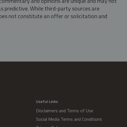
s, commentary and opinions are unique and may not
s predictive. While third-party sources are
oes not constitute an offer or solicitation and
.
Useful Links
Disclaimers and Terms of Use
Social Media Terms and Conditions