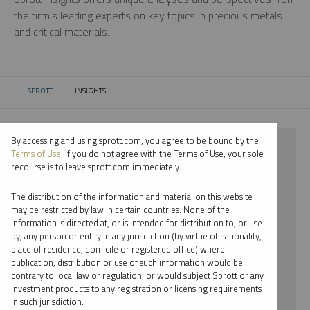
the firm’s leading experts on key topics in precious metals
and critical materials.
SPROTT
INSIGHTS
CURRENT:
By accessing and using sprott.com, you agree to be bound by the
⨯ 2025
Terms of Use
. If you do not agree with the Terms of Use, your sole
recourse is to leave sprott.com immediately.
⨯ LITHIUM
The distribution of the information and material on this website
⨯ REPORT
may be restricted by law in certain countries. None of the
information is directed at, or is intended for distribution to, or use
⨯ MARIA SMIRNOVA
by, any person or entity in any jurisdiction (by virtue of nationality,
place of residence, domicile or registered office) where
By date
publication, distribution or use of such information would be
contrary to local law or regulation, or would subject Sprott or any
By topic
investment products to any registration or licensing requirements
in such jurisdiction.