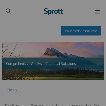
Country/Investor Type
Comprehensive Analysis. Practical Solutions.
Insights
Sprott Insights offers unique analyses and perspectives from