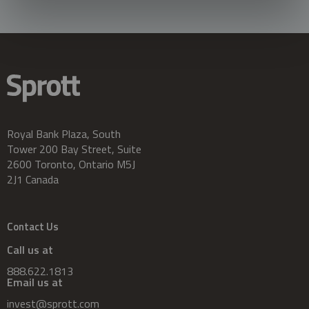
Royal Bank Plaza, South
Tower 200 Bay Street, Suite
2600 Toronto, Ontario M5J
2J1 Canada
Contact Us
Call us at
888.622.1813
Email us at
invest@sprott.com