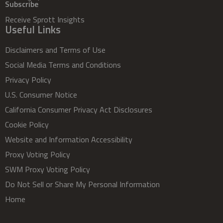
Subscribe
Receive Sprott Insights
Useful Links
Disclaimers and Terms of Use
Social Media Terms and Conditions
Privacy Policy
U.S. Consumer Notice
California Consumer Privacy Act Disclosures
Cookie Policy
Website and Information Accessibility
Proxy Voting Policy
SWM Proxy Voting Policy
Do Not Sell or Share My Personal Information
Home