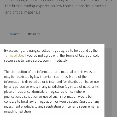
the firm’s leading experts on key topics in precious metals
and critical materials.
SPROTT
INSIGHTS
CURRENT:
By accessing and using sprott.com, you agree to be bound by the
⨯ LITHIUM
Terms of Use
. If you do not agree with the Terms of Use, your sole
recourse is to leave sprott.com immediately.
⨯ PODCAST
The distribution of the information and material on this website
⨯ JOHN KINNANE
may be restricted by law in certain countries. None of the
information is directed at, or is intended for distribution to, or use
by, any person or entity in any jurisdiction (by virtue of nationality,
By date
place of residence, domicile or registered office) where
publication, distribution or use of such information would be
By topic
contrary to local law or regulation, or would subject Sprott or any
investment products to any registration or licensing requirements
By type
in such jurisdiction.