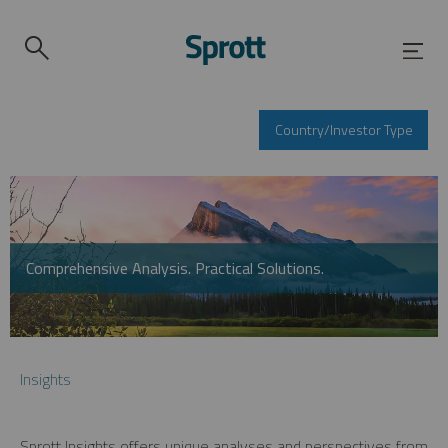
Country/Investor Type
Comprehensive Analysis. Practical Solutions.
Insights
Sprott Insights offers unique analyses and perspectives from