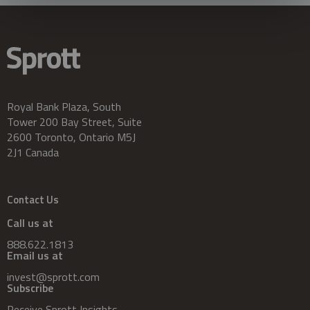
Royal Bank Plaza, South
Tower 200 Bay Street, Suite
2600 Toronto, Ontario M5J
2J1 Canada
Contact Us
Call us at
888.622.1813
Email us at
invest@sprott.com
Subscribe
Receive Sprott Insights