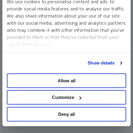
We use cookies to personalise content and ads, to
money market funds and cash generally do not carry a high
provide social media features and to analyse our traffic.
risk of loss relative to other asset classes, any asset may
We also share information about your use of our site
lose value, which may involve the complete loss of invested
with our social media, advertising and analytics partners
principal.
who may combine it with other information that you’ve
Past performance is no guarantee of future results. You
provided to them or that they’ve collected from your
cannot invest directly in an index. Investments, commentary
use of their services.
and opinions are unique and may not be reflective of any
other Sprott entity or affiliate. Forward-looking language
To learn more, including how to manage your cookie
should not be construed as predictive. While third-party
Show details
preferences, see our
Cookie Policy
.
sources are believed to be reliable, Sprott makes no
guarantee as to their accuracy or timeliness. This
Allow all
information does not constitute an offer or solicitation and
may not be relied upon or considered to be the rendering of
tax, legal, accounting or professional advice.
Customize
Deny all