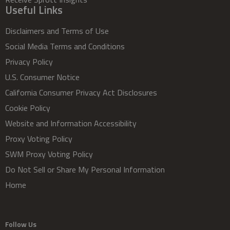
Useful Links
Disclaimers and Terms of Use
Social Media Terms and Conditions
Privacy Policy
U.S. Consumer Notice
California Consumer Privacy Act Disclosures
Cookie Policy
Website and Information Accessibility
Proxy Voting Policy
SWM Proxy Voting Policy
Do Not Sell or Share My Personal Information
Home
Follow Us